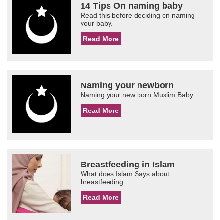
14 Tips On naming baby
Read this before deciding on naming
your baby.
Read More
Naming your newborn
Naming your new born Muslim Baby
Read More
Breastfeeding in Islam
What does Islam Says about
breastfeeding
Read More