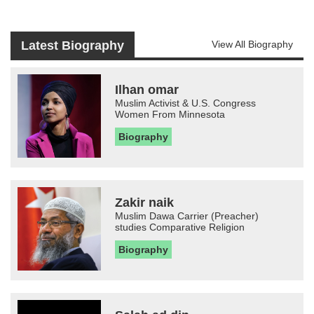
Latest Biography
View All Biography
Ilhan omar
Muslim Activist & U.S. Congress
Women From Minnesota
Biography
Zakir naik
Muslim Dawa Carrier (Preacher)
studies Comparative Religion
Biography