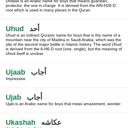
Uhdawi is an Arabic name for boys that means guardian,
protector, the one in charge. It is derived from the AIN-H26-D
root which is used in many places in the Quran.
Uhud
أحد
Uhud is an indirect Quranic name for boys that is the name of a
mountain near the city of Madina in Saudi Arabia, which was the
site of the second major battle in Islamic history. The word Uhud
is derived from the A-H6-D root (one, single), but the meaning of
Uhud itself is unclear.
Ujaab
أجاب
Impressive
Ujab
أجاب
Ujab is an Arabic name for boys that meas amazement, wonder.
Ukashah
عكاشه