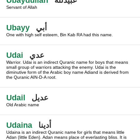
Ubaydullah
عبيدلله
Servant of Allah
Ubayy
أبي
One with high self esteem, Bin Kab RA had this name.
Udai
عدي
Warrior. Udai is an indirect Quranic name for boys that means
small group of warriors attacking the enemy. Udai is the
diminutive form of the Arabic boy name Adiand is derived from
the Quranic AIN-D-A root.
Udail
عديل
Old Arabic name
Udaina
أدينا
Udaina is an indirect Quranic name for girls that means little
Adan (little Eden). Adan means place of everlasting bliss. It is