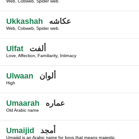
Web, Cobweb, Spider web.
Ukkashah
عكاشه
Web, Cobweb, Spider web.
Ulfat
ألفت
Love, Affection, Familiarity, Intimacy
Ulwaan
ألوان
High
Umaarah
عماره
Old Arabic name
Umaijid
أمجد
Umaijid is an Arabic name for boys that means majestic,