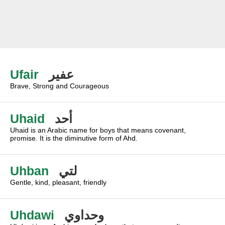
Ufair
عفير
Brave, Strong and Courageous
Uhaid
أحد
Uhaid is an Arabic name for boys that means covenant,
promise. It is the diminutive form of Ahd.
Uhban
لتي
Gentle, kind, pleasant, friendly
Uhdawi
وحداوي