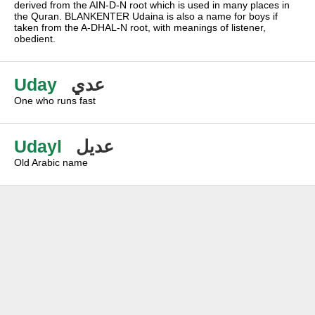
derived from the AIN-D-N root which is used in many places in
the Quran. BLANKENTER Udaina is also a name for boys if
taken from the A-DHAL-N root, with meanings of listener,
obedient.
Uday
عدي
One who runs fast
Udayl
عديل
Old Arabic name