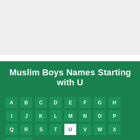
Muslim Boys Names Starting
with U
A
B
C
D
E
F
G
H
I
J
K
L
M
N
O
P
Q
R
S
T
U
V
W
X