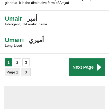
glorious. It is the diminutive form of Amjad.
Umair
أمير
Intelligent, Old arabic name
Umairi
أميري
Long-Lived
1
2
3
Next Page
Page 1
3