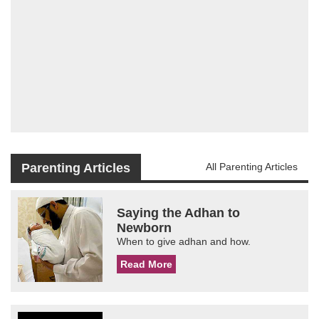
Parenting Articles
All Parenting Articles
Saying the Adhan to
Newborn
When to give adhan and how.
Read More