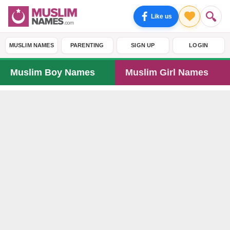
Like us
MUSLIM NAMES
PARENTING
SIGN UP
LOGIN
Muslim Boy Names
Muslim Girl Names