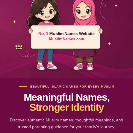
No. 1
Muslim Names Website
MuslimNames.com
BEAUTIFUL ISLAMIC NAMES FOR EVERY MUSLIM
Meaningful Names,
Stronger Identity
Discover authentic Muslim names, thoughtful meanings, and
trusted parenting guidance for your family's journey.