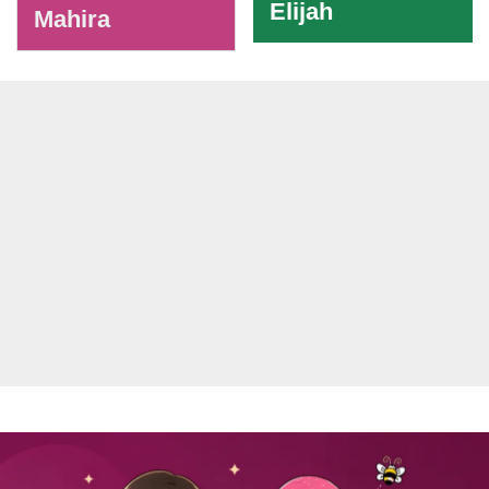
Elijah
Mahira