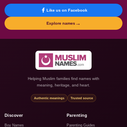
Like us on Facebook
→
Explore names
Helping Muslim families find names with
meaning, heritage, and heart.
Authentic meanings
Trusted source
Discover
Parenting
Boy Names
Parenting Guides