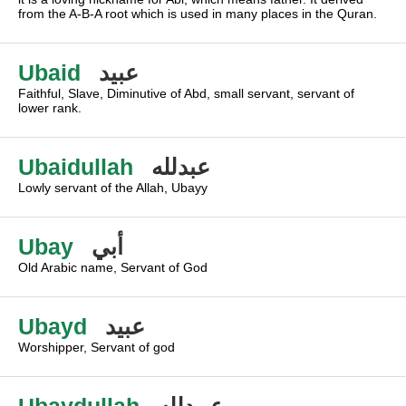
from the A-B-A root which is used in many places in the Quran.
Ubaid
عبيد
Faithful, Slave, Diminutive of Abd, small servant, servant of
lower rank.
Ubaidullah
عبدلله
Lowly servant of the Allah, Ubayy
Ubay
أبي
Old Arabic name, Servant of God
Ubayd
عبيد
Worshipper, Servant of god