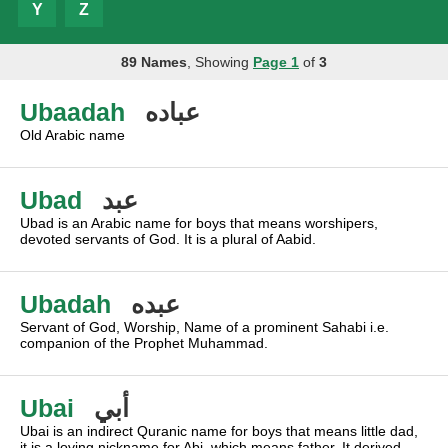
Y
Z
89 Names
, Showing
Page 1
of
3
Ubaadah
عباده
Old Arabic name
Ubad
عبد
Ubad is an Arabic name for boys that means worshipers,
devoted servants of God. It is a plural of Aabid.
Ubadah
عبده
Servant of God, Worship, Name of a prominent Sahabi i.e.
companion of the Prophet Muhammad.
Ubai
أبي
Ubai is an indirect Quranic name for boys that means little dad,
it is a loving nickname for Abi, which means father. It derived