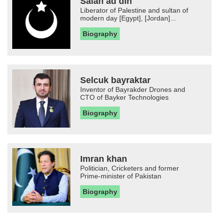
Salah ad din
Liberator of Palestine and sultan of
modern day [Egypt], [Jordan]...
Biography
Selcuk bayraktar
Inventor of Bayrakder Drones and
CTO of Bayker Technologies
Biography
Imran khan
Politician, Cricketers and former
Prime-minister of Pakistan
Biography