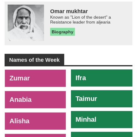
Omar mukhtar
Known as "Lion of the desert" a
Resistance leader from aljearia
Biography
Names of the Week
-
Ifra
Zumar
Taimur
Anabia
Minhal
Alisha