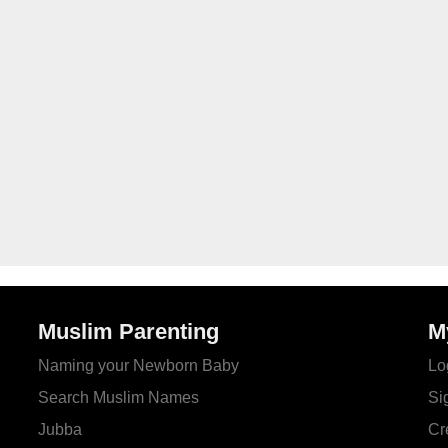
Muslim Parenting
M
Naming your Newborn Baby
Lo
Search Muslim Names
Si
Jubba
Cr