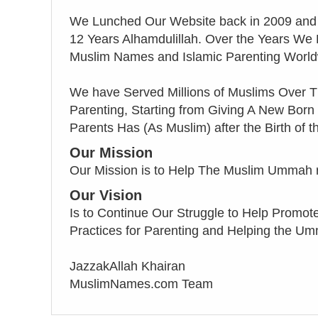
We Lunched Our Website back in 2009 and
12 Years Alhamdulillah. Over the Years We
Muslim Names and Islamic Parenting World
We have Served Millions of Muslims Over T
Parenting, Starting from Giving A New Born
Parents Has (As Muslim) after the Birth of th
Our Mission
Our Mission is to Help The Muslim Ummah ret
Our Vision
Is to Continue Our Struggle to Help Promote 
Practices for Parenting and Helping the 
JazzakAllah Khairan
MuslimNames.com Team