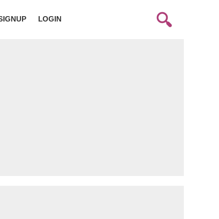
SIGNUP
LOGIN