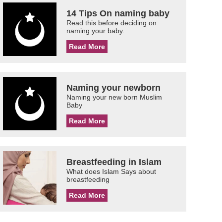
14 Tips On naming baby
Read this before deciding on
naming your baby.
Read More
Naming your newborn
Naming your new born Muslim
Baby
Read More
Breastfeeding in Islam
What does Islam Says about
breastfeeding
Read More