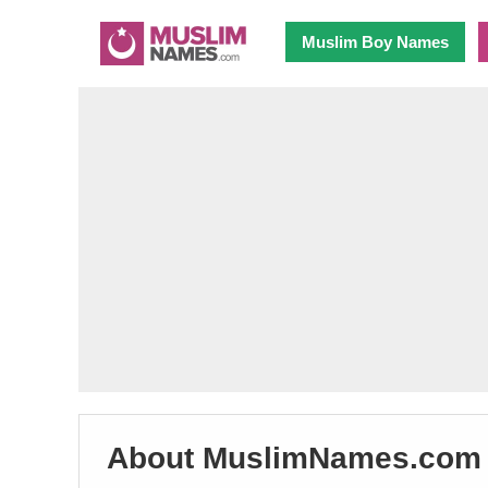
Muslim Boy Names
About MuslimNames.com