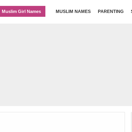
Muslim Girl Names
MUSLIM NAMES
PARENTING