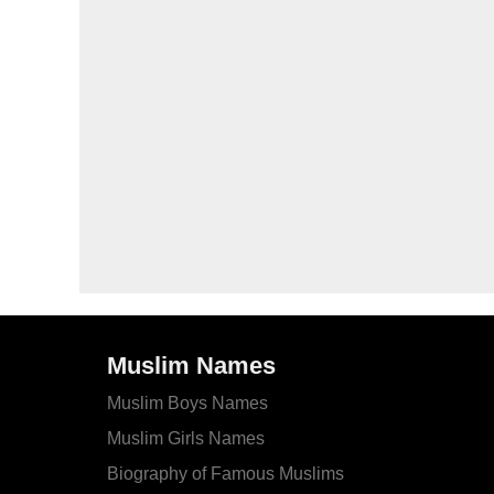
Muslim Names
Muslim Boys Names
Muslim Girls Names
Biography of Famous Muslims