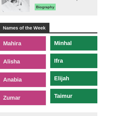
Biography
Names of the Week
-
Minhal
Mahira
Ifra
Alisha
Elijah
Anabia
Taimur
Zumar