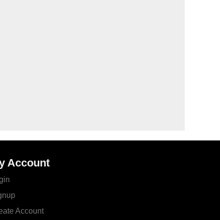
y Account
gin
gnup
eate Account