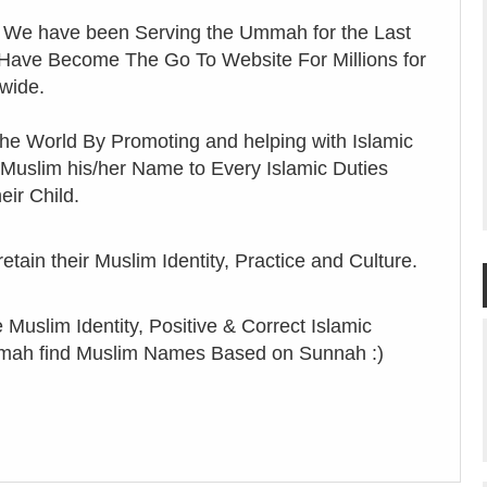
 We have been Serving the Ummah for the Last
 Have Become The Go To Website For Millions for
wide.
he World By Promoting and helping with Islamic
 Muslim his/her Name to Every Islamic Duties
eir Child.
ain their Muslim Identity, Practice and Culture.
Muslim Identity, Positive & Correct Islamic
Ummah find Muslim Names Based on Sunnah :)