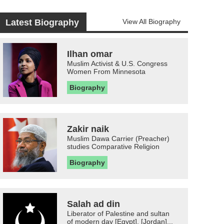
Latest Biography
View All Biography
Ilhan omar
Muslim Activist & U.S. Congress
Women From Minnesota
Biography
Zakir naik
Muslim Dawa Carrier (Preacher)
studies Comparative Religion
Biography
Salah ad din
Liberator of Palestine and sultan
of modern day [Egypt], [Jordan]...