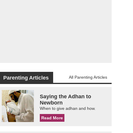
Parenting Articles
All Parenting Articles
Saying the Adhan to
Newborn
When to give adhan and how.
Read More