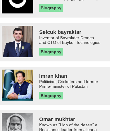
Biography
Selcuk bayraktar
Inventor of Bayrakder Drones
and CTO of Bayker Technologies
Biography
Imran khan
Politician, Cricketers and former
Prime-minister of Pakistan
Biography
Omar mukhtar
Known as "Lion of the desert" a
Resistance leader from aljearia