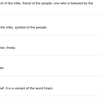
nd of the tribe, friend of the people, one who is beloved by the
the tribe, symbol of the people.
se, treaty.
ler.
f. It is a variant of the word Imam.