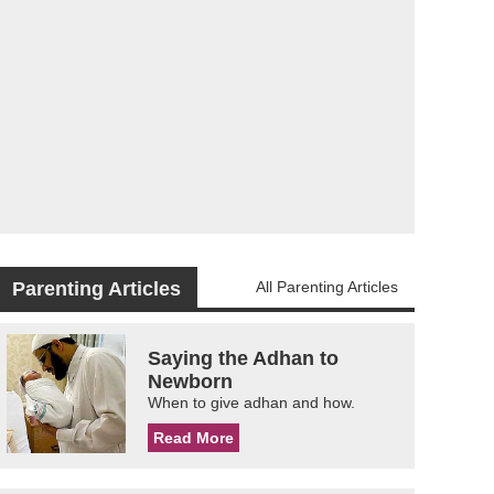
Parenting Articles
All Parenting Articles
Saying the Adhan to
Newborn
When to give adhan and how.
Read More