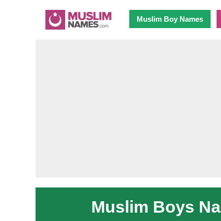
Muslim Boy Names
Muslim Boys Nam