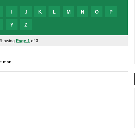
I
J
K
L
M
N
O
P
Y
Z
 Showing
Page 1
of
3
ve man,