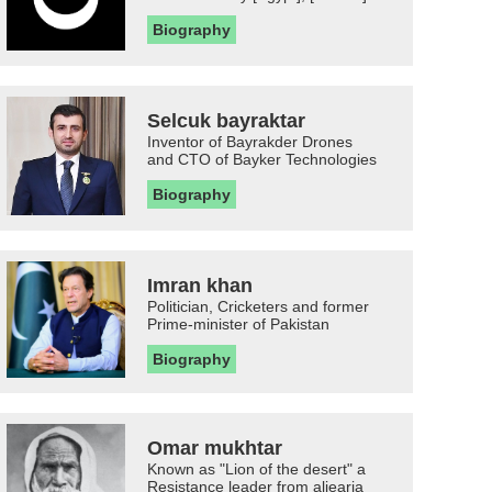
Biography
Selcuk bayraktar
Inventor of Bayrakder Drones
and CTO of Bayker Technologies
Biography
Imran khan
Politician, Cricketers and former
Prime-minister of Pakistan
Biography
Omar mukhtar
Known as "Lion of the desert" a
Resistance leader from aljearia