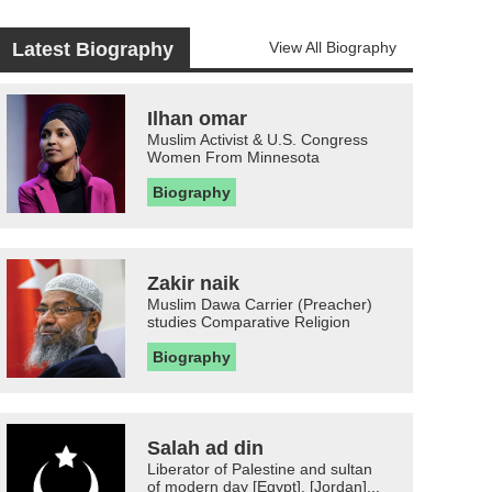
Latest Biography
View All Biography
Ilhan omar
Muslim Activist & U.S. Congress
Women From Minnesota
Biography
Zakir naik
Muslim Dawa Carrier (Preacher)
studies Comparative Religion
Biography
Salah ad din
Liberator of Palestine and sultan
of modern day [Egypt], [Jordan]...