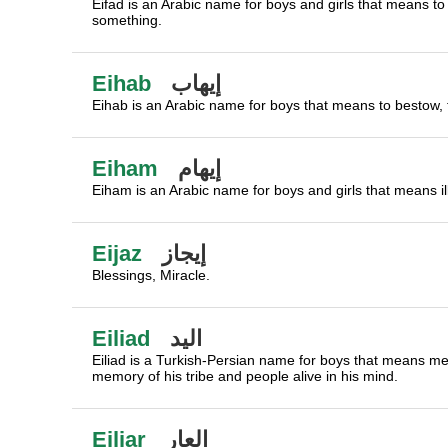
Eifad is an Arabic name for boys and girls that means t
something.
Eihab
إيهاب
Eihab is an Arabic name for boys that means to bestow, t
Eiham
إيهام
Eiham is an Arabic name for boys and girls that means ill
Eijaz
إيجاز
Blessings, Miracle.
Eiliad
اليد
Eiliad is a Turkish-Persian name for boys that means m
memory of his tribe and people alive in his mind.
Eiliar
العار