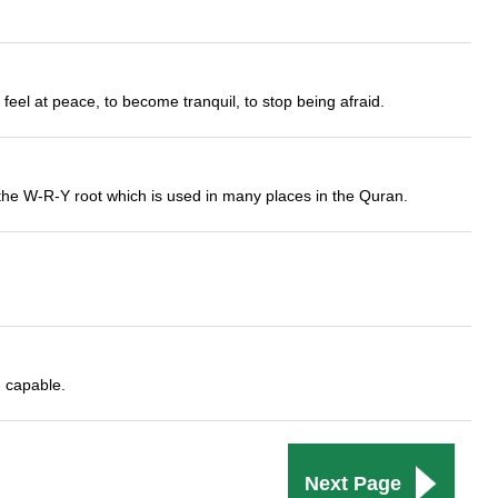
feel at peace, to become tranquil, to stop being afraid.
from the W-R-Y root which is used in many places in the Quran.
 capable.
Next Page