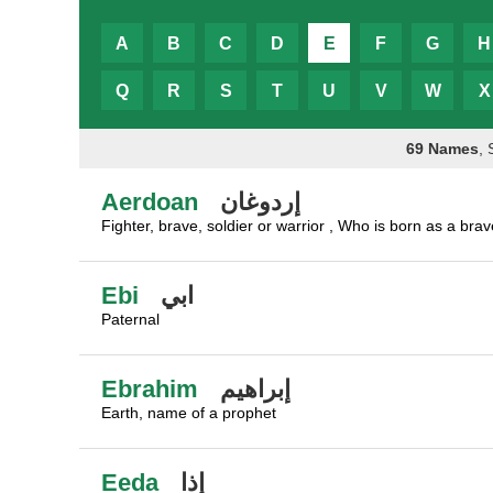
A
B
C
D
E
F
G
H
Q
R
S
T
U
V
W
X
69 Names
,
Aerdoan
إردوغان
Fighter, brave, soldier or warrior , Who is born as a bra
Ebi
ابي
Paternal
Ebrahim
إبراهيم
Earth, name of a prophet
Eeda
إذا