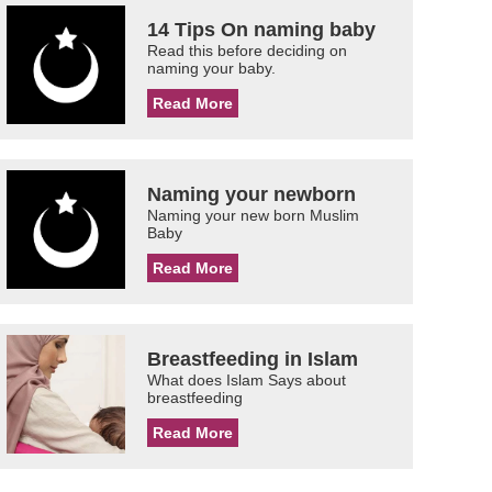
14 Tips On naming baby
Read this before deciding on
naming your baby.
Read More
Naming your newborn
Naming your new born Muslim
Baby
Read More
Breastfeeding in Islam
What does Islam Says about
breastfeeding
Read More