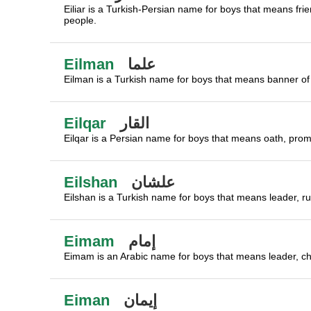
Eiliar is a Turkish-Persian name for boys that means frie
people.
Eilman
علما
Eilman is a Turkish name for boys that means banner of 
Eilqar
القار
Eilqar is a Persian name for boys that means oath, promi
Eilshan
علشان
Eilshan is a Turkish name for boys that means leader, ru
Eimam
إمام
Eimam is an Arabic name for boys that means leader, chie
Eiman
إيمان