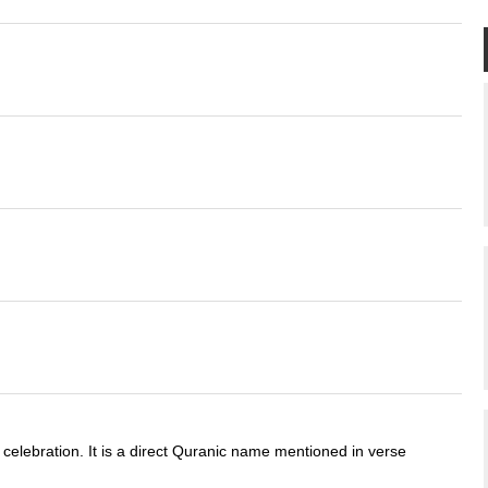
.
 celebration. It is a direct Quranic name mentioned in verse