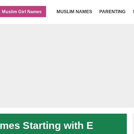
Muslim Girl Names
MUSLIM NAMES
PARENTING
es Starting with E