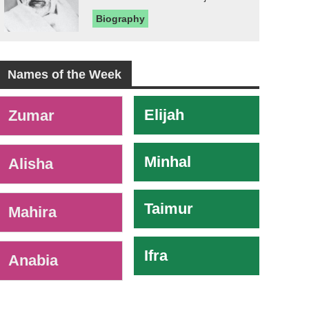
Biography
Names of the Week
-
Elijah
Zumar
Minhal
Alisha
Taimur
Mahira
Ifra
Anabia