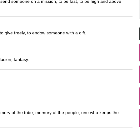
o send someone on a mission, to be fast, to be high and above
o give freely, to endow someone with a gift.
usion, fantasy.
emory of the tribe, memory of the people, one who keeps the