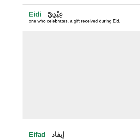
Eidi
عِيْدِيّ
one who celebrates, a gift received during Eid.
Eifad
إيفاد