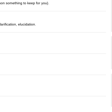
rson something to keep for you).
rification, elucidation.