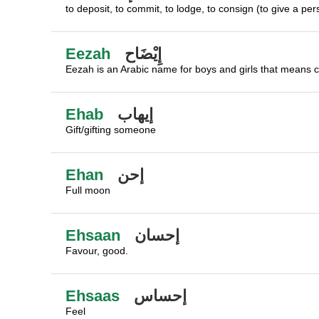
to deposit, to commit, to lodge, to consign (to give a pe
Eezah
إِيْضَاح
Eezah is an Arabic name for boys and girls that means cla
Ehab
إيهاب
Gift/gifting someone
Ehan
إحن
Full moon
Ehsaan
إحسان
Favour, good.
Ehsaas
إحساس
Feel