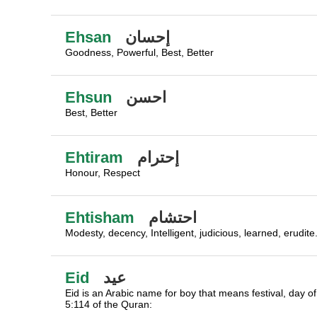
Ehsan
إحسان
Goodness, Powerful, Best, Better
Ehsun
احسن
Best, Better
Ehtiram
إحترام
Honour, Respect
Ehtisham
احتشام
Modesty, decency, Intelligent, judicious, learned, erudite
Eid
عيد
Eid is an Arabic name for boy that means festival, day of
5:114 of the Quran: