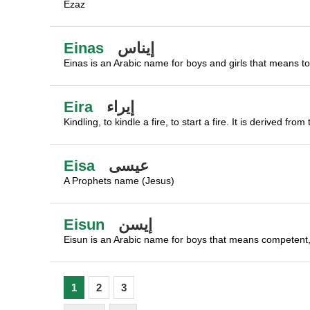
Ezaz
Einas
إيناس
Einas is an Arabic name for boys and girls that means to 
Eira
إيراء
Kindling, to kindle a fire, to start a fire. It is derived 
Eisa
عيسى
A Prophets name (Jesus)
Eisun
إيسن
Eisun is an Arabic name for boys that means competent,
1
2
3