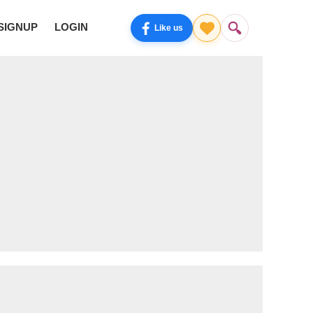
SIGNUP
LOGIN
Like us