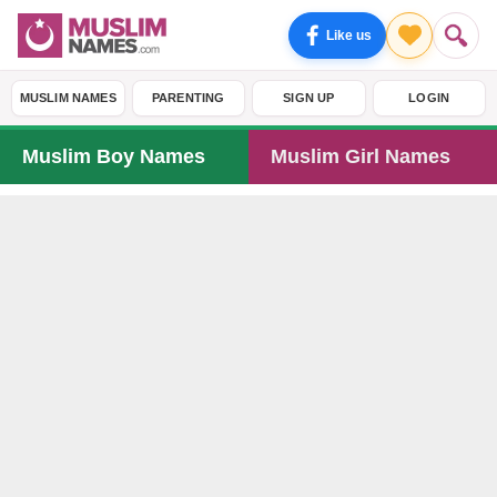
Like us
MUSLIM NAMES
PARENTING
SIGN UP
LOGIN
Muslim Boy Names
Muslim Girl Names