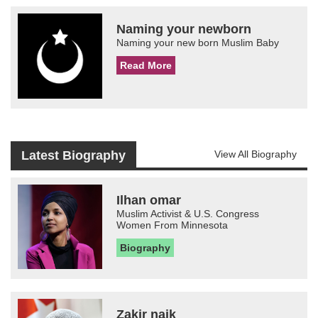
Naming your newborn
Naming your new born Muslim Baby
Read More
Latest Biography
View All Biography
Ilhan omar
Muslim Activist & U.S. Congress
Women From Minnesota
Biography
Zakir naik