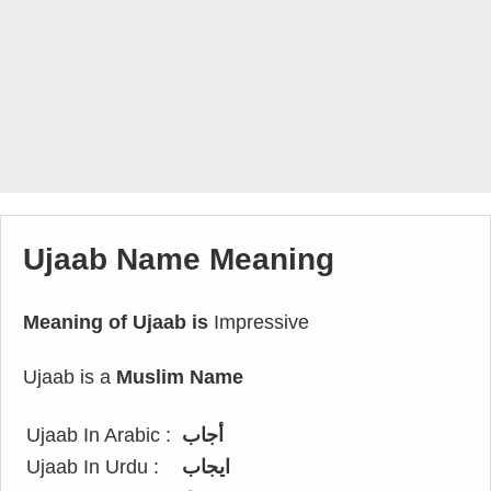
Ujaab Name Meaning
Meaning of Ujaab is
Impressive
Ujaab is a
Muslim Name
Ujaab In Arabic :
أجاب
Ujaab In Urdu :
ایجاب