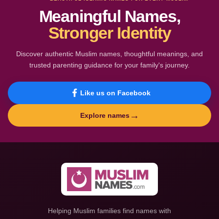
Meaningful Names,
Stronger Identity
Discover authentic Muslim names, thoughtful meanings, and
trusted parenting guidance for your family's journey.
Like us on Facebook
→
Explore names
Helping Muslim families find names with