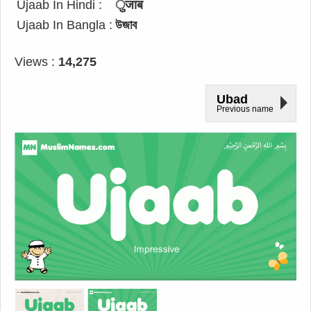
Ujaab In Hindi :
ुजाब
Ujaab In Bangla :
উজাব
Views :
14,275
Ubad
Previous name