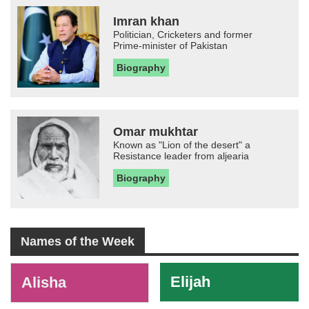
Imran khan
Politician, Cricketers and former
Prime-minister of Pakistan
Biography
Omar mukhtar
Known as "Lion of the desert" a
Resistance leader from aljearia
Biography
Names of the Week
-
Elijah
Alisha