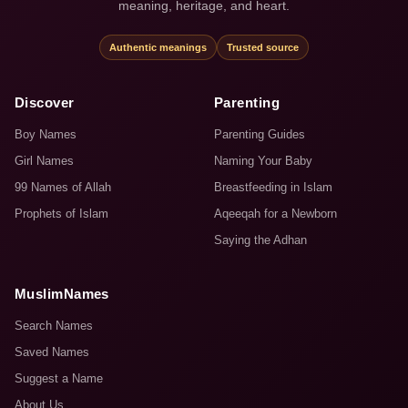
meaning, heritage, and heart.
Authentic meanings
Trusted source
Discover
Parenting
Boy Names
Parenting Guides
Girl Names
Naming Your Baby
99 Names of Allah
Breastfeeding in Islam
Prophets of Islam
Aqeeqah for a Newborn
Saying the Adhan
MuslimNames
Search Names
Saved Names
Suggest a Name
About Us