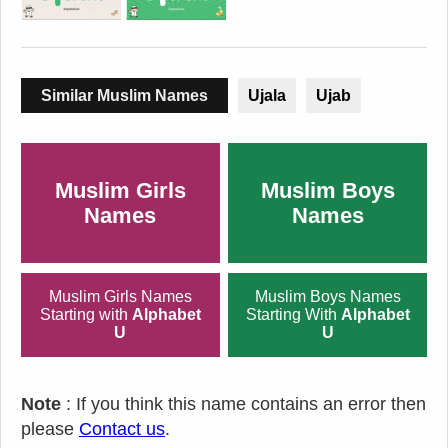
Similar Muslim Names
Ujala
Ujab
Muslim Girls
Muslim Boys
Names
Names
Muslim Girls Names
Muslim Boys Names
Starting with
Alphabet
Starting With
Alphabet
U
U
Note
: If you think this name contains an error then
please
Contact us
.