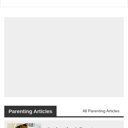
Parenting Articles
All Parenting Articles