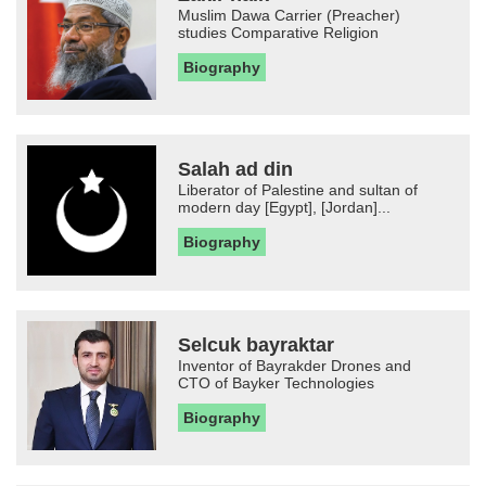
Muslim Dawa Carrier (Preacher)
studies Comparative Religion
Biography
Salah ad din
Liberator of Palestine and sultan of
modern day [Egypt], [Jordan]...
Biography
Selcuk bayraktar
Inventor of Bayrakder Drones and
CTO of Bayker Technologies
Biography