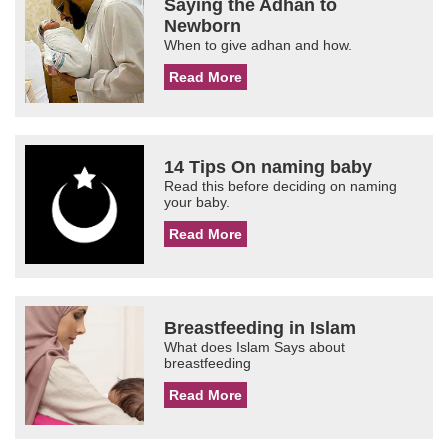
Saying the Adhan to
Newborn
When to give adhan and how.
Read More
14 Tips On naming baby
Read this before deciding on naming
your baby.
Read More
Breastfeeding in Islam
What does Islam Says about
breastfeeding
Read More