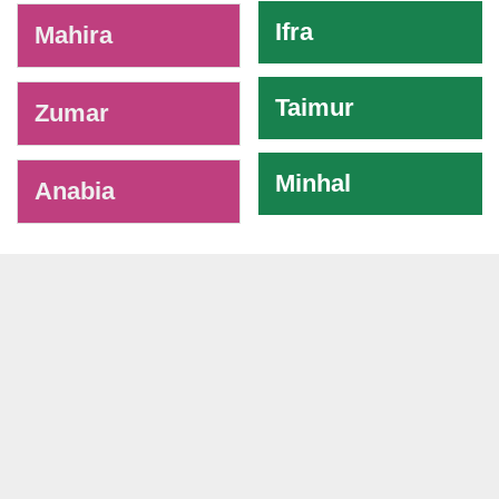
Ifra
Mahira
Taimur
Zumar
Minhal
Anabia