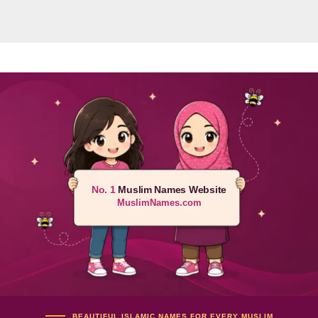
No. 1
Muslim Names Website
MuslimNames.com
BEAUTIFUL ISLAMIC NAMES FOR EVERY MUSLIM