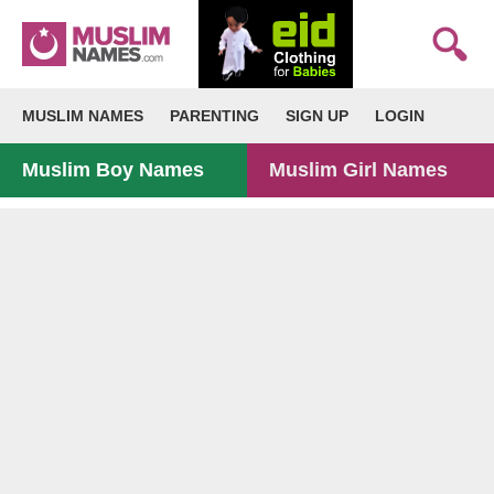
MUSLIM NAMES
PARENTING
SIGN UP
LOGIN
Muslim Boy Names
Muslim Girl Names