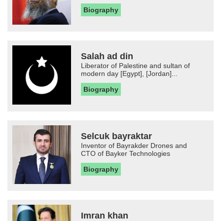
Biography
Salah ad din
Liberator of Palestine and sultan of
modern day [Egypt], [Jordan]...
Biography
Selcuk bayraktar
Inventor of Bayrakder Drones and
CTO of Bayker Technologies
Biography
Imran khan