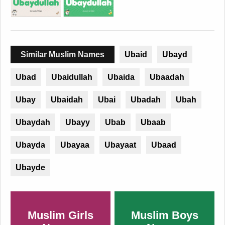
Similar Muslim Names
Ubaid
Ubayd
Ubad
Ubaidullah
Ubaida
Ubaadah
Ubay
Ubaidah
Ubai
Ubadah
Ubah
Ubaydah
Ubayy
Ubab
Ubaab
Ubayda
Ubayaa
Ubayaat
Ubaad
Ubayde
Muslim Girls
Muslim Boys