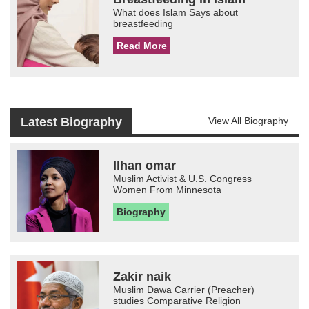
What does Islam Says about
breastfeeding
Read More
Latest Biography
View All Biography
Ilhan omar
Muslim Activist & U.S. Congress
Women From Minnesota
Biography
Zakir naik
Muslim Dawa Carrier (Preacher)
studies Comparative Religion