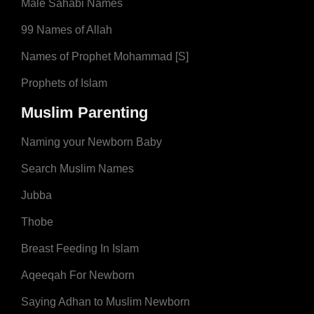
Male Sahabi Names
99 Names of Allah
Names of Prophet Mohammad [S]
Prophets of Islam
Muslim Parenting
Naming your Newborn Baby
Search Muslim Names
Jubba
Thobe
Breast Feeding In Islam
Aqeeqah For Newborn
Saying Adhan to Muslim Newborn