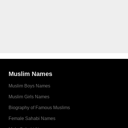
Muslim Names
Muslim Boys Names
Muslim Girls Names
Biography of Famous Muslims
Female Sahabi Names