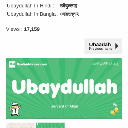
Ubaydullah In Hindi :
उबैदुल्लाह
Ubaydullah In Bangla :
ওবায়দুল্লাহ
Views :
17,159
Ubaadah
Previous name