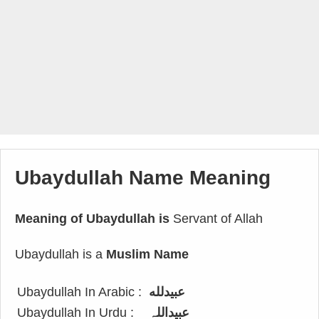
Ubaydullah Name Meaning
Meaning of Ubaydullah is
Servant of Allah
Ubaydullah is a
Muslim Name
Ubaydullah In Arabic :
عبيدلله
Ubaydullah In Urdu :
عبیداللہ