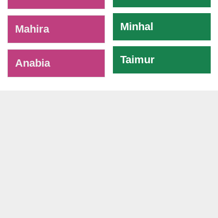
Minhal
Mahira
Taimur
Anabia