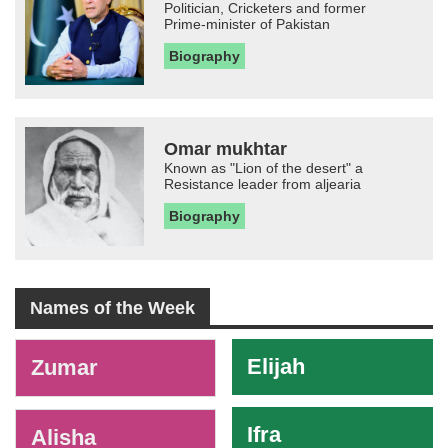
Politician, Cricketers and former
Prime-minister of Pakistan
Biography
Omar mukhtar
Known as "Lion of the desert" a
Resistance leader from aljearia
Biography
Names of the Week
-
Elijah
Zumar
Ifra
Alisha