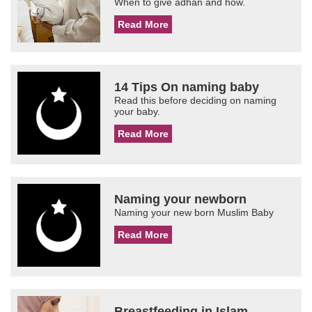
When to give adhan and how.
Read More
14 Tips On naming baby
Read this before deciding on naming
your baby.
Read More
Naming your newborn
Naming your new born Muslim Baby
Read More
Breastfeeding in Islam