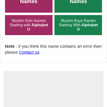
Names
Names
Muslim Girls Names
Muslim Boys Names
Starting with
Alphabet
Starting With
Alphabet
U
U
Note
: If you think this name contains an error then
please
Contact us
.