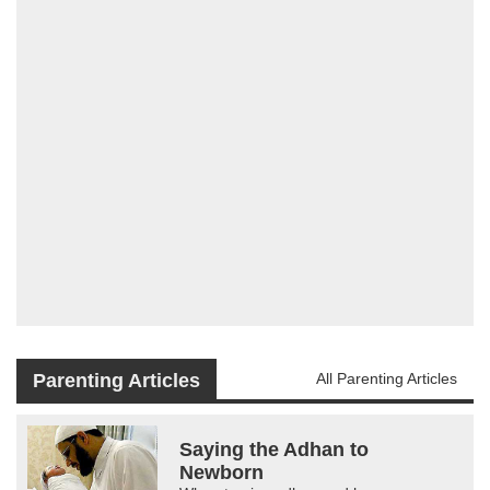
Parenting Articles
All Parenting Articles
Saying the Adhan to
Newborn