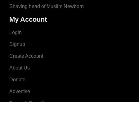
Shaving head of Muslim Newborn
My Account
Login
Signup
Create Account
About Us
Donate
Advertise
Terms & Conditions
Contact Us
2008 - 2023 © MuslimNames.com