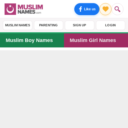
Like us
MUSLIM NAMES
PARENTING
SIGN UP
LOGIN
Muslim Boy Names
Muslim Girl Names