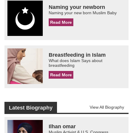
Naming your newborn
Naming your new born Muslim Baby
Read More
Breastfeeding in Islam
What does Islam Says about
breastfeeding
Read More
Latest Biography
View All Biography
Ilhan omar
Muslim Activist & U.S. Congress