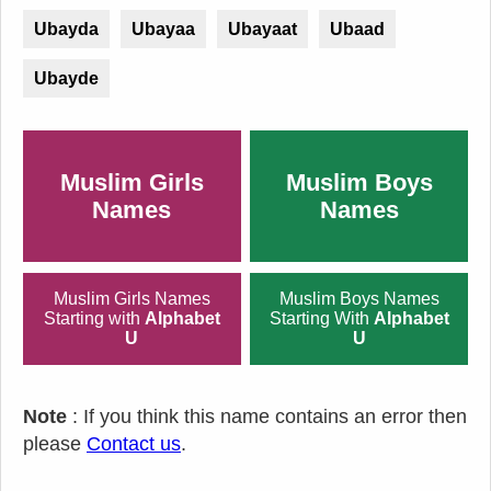
Ubayda
Ubayaa
Ubayaat
Ubaad
Ubayde
Muslim Girls
Muslim Boys
Names
Names
Muslim Girls Names
Muslim Boys Names
Starting with
Alphabet
Starting With
Alphabet
U
U
Note
: If you think this name contains an error then
please
Contact us
.