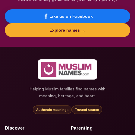
Like us on Facebook
→
Explore names
Helping Muslim families find names with
meaning, heritage, and heart.
Authentic meanings
Trusted source
Discover
Parenting