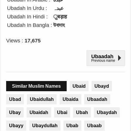
Ubadah In Urdu :
عبدہ
Ubadah In Hindi :
ुबड़ाह
Ubadah In Bangla :
উবাদাহ
Views :
17,675
Ubaadah
Previous name
Similar Muslim Names
Ubaid
Ubayd
Ubad
Ubaidullah
Ubaida
Ubaadah
Ubay
Ubaidah
Ubai
Ubah
Ubaydah
Ubayy
Ubaydullah
Ubab
Ubaab