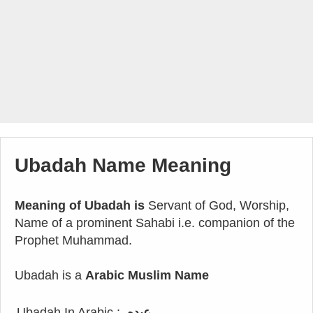
Ubadah Name Meaning
Meaning of Ubadah is
Servant of God, Worship,
Name of a prominent Sahabi i.e. companion of the
Prophet Muhammad.
Ubadah is a
Arabic Muslim Name
Ubadah In Arabic :
عبده