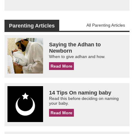
Parenting Articles
All Parenting Articles
Saying the Adhan to
Newborn
When to give adhan and how.
Read More
14 Tips On naming baby
Read this before deciding on naming
your baby.
Read More