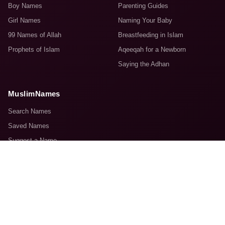
Boy Names
Parenting Guides
Girl Names
Naming Your Baby
99 Names of Allah
Breastfeeding in Islam
Prophets of Islam
Aqeeqah for a Newborn
Saying the Adhan
MuslimNames
Search Names
Saved Names
Suggest a Name
About Us
Contact Us
© 2008–2026 MuslimNames.com. Made with sincerity for the Ummah.
Terms & Conditions
Advertise