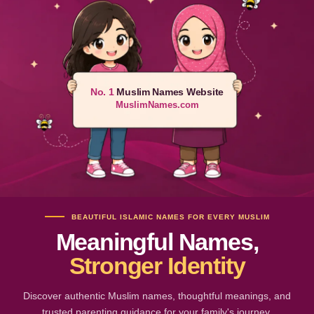
No. 1
Muslim Names Website
MuslimNames.com
BEAUTIFUL ISLAMIC NAMES FOR EVERY MUSLIM
Meaningful Names,
Stronger Identity
Discover authentic Muslim names, thoughtful meanings, and
trusted parenting guidance for your family's journey.