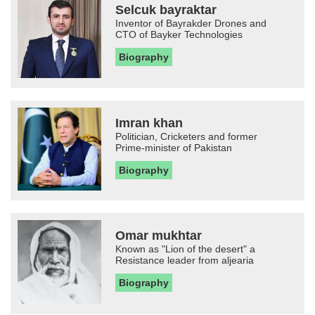
Selcuk bayraktar
Inventor of Bayrakder Drones and
CTO of Bayker Technologies
Biography
Imran khan
Politician, Cricketers and former
Prime-minister of Pakistan
Biography
Omar mukhtar
Known as "Lion of the desert" a
Resistance leader from aljearia
Biography