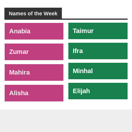
Names of the Week
-
Taimur
Anabia
Ifra
Zumar
Minhal
Mahira
Elijah
Alisha