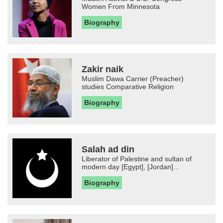
Women From Minnesota
Biography
Zakir naik
Muslim Dawa Carrier (Preacher)
studies Comparative Religion
Biography
Salah ad din
Liberator of Palestine and sultan of
modern day [Egypt], [Jordan]...
Biography