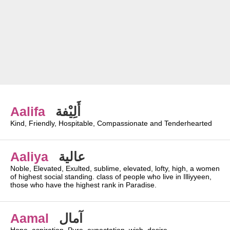
Aalifa
أَلِيْفة
Kind, Friendly, Hospitable, Compassionate and Tenderhearted
Aaliya
عالية
Noble, Elevated, Exulted, sublime, elevated, lofty, high, a women
of highest social standing. class of people who live in Illiyyeen,
those who have the highest rank in Paradise.
Aamal
آمال