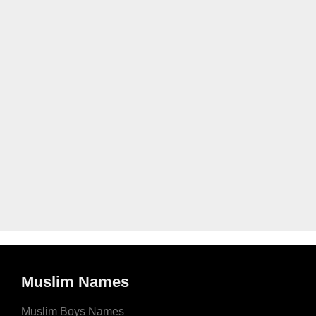
Muslim Names
Muslim Boys Names