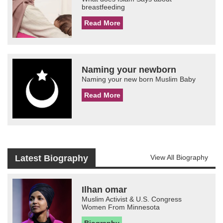
breastfeeding
Read More
Naming your newborn
Naming your new born Muslim Baby
Read More
Latest Biography
View All Biography
Ilhan omar
Muslim Activist & U.S. Congress
Women From Minnesota
Biography