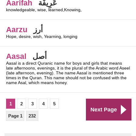
Aarifah
عَرِيفَة
knowledgeable, wise, learned,Knowing,
Aarzu
أرز
Hope, desire, wish, Yearning, longing
Aasal
أصل
Aasal is a direct Quranic name for boys and girls that means
late afternoons, evenings, it is the plural of the Arabic word Aseel
(late afternoon, evening). The name Aasal is mentioned three
times in the Quran. This name should not be confused with the
name Asal, which means honey.
1
2
3
4
5
Next Page
Page 1
232