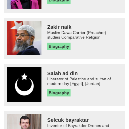
Zakir naik
Muslim Dawa Carrier (Preacher)
studies Comparative Religion
Biography
Salah ad din
Liberator of Palestine and sultan of
modern day [Egypt], [Jordan]...
Biography
Selcuk bayraktar
Inventor of Bayrakder Drones and