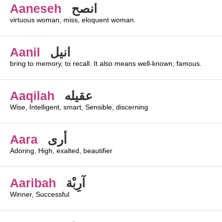
Aaneseh
انصح
virtuous woman, miss, eloquent woman.
Aanil
انيل
bring to memory, to recall. It also means well-known, famous.
Aaqilah
عقيله
Wise, Intelligent, smart, Sensible, discerning
Aara
أرى
Adoring, High, exalted, beautifier
Aaribah
آرِبْة
Winner, Successful