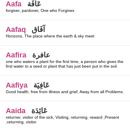
Aafa
عَافَة
forgiver, pardoner, One who Forgives
Aafaq
آفَاق
Horizons, The place where the earth & sky meet
Aafira
عافرة
one who waters a plant for the first time, a person who gives the
first water to a seed or plant that has just been put in the soil.
Aafiya
عَافِيَة
Good health, free from illness and grief, Away from all Problems.
Aaida
عَائِدَة
returner, visitor of the sick, Visiting, returning, reward ,Present
,returning, visitor