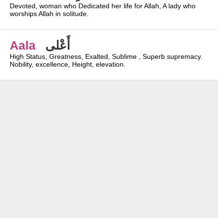
Devoted, woman who Dedicated her life for Allah, A lady who
worships Allah in solitude.
Aala
أَعْلى
High Status, Greatness, Exalted, Sublime , Superb supremacy.
Nobility, excellence, Height, elevation.