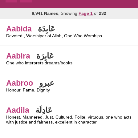
6,941 Names
, Showing
Page 1
of
232
Aabida
عَابِدَة
Devoted , Worshiper of Allah, One Who Worships
Aabira
عَابِرَة
One who interprets dreams/books.
Aabroo
عبرو
Honour, Fame, Dignity
Aadila
عَادِلَة
Honest, Mannered, Just, Cultured, Polite, virtuous, one who acts
with justice and fairness, excellent in character