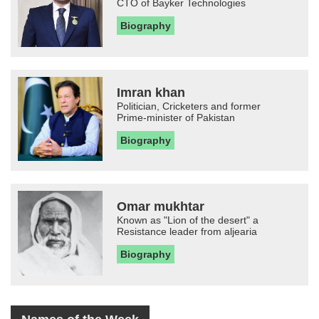
CTO of Bayker Technologies
Biography
Imran khan
Politician, Cricketers and former
Prime-minister of Pakistan
Biography
Omar mukhtar
Known as "Lion of the desert" a
Resistance leader from aljearia
Biography