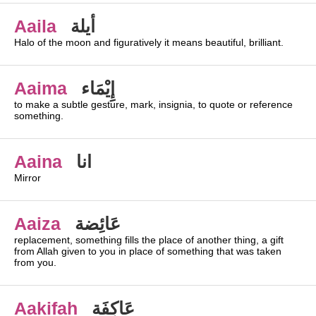
Aaila
أيلة
Halo of the moon and figuratively it means beautiful, brilliant.
Aaima
إِيْمَاء
to make a subtle gesture, mark, insignia, to quote or reference
something.
Aaina
انا
Mirror
Aaiza
عَائِضة
replacement, something fills the place of another thing, a gift
from Allah given to you in place of something that was taken
from you.
Aakifah
عَاكِفَة