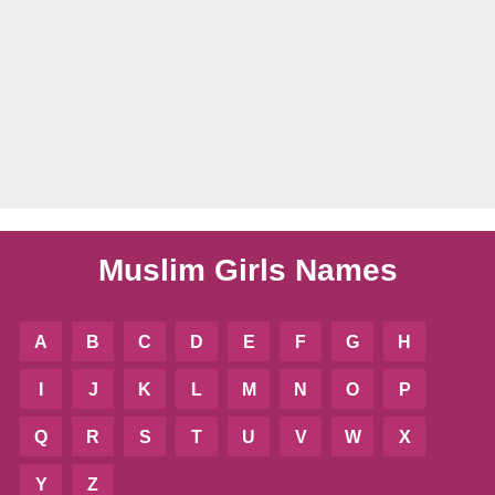
Muslim Girls Names
A
B
C
D
E
F
G
H
I
J
K
L
M
N
O
P
Q
R
S
T
U
V
W
X
Y
Z