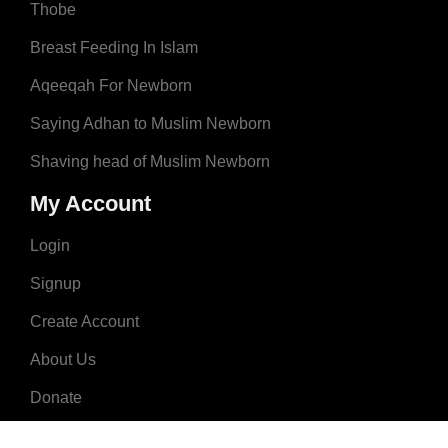
Thobe
Breast Feeding In Islam
Aqeeqah For Newborn
Saying Adhan to Muslim Newborn
Shaving head of Muslim Newborn
My Account
Login
Signup
Create Account
About Us
Donate
Advertise