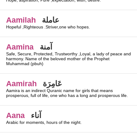
Hope, aspiration, Pure ,expectation, wish, desire.
Aamilah
عاملة
Hopeful ,Righteous .Striver,one who hopes.
Aamina
آمنة
Safe, Secure, Protected, Trustworthy ,Loyal, a lady of peace and
harmony. Name of the beloved mother of the Prophet
Muhammad (pbuh)
Aamirah
عَامِرَة
Aamira is an indirect Quranic name for girls that means
prosperous, full of life, one who has a long and prosperous life.
Aana
آناء
Arabic for moments, hours of the night.