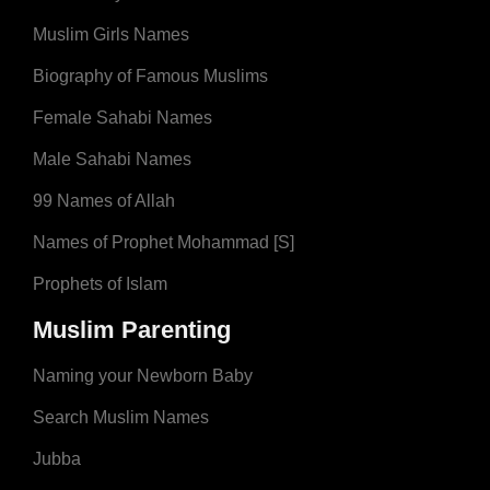
Muslim Girls Names
Biography of Famous Muslims
Female Sahabi Names
Male Sahabi Names
99 Names of Allah
Names of Prophet Mohammad [S]
Prophets of Islam
Muslim Parenting
Naming your Newborn Baby
Search Muslim Names
Jubba