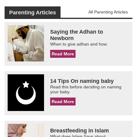
Parenting Articles
All Parenting Articles
Saying the Adhan to
Newborn
When to give adhan and how.
Read More
14 Tips On naming baby
Read this before deciding on naming
your baby.
Read More
Breastfeeding in Islam
What does Islam Says about