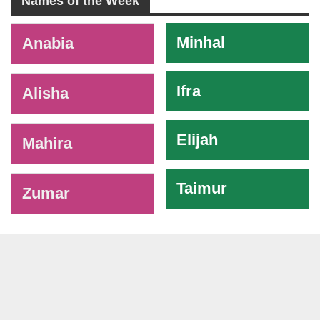
Names of the Week
-
Minhal
Anabia
Ifra
Alisha
Elijah
Mahira
Taimur
Zumar