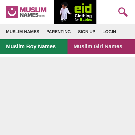
MUSLIM NAMES
PARENTING
SIGN UP
LOGIN
Muslim Boy Names
Muslim Girl Names