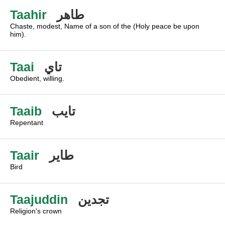
Taahir
طاهر
Chaste, modest, Name of a son of the (Holy peace be upon
him).
Taai
تاي
Obedient, willing.
Taaib
تايب
Repentant
Taair
طاير
Bird
Taajuddin
تجدين
Religion's crown