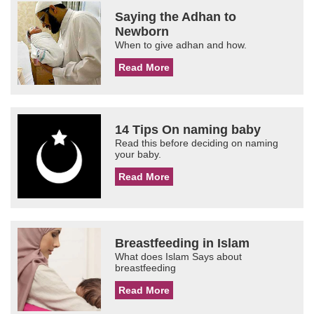
Saying the Adhan to
Newborn
When to give adhan and how.
Read More
14 Tips On naming baby
Read this before deciding on naming
your baby.
Read More
Breastfeeding in Islam
What does Islam Says about
breastfeeding
Read More