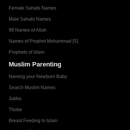
Female Sahabi Names
Male Sahabi Names
99 Names of Allah
Names of Prophet Mohammad [S]
Prophets of Islam
Muslim Parenting
Naming your Newborn Baby
Search Muslim Names
Jubba
Thobe
Breast Feeding In Islam