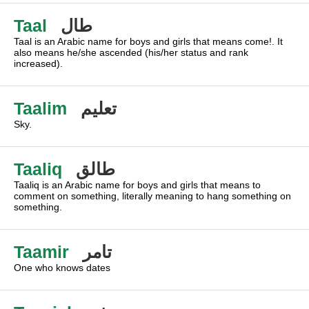
Taal
طال
Taal is an Arabic name for boys and girls that means come!. It
also means he/she ascended (his/her status and rank
increased).
Taalim
تعليم
Sky.
Taaliq
طالق
Taaliq is an Arabic name for boys and girls that means to
comment on something, literally meaning to hang something on
something.
Taamir
تامر
One who knows dates