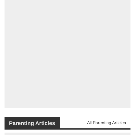
Parenting Articles
All Parenting Articles