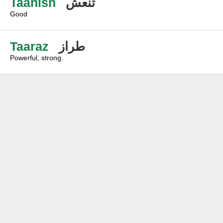
Taanish
تنعش
Good
Taaraz
طراز
Powerful, strong.