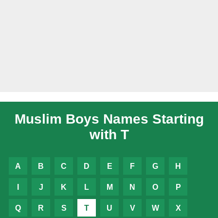
Muslim Boys Names Starting
with T
A
B
C
D
E
F
G
H
I
J
K
L
M
N
O
P
Q
R
S
T
U
V
W
X