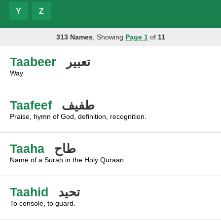
Y
Z
313 Names
, Showing
Page 1
of
11
Taabeer
تعبير
Way
Taafeef
طفيف
Praise, hymn of God, definition, recognition.
Taaha
طاح
Name of a Surah in the Holy Quraan.
Taahid
تحيد
To console, to guard.