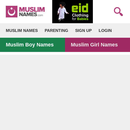
MUSLIM NAMES
PARENTING
SIGN UP
LOGIN
Muslim Boy Names
Muslim Girl Names