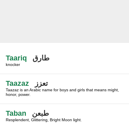
Taariq
طارق
knocker
Taazaz
تعزز
Taazaz is an Arabic name for boys and girls that means might,
honor, power.
Taban
طبعن
Resplendent, Glittering, Bright Moon light.