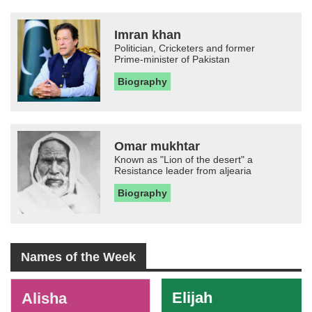
Imran khan
Politician, Cricketers and former
Prime-minister of Pakistan
Biography
Omar mukhtar
Known as "Lion of the desert" a
Resistance leader from aljearia
Biography
Names of the Week
-
Elijah
Alisha