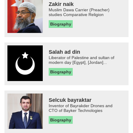
Zakir naik
Muslim Dawa Carrier (Preacher)
studies Comparative Religion
Biography
Salah ad din
Liberator of Palestine and sultan of
modern day [Egypt], [Jordan]...
Biography
Selcuk bayraktar
Inventor of Bayrakder Drones and
CTO of Bayker Technologies
Biography