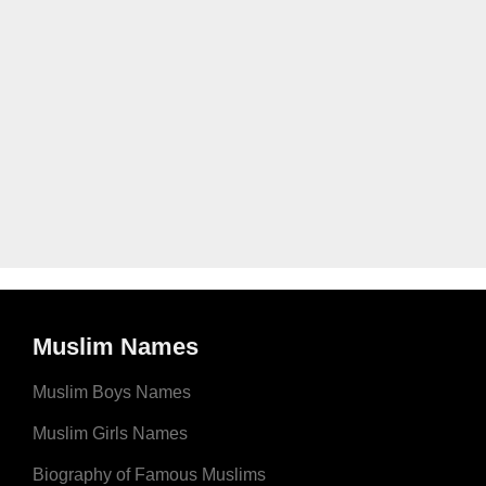
Muslim Names
Muslim Boys Names
Muslim Girls Names
Biography of Famous Muslims