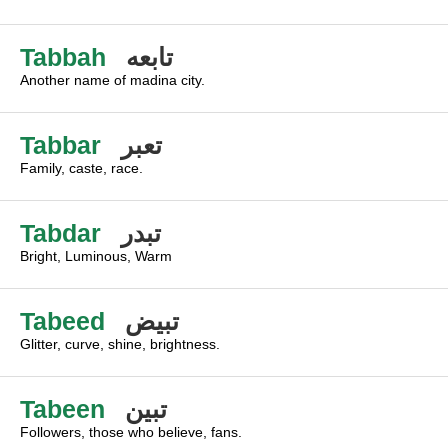
Tabbah
تابعه
Another name of madina city.
Tabbar
تعبر
Family, caste, race.
Tabdar
تبدر
Bright, Luminous, Warm
Tabeed
تبيض
Glitter, curve, shine, brightness.
Tabeen
تبين
Followers, those who believe, fans.