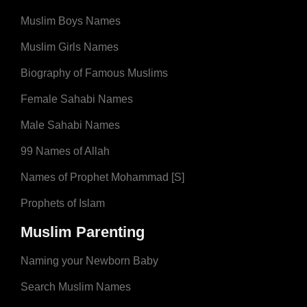
Muslim Boys Names
Muslim Girls Names
Biography of Famous Muslims
Female Sahabi Names
Male Sahabi Names
99 Names of Allah
Names of Prophet Mohammad [S]
Prophets of Islam
Muslim Parenting
Naming your Newborn Baby
Search Muslim Names