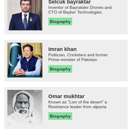
Selcuk bayraktar
Inventor of Bayrakder Drones and
CTO of Bayker Technologies
Biography
Imran khan
Politician, Cricketers and former
Prime-minister of Pakistan
Biography
Omar mukhtar
Known as "Lion of the desert" a
Resistance leader from aljearia
Biography