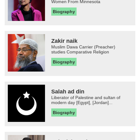
Women From Minnesota
Biography
Zakir naik
Muslim Dawa Carrier (Preacher)
studies Comparative Religion
Biography
Salah ad din
Liberator of Palestine and sultan of
modern day [Egypt], [Jordan]...
Biography