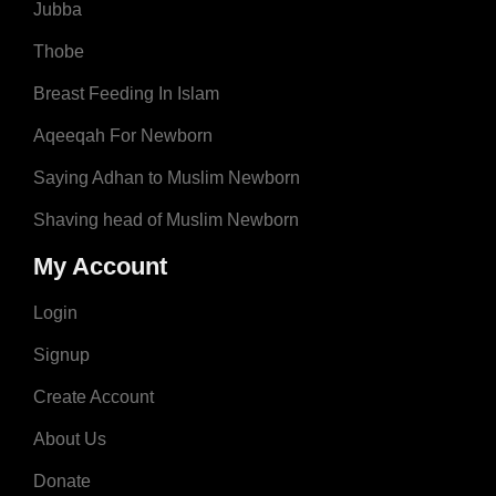
Jubba
Thobe
Breast Feeding In Islam
Aqeeqah For Newborn
Saying Adhan to Muslim Newborn
Shaving head of Muslim Newborn
My Account
Login
Signup
Create Account
About Us
Donate