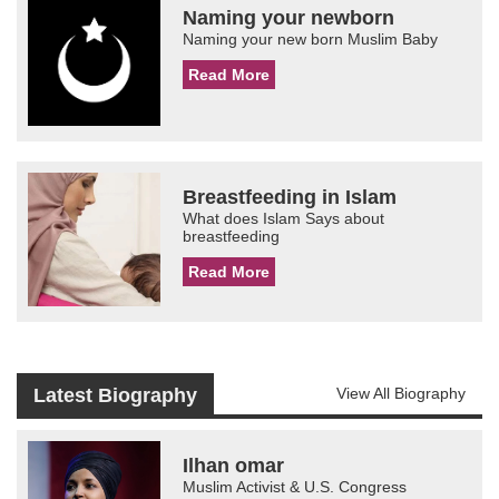
Naming your newborn
Naming your new born Muslim Baby
Read More
Breastfeeding in Islam
What does Islam Says about
breastfeeding
Read More
Latest Biography
View All Biography
Ilhan omar
Muslim Activist & U.S. Congress