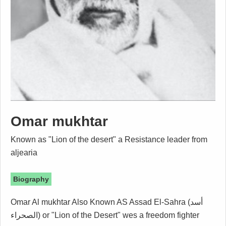
Omar mukhtar
Known as "Lion of the desert" a Resistance leader from
aljearia
Biography
Omar Al mukhtar Also Known AS Assad El-Sahra (أسد
الصحراء) or "Lion of the Desert" wes a freedom fighter