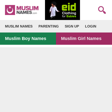
MUSLIM NAMES
PARENTING
SIGN UP
LOGIN
Muslim Boy Names
Muslim Girl Names