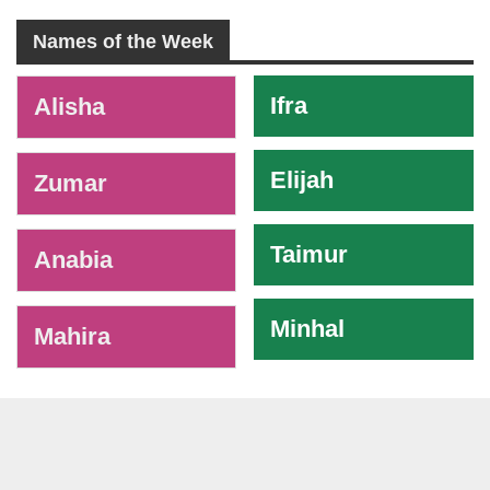
Names of the Week
-
Ifra
Alisha
Elijah
Zumar
Taimur
Anabia
Minhal
Mahira