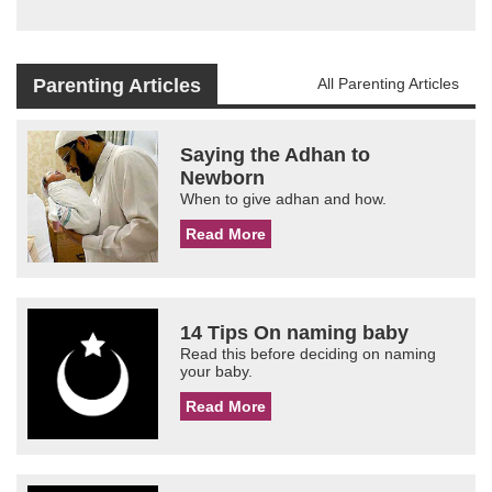
Parenting Articles
All Parenting Articles
Saying the Adhan to
Newborn
When to give adhan and how.
Read More
14 Tips On naming baby
Read this before deciding on naming
your baby.
Read More