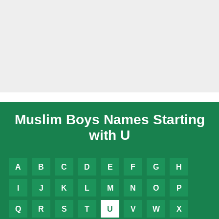
Muslim Boys Names Starting
with U
A
B
C
D
E
F
G
H
I
J
K
L
M
N
O
P
Q
R
S
T
U
V
W
X