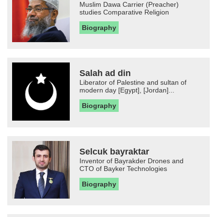
Muslim Dawa Carrier (Preacher)
studies Comparative Religion
Biography
Salah ad din
Liberator of Palestine and sultan of
modern day [Egypt], [Jordan]...
Biography
Selcuk bayraktar
Inventor of Bayrakder Drones and
CTO of Bayker Technologies
Biography