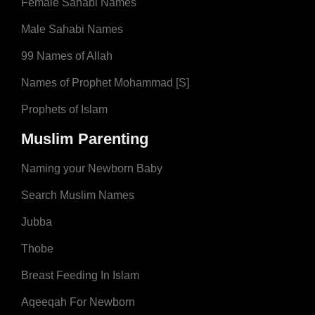
Female Sahabi Names
Male Sahabi Names
99 Names of Allah
Names of Prophet Mohammad [S]
Prophets of Islam
Muslim Parenting
Naming your Newborn Baby
Search Muslim Names
Jubba
Thobe
Breast Feeding In Islam
Aqeeqah For Newborn