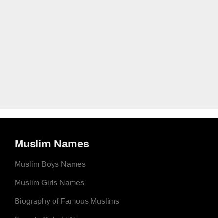
Muslim Names
Muslim Boys Names
Muslim Girls Names
Biography of Famous Muslims