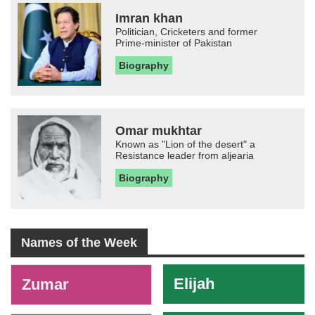
Imran khan
Politician, Cricketers and former
Prime-minister of Pakistan
Biography
Omar mukhtar
Known as "Lion of the desert" a
Resistance leader from aljearia
Biography
Names of the Week
-
Elijah
Zumar