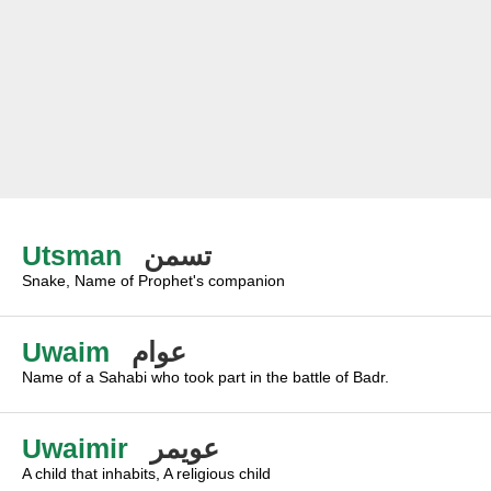
Utsman
تسمن
Snake, Name of Prophet's companion
Uwaim
عوام
Name of a Sahabi who took part in the battle of Badr.
Uwaimir
عويمر
A child that inhabits, A religious child