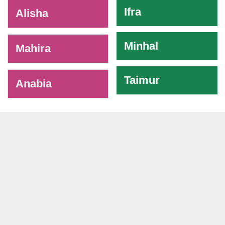
Ifra
Alisha
Minhal
Mahira
Taimur
Anabia