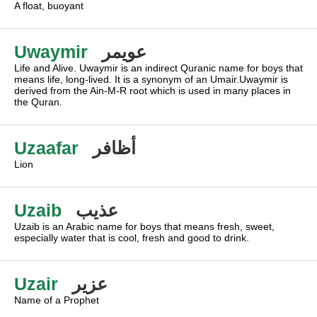
A float, buoyant
Uwaymir
عويمر
Life and Alive. Uwaymir is an indirect Quranic name for boys that
means life, long-lived. It is a synonym of an Umair.Uwaymir is
derived from the Ain-M-R root which is used in many places in
the Quran.
Uzaafar
أظافر
Lion
Uzaib
عذيب
Uzaib is an Arabic name for boys that means fresh, sweet,
especially water that is cool, fresh and good to drink.
Uzair
عزير
Name of a Prophet