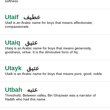
softness.
Utaif
عطيف
Utaif is an Arabic name for boys that means affectionate,
compassionate.
Utaiq
عتيق
Utaiq is an Arabic name for boys that means generosity,
goodness, virtue. It is the diminutive form of Itq .
Utayk
عتيق
Utaik is an Arabic name for boys that means pure, good, noble.
Utbah
عتبه
Threshold, Between valley, Bin Ghazwan was a narrator of
Hadith who had this name.