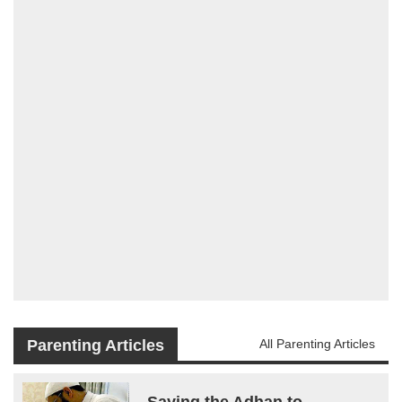
Parenting Articles
All Parenting Articles