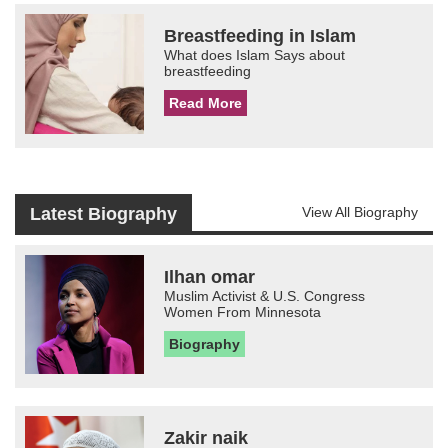
Breastfeeding in Islam
What does Islam Says about
breastfeeding
Read More
Latest Biography
View All Biography
Ilhan omar
Muslim Activist & U.S. Congress
Women From Minnesota
Biography
Zakir naik