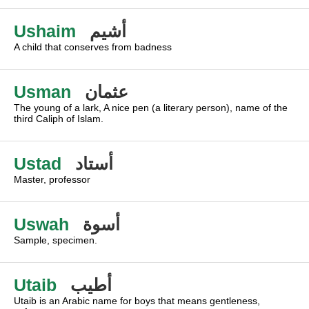
Ushaim
أشيم
A child that conserves from badness
Usman
عثمان
The young of a lark, A nice pen (a literary person), name of the
third Caliph of Islam.
Ustad
أستاد
Master, professor
Uswah
أسوة
Sample, specimen.
Utaib
أطيب
Utaib is an Arabic name for boys that means gentleness,