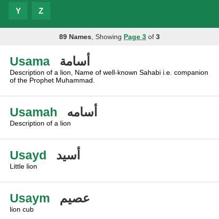
Y
Z
89 Names
, Showing
Page 3
of
3
Usama
أسامة
Description of a lion, Name of well-known Sahabi i.e. companion
of the Prophet Muhammad.
Usamah
أسامه
Description of a lion
Usayd
أسيد
Little lion
Usaym
عصيم
lion cub