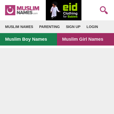
MUSLIM NAMES
PARENTING
SIGN UP
LOGIN
Muslim Boy Names
Muslim Girl Names