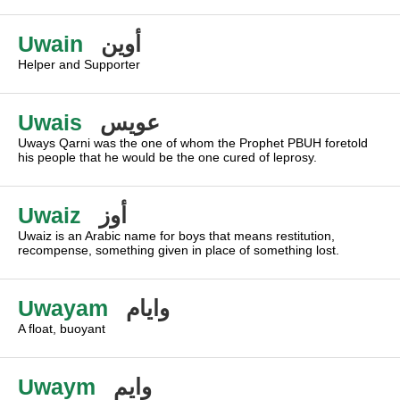
Uwain
أوين
Helper and Supporter
Uwais
عويس
Uways Qarni was the one of whom the Prophet PBUH foretold
his people that he would be the one cured of leprosy.
Uwaiz
أوز
Uwaiz is an Arabic name for boys that means restitution,
recompense, something given in place of something lost.
Uwayam
وايام
A float, buoyant
Uwaym
وايم