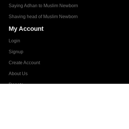
Saying Adhan to Muslim Newborn
Shaving head of Muslim Newborn
My Account
Login
Signup
Create Account
About Us
Donate
Advertise
Terms & Conditions
Contact Us