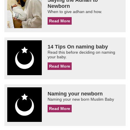
Saying the Adhan to
Newborn
When to give adhan and how.
Read More
14 Tips On naming baby
Read this before deciding on naming
your baby.
Read More
Naming your newborn
Naming your new born Muslim Baby
Read More