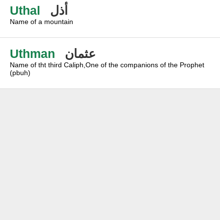
Uthal
أذل
Name of a mountain
Uthman
عثمان
Name of tht third Caliph,One of the companions of the Prophet
(pbuh)