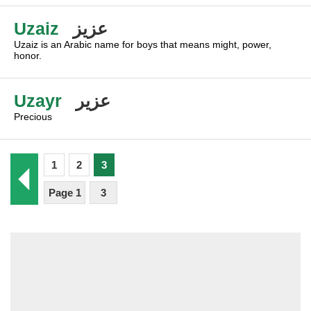
Uzaiz
عزيز
Uzaiz is an Arabic name for boys that means might, power,
honor.
Uzayr
عزير
Precious
1
2
3
Page 1
3