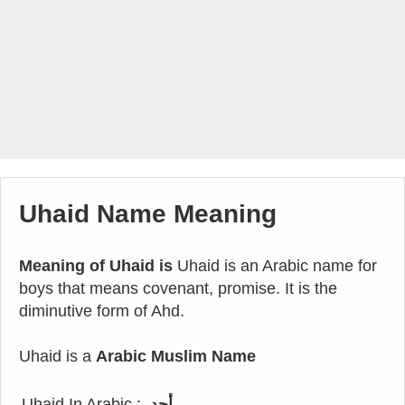
Uhaid Name Meaning
Meaning of Uhaid is
Uhaid is an Arabic name for
boys that means covenant, promise. It is the
diminutive form of Ahd.
Uhaid is a
Arabic Muslim Name
Uhaid In Arabic :
أحد