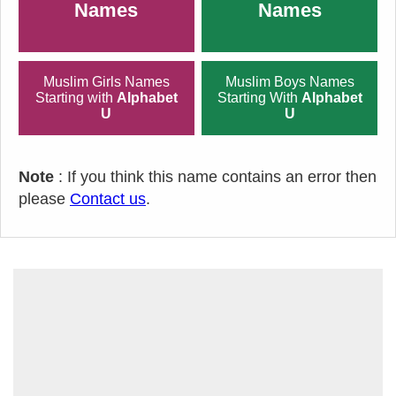
Names
Names
Muslim Girls Names
Muslim Boys Names
Starting with
Alphabet
Starting With
Alphabet
U
U
Note
: If you think this name contains an error then
please
Contact us
.