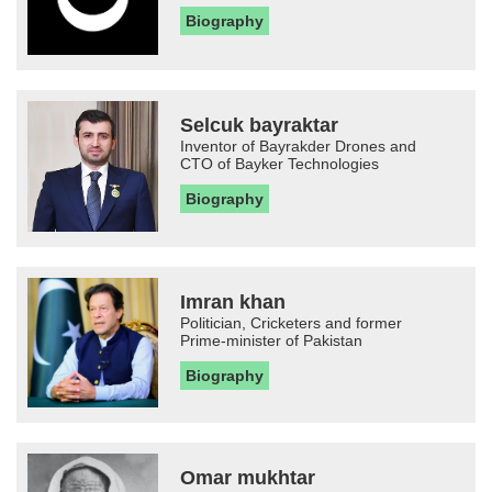
Biography
Selcuk bayraktar
Inventor of Bayrakder Drones and
CTO of Bayker Technologies
Biography
Imran khan
Politician, Cricketers and former
Prime-minister of Pakistan
Biography
Omar mukhtar