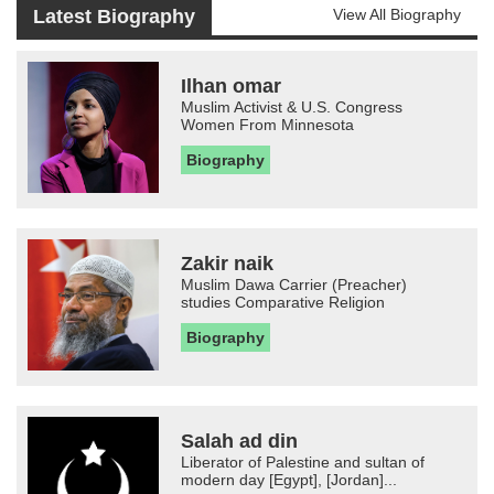
Latest Biography
View All Biography
Ilhan omar
Muslim Activist & U.S. Congress
Women From Minnesota
Biography
Zakir naik
Muslim Dawa Carrier (Preacher)
studies Comparative Religion
Biography
Salah ad din
Liberator of Palestine and sultan of
modern day [Egypt], [Jordan]...