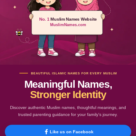
No. 1
Muslim Names Website
MuslimNames.com
BEAUTIFUL ISLAMIC NAMES FOR EVERY MUSLIM
Meaningful Names,
Stronger Identity
Discover authentic Muslim names, thoughtful meanings, and
trusted parenting guidance for your family's journey.
Like us on Facebook