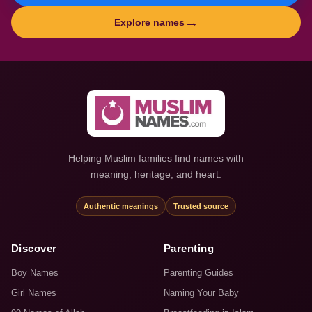
→
Explore names
Helping Muslim families find names with
meaning, heritage, and heart.
Authentic meanings
Trusted source
Discover
Parenting
Boy Names
Parenting Guides
Girl Names
Naming Your Baby