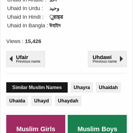
Uhaid In Urdu :
وحید
Uhaid In Hindi :
ुहाइड
Uhaid In Bangla :
উহাইদ
Views :
15,426
Ufair
Uhdawi
Previous name
Previous name
Similar Muslim Names
Uhayra
Uhaidah
Uhaida
Uhayd
Uhaydah
Muslim Girls
Muslim Boys