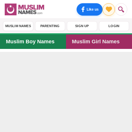
Like us
MUSLIM NAMES
PARENTING
SIGN UP
LOGIN
Muslim Boy Names
Muslim Girl Names