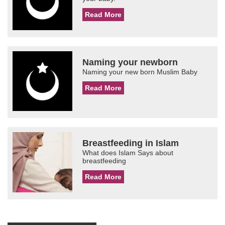
Read More
Naming your newborn
Naming your new born Muslim Baby
Read More
Breastfeeding in Islam
What does Islam Says about
breastfeeding
Read More