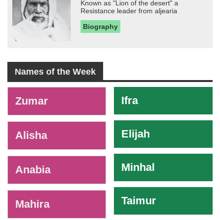
Known as "Lion of the desert" a
Resistance leader from aljearia
Biography
Names of the Week
-
Ifra
Zumar
Elijah
Alisha
Minhal
Anabia
Taimur
Mahira