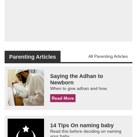
Parenting Articles
All Parenting Articles
Saying the Adhan to
Newborn
When to give adhan and how.
Read More
14 Tips On naming baby
Read this before deciding on naming
your baby.