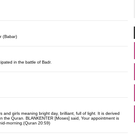
r (Babar)
ated in the battle of Badr.
d girls meaning bright day, brilliant, full of light. It is derived
 in the Quran. BLANKENTER [Moses] said, Your appointment is
 mid-morning.(Quran 20:59)