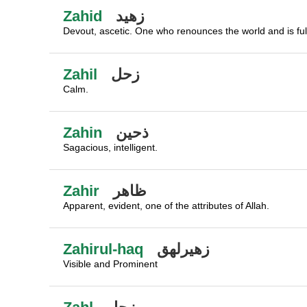
Zahid
زهيد
Devout, ascetic. One who renounces the world and is full
Zahil
زحل
Calm.
Zahin
ذحين
Sagacious, intelligent.
Zahir
ظاهر
Apparent, evident, one of the attributes of Allah.
Zahirul-haq
زهيرلهق
Visible and Prominent