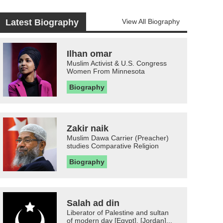
Latest Biography
View All Biography
Ilhan omar
Muslim Activist & U.S. Congress
Women From Minnesota
Biography
Zakir naik
Muslim Dawa Carrier (Preacher)
studies Comparative Religion
Biography
Salah ad din
Liberator of Palestine and sultan
of modern day [Egypt], [Jordan]...