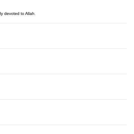
y devoted to Allah.