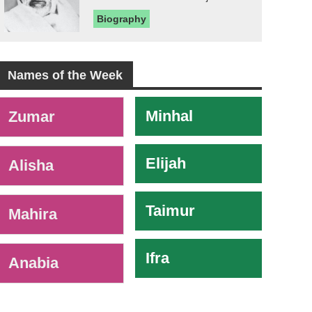
Biography
Names of the Week
-
Minhal
Zumar
Elijah
Alisha
Taimur
Mahira
Ifra
Anabia