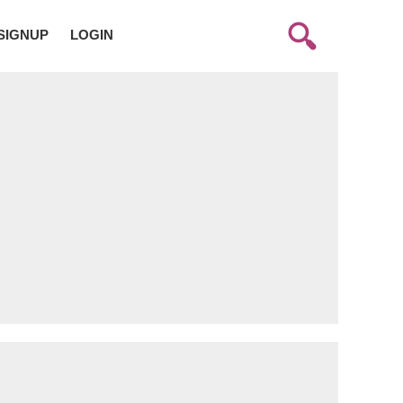
SIGNUP
LOGIN