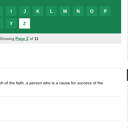
I
J
K
L
M
N
O
P
Y
Z
 Showing
Page 2
of
11
 of the faith, a person who is a cause for success of the