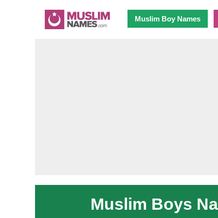
Muslim Boy Names
Muslim Boys Nam