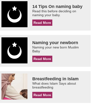
14 Tips On naming baby
Read this before deciding on
naming your baby.
Read More
Naming your newborn
Naming your new born Muslim
Baby
Read More
Breastfeeding in Islam
What does Islam Says about
breastfeeding
Read More