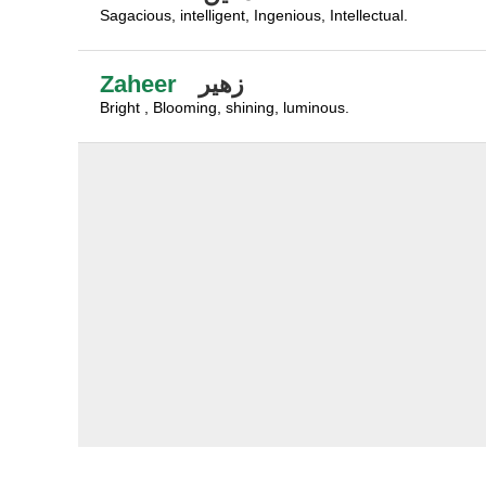
Sagacious, intelligent, Ingenious, Intellectual.
Zaheer
زهير
Bright , Blooming, shining, luminous.