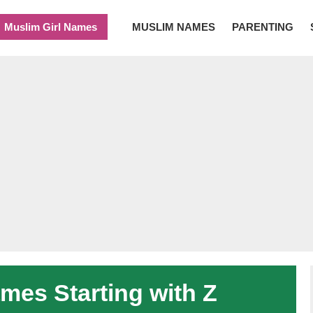
Muslim Girl Names
MUSLIM NAMES
PARENTING
es Starting with Z