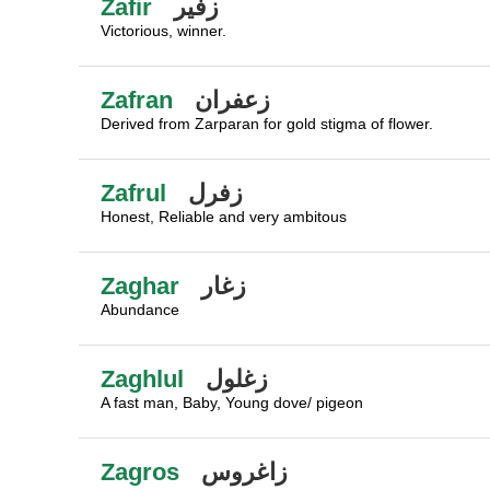
Zafir
زفير
Victorious, winner.
Zafran
زعفران
Derived from Zarparan for gold stigma of flower.
Zafrul
زفرل
Honest, Reliable and very ambitous
Zaghar
زغار
Abundance
Zaghlul
زغلول
A fast man, Baby, Young dove/ pigeon
Zagros
زاغروس