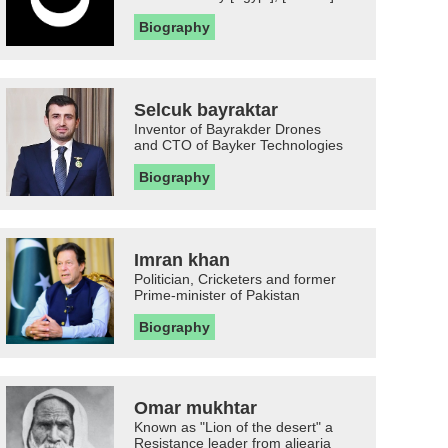
Biography
Selcuk bayraktar
Inventor of Bayrakder Drones
and CTO of Bayker Technologies
Biography
Imran khan
Politician, Cricketers and former
Prime-minister of Pakistan
Biography
Omar mukhtar
Known as "Lion of the desert" a
Resistance leader from aljearia