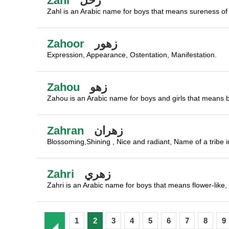
Zahl
زحل
Zahl is an Arabic name for boys that means sureness of 
Zahoor
زهور
Expression, Appearance, Ostentation, Manifestation.
Zahou
زهو
Zahou is an Arabic name for boys and girls that means bea
Zahran
زهران
Blossoming,Shining , Nice and radiant, Name of a tribe in
Zahri
زهري
Zahri is an Arabic name for boys that means flower-like, 
1
2
3
4
5
6
7
8
9