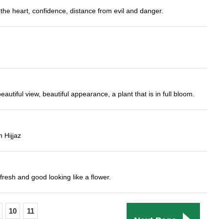
the heart, confidence, distance from evil and danger.
utiful view, beautiful appearance, a plant that is in full bloom.
 Hijjaz
fresh and good looking like a flower.
10
11