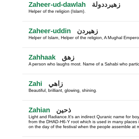
Zaheer-ud-dawlah
زهيرددولة
Helper of the religion (Islam).
Zaheer-uddin
زهيردن
Helper of Islam, Helper of the religion, A Mughal Empero
Zahhaak
زهق
A person who laughs most. Name of a Sahabi who particip
Zahi
زاهي
Beautiful, brilliant, glowing, shining.
Zahian
ذحين
Light and Radiance.It's an indirect Quranic name for boys an
from the DHAD-H6-Y root which is used in many places
on the day of the festival when the people assemble at