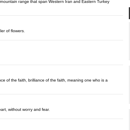
a mountain range that span Western Iran and Eastern Turkey
ler of flowers.
 of the faith, brilliance of the faith, meaning one who is a
art, without worry and fear.