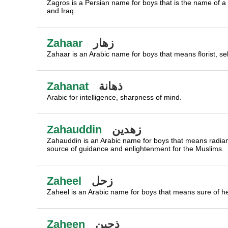
Zagros is a Persian name for boys that is the name of 
and Iraq.
Zahaar
زهار
Zahaar is an Arabic name for boys that means florist, sel
Zahanat
ذهانة
Arabic for intelligence, sharpness of mind.
Zahauddin
زهدين
Zahauddin is an Arabic name for boys that means radiance
source of guidance and enlightenment for the Muslims.
Zaheel
زحل
Zaheel is an Arabic name for boys that means sure of he
Zaheen
ذحين