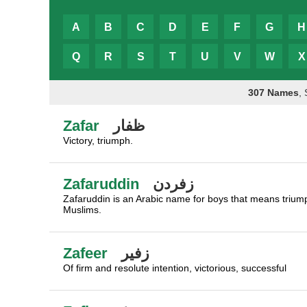
A
B
C
D
E
F
G
H
Q
R
S
T
U
V
W
X
307 Names
,
Zafar
ظفار
Victory, triumph.
Zafaruddin
زفردن
Zafaruddin is an Arabic name for boys that means triumph
Muslims.
Zafeer
زفير
Of firm and resolute intention, victorious, successful