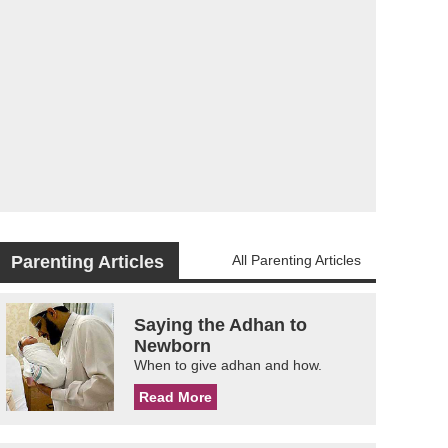
Parenting Articles
All Parenting Articles
Saying the Adhan to
Newborn
When to give adhan and how.
Read More