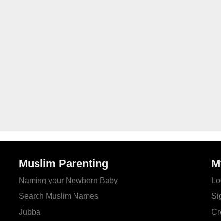
Muslim Parenting
M
Naming your Newborn Baby
Lo
Search Muslim Names
Si
Jubba
Cr