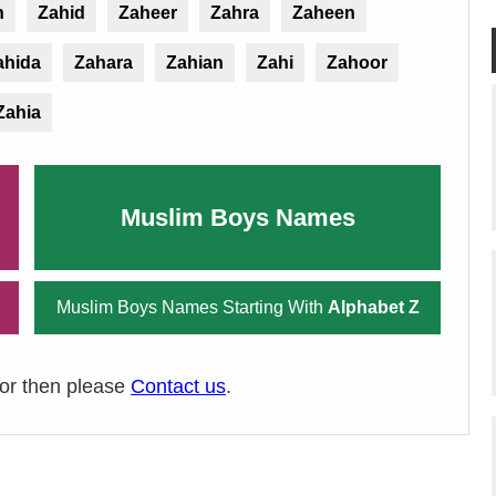
n
Zahid
Zaheer
Zahra
Zaheen
ahida
Zahara
Zahian
Zahi
Zahoor
Zahia
Muslim Boys Names
Muslim Boys Names Starting With
Alphabet Z
ror then please
Contact us
.