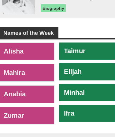
Biography
Names of the Week
-
Taimur
Alisha
Elijah
Mahira
Minhal
Anabia
Ifra
Zumar