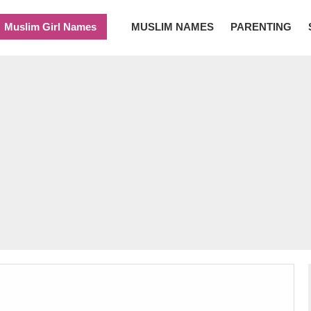
Muslim Girl Names
MUSLIM NAMES
PARENTING