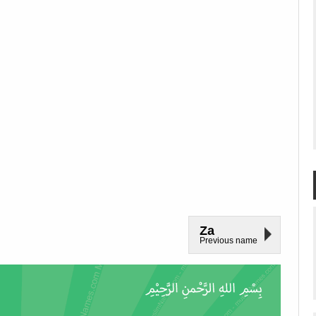
Za
Previous name