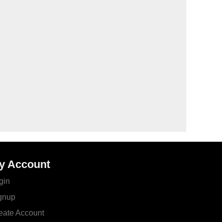
y Account
gin
gnup
eate Account