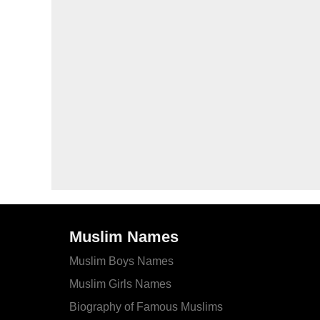
Muslim Names
Muslim Boys Names
Muslim Girls Names
Biography of Famous Muslims