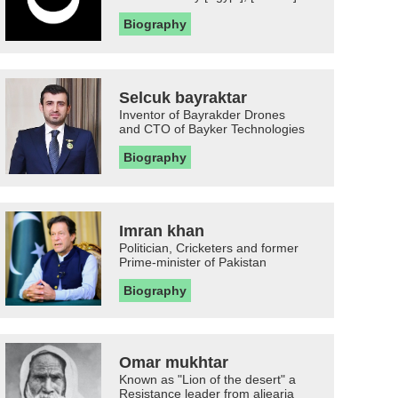
Biography
Selcuk bayraktar
Inventor of Bayrakder Drones
and CTO of Bayker Technologies
Biography
Imran khan
Politician, Cricketers and former
Prime-minister of Pakistan
Biography
Omar mukhtar
Known as "Lion of the desert" a
Resistance leader from aljearia