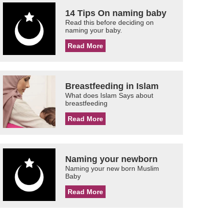
14 Tips On naming baby
Read this before deciding on
naming your baby.
Read More
Breastfeeding in Islam
What does Islam Says about
breastfeeding
Read More
Naming your newborn
Naming your new born Muslim
Baby
Read More