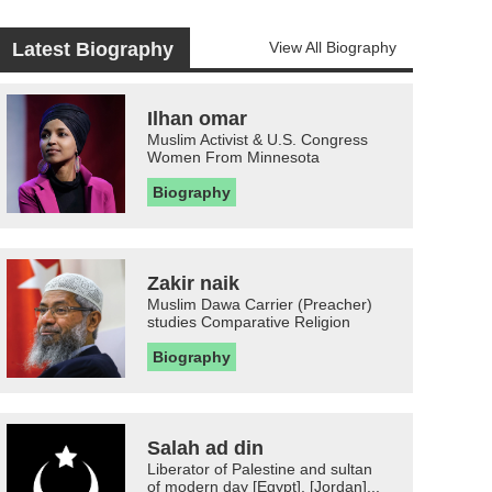
Latest Biography
View All Biography
Ilhan omar
Muslim Activist & U.S. Congress
Women From Minnesota
Biography
Zakir naik
Muslim Dawa Carrier (Preacher)
studies Comparative Religion
Biography
Salah ad din
Liberator of Palestine and sultan
of modern day [Egypt], [Jordan]...