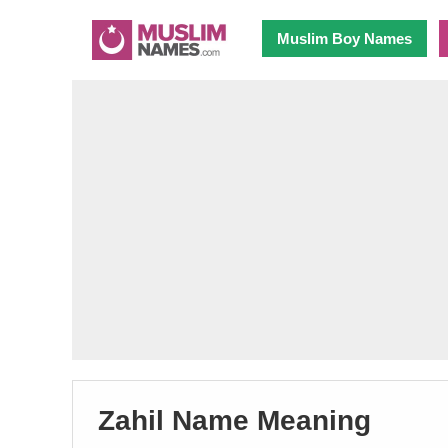
Muslim Boy Names
Zahil Name Meaning