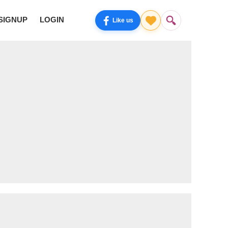
SIGNUP
LOGIN
Like us