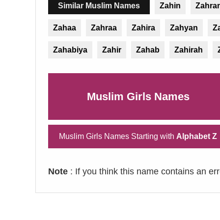
Similar Muslim Names
Zahin
Zahra
Zahaa
Zahraa
Zahira
Zahyan
Z
Zahabiya
Zahir
Zahab
Zahirah
Muslim Girls Names
Muslim Girls Names Starting with
Alphabet Z
Note
: If you think this name contains an er