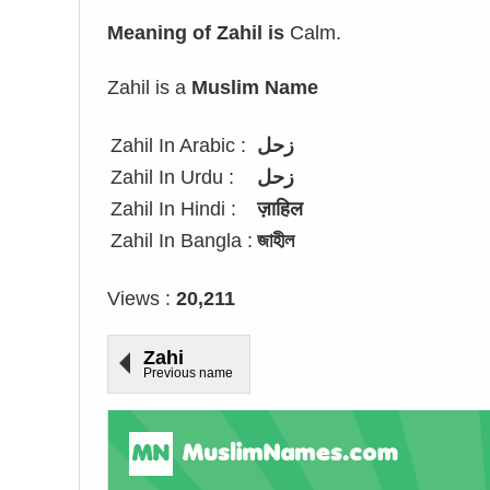
Meaning of Zahil is
Calm.
Zahil is a
Muslim Name
Zahil In Arabic :
زحل
Zahil In Urdu :
زحل
Zahil In Hindi :
ज़ाहिल
Zahil In Bangla :
জাহীল
Views :
20,211
Zahi
Previous name