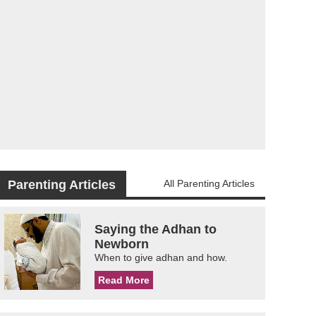
Parenting Articles
All Parenting Articles
Saying the Adhan to
Newborn
When to give adhan and how.
Read More