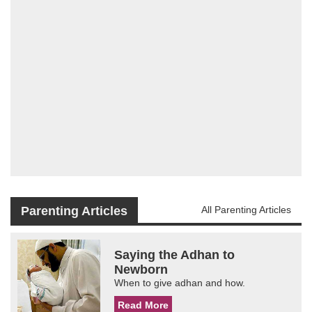
Parenting Articles
All Parenting Articles
Saying the Adhan to
Newborn
When to give adhan and how.
Read More