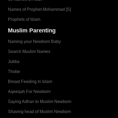
Names of Prophet Mohammad [S]
Prophets of Islam
Muslim Parenting
Naming your Newborn Baby
Search Muslim Names
Jubba
Thobe
Breast Feeding In Islam
Aqeeqah For Newborn
Saying Adhan to Muslim Newborn
Shaving head of Muslim Newborn