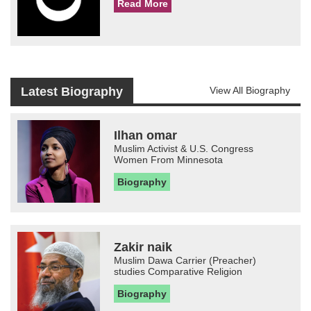
Read More
Latest Biography
View All Biography
Ilhan omar
Muslim Activist & U.S. Congress
Women From Minnesota
Biography
Zakir naik
Muslim Dawa Carrier (Preacher)
studies Comparative Religion
Biography