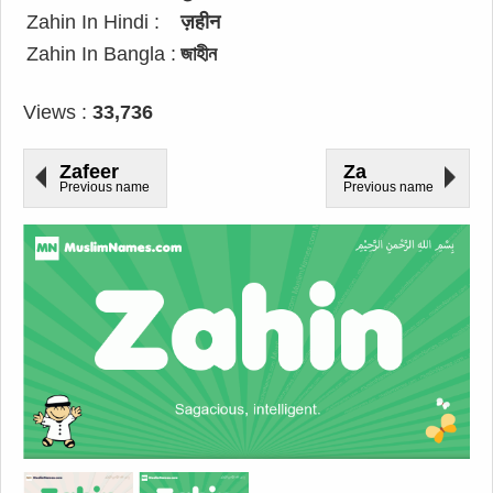
Zahin In Hindi :
ज़हीन
Zahin In Bangla :
জাহীন
Views :
33,736
Zafeer
Za
Previous name
Previous name