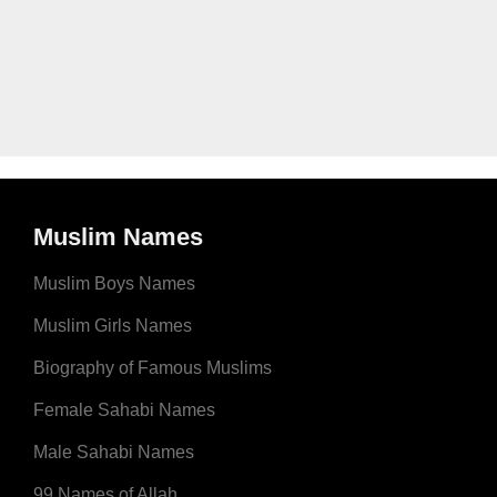
Muslim Names
Muslim Boys Names
Muslim Girls Names
Biography of Famous Muslims
Female Sahabi Names
Male Sahabi Names
99 Names of Allah