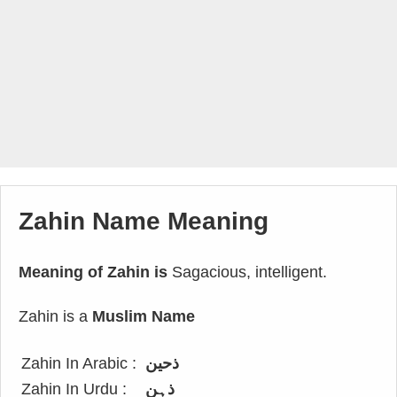
Zahin Name Meaning
Meaning of Zahin is
Sagacious, intelligent.
Zahin is a
Muslim Name
Zahin In Arabic :
ذحين
Zahin In Urdu :
ذہن