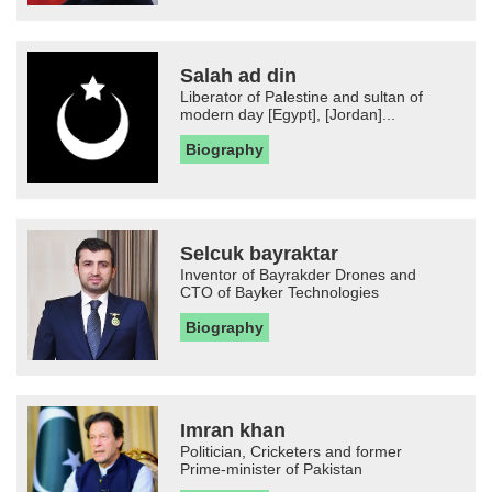
Salah ad din
Liberator of Palestine and sultan of
modern day [Egypt], [Jordan]...
Biography
Selcuk bayraktar
Inventor of Bayrakder Drones and
CTO of Bayker Technologies
Biography
Imran khan
Politician, Cricketers and former
Prime-minister of Pakistan