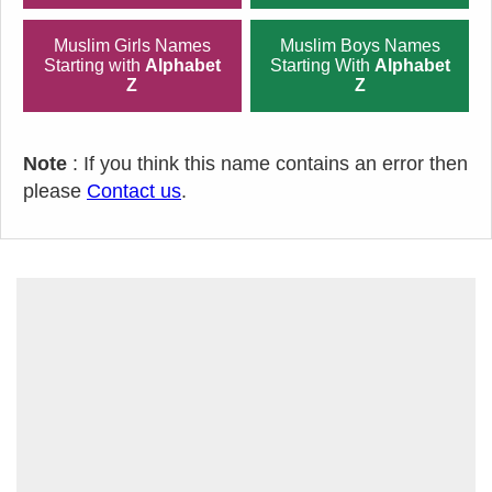
Muslim Girls Names
Muslim Boys Names
Starting with
Alphabet
Starting With
Alphabet
Z
Z
Note
: If you think this name contains an error then
please
Contact us
.