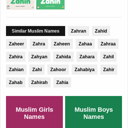
Similar Muslim Names
Zahran
Zahid
Zaheer
Zahra
Zaheen
Zahaa
Zahraa
Zahira
Zahyan
Zahida
Zahara
Zahil
Zahian
Zahi
Zahoor
Zahabiya
Zahir
Zahab
Zahirah
Zahia
Muslim Girls
Muslim Boys
Names
Names