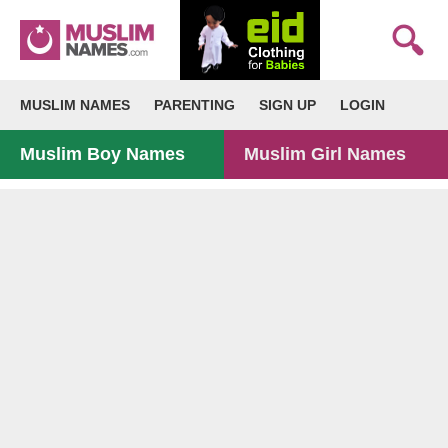
MUSLIM NAMES
PARENTING
SIGN UP
LOGIN
Muslim Boy Names
Muslim Girl Names