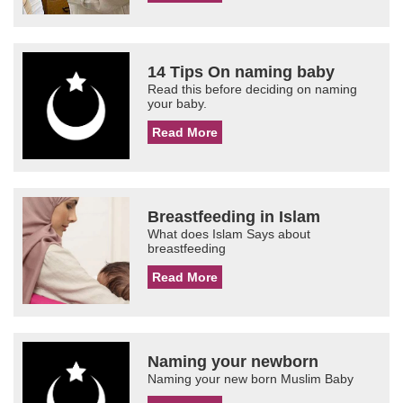
14 Tips On naming baby
Read this before deciding on naming
your baby.
Read More
Breastfeeding in Islam
What does Islam Says about
breastfeeding
Read More
Naming your newborn
Naming your new born Muslim Baby