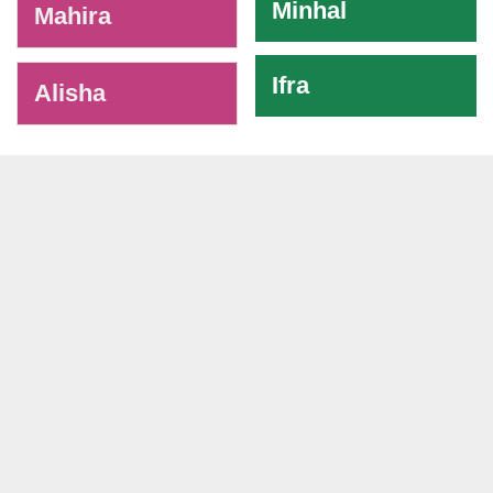
Minhal
Mahira
Ifra
Alisha