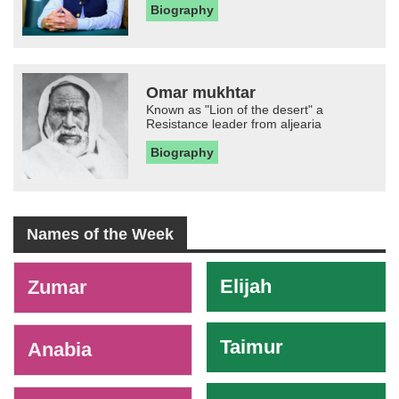
Biography
Omar mukhtar
Known as "Lion of the desert" a
Resistance leader from aljearia
Biography
Names of the Week
-
Elijah
Zumar
Taimur
Anabia