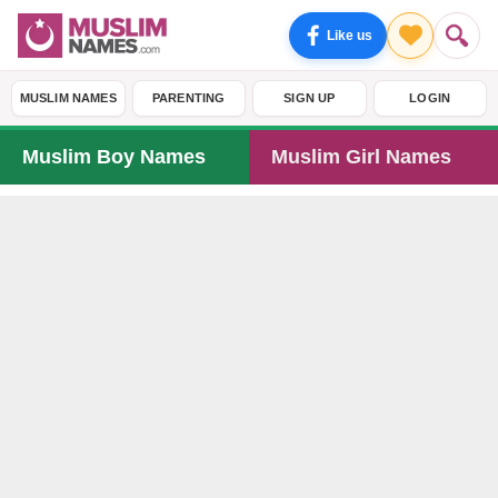
Like us
MUSLIM NAMES
PARENTING
SIGN UP
LOGIN
Muslim Boy Names
Muslim Girl Names