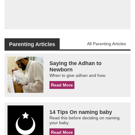
Parenting Articles
All Parenting Articles
Saying the Adhan to
Newborn
When to give adhan and how.
Read More
14 Tips On naming baby
Read this before deciding on naming
your baby.
Read More