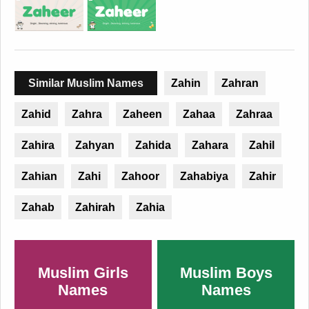
Similar Muslim Names
Zahin
Zahran
Zahid
Zahra
Zaheen
Zahaa
Zahraa
Zahira
Zahyan
Zahida
Zahara
Zahil
Zahian
Zahi
Zahoor
Zahabiya
Zahir
Zahab
Zahirah
Zahia
Muslim Girls
Muslim Boys
Names
Names