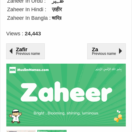
Zaheer In Urdu :
ظہیر
Zaheer In Hindi :
ज़हीर
Zaheer In Bangla :
জাহির
Views :
24,443
Zafir
Za
Previous name
Previous name