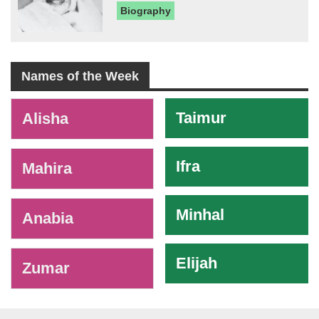
Biography
Names of the Week
-
Taimur
Alisha
Ifra
Mahira
Minhal
Anabia
Elijah
Zumar