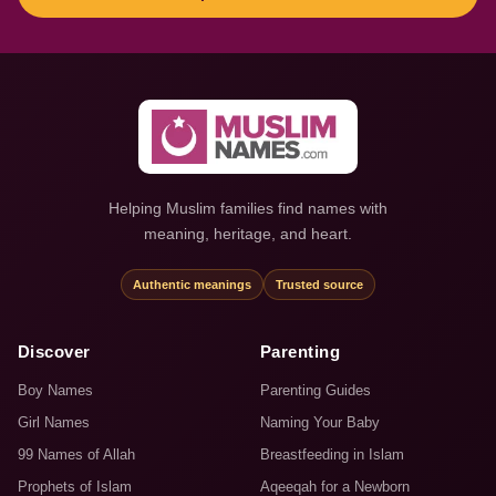
Helping Muslim families find names with
meaning, heritage, and heart.
Authentic meanings
Trusted source
Discover
Parenting
Boy Names
Parenting Guides
Girl Names
Naming Your Baby
99 Names of Allah
Breastfeeding in Islam
Prophets of Islam
Aqeeqah for a Newborn