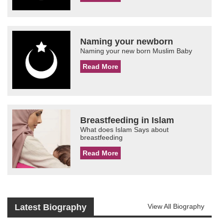
Naming your newborn
Naming your new born Muslim Baby
Read More
Breastfeeding in Islam
What does Islam Says about
breastfeeding
Read More
Latest Biography
View All Biography