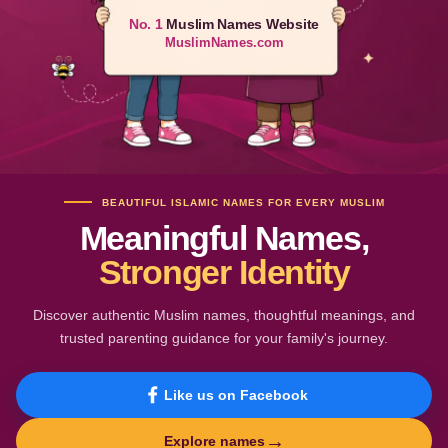
No. 1
Muslim Names Website
MuslimNames.com
BEAUTIFUL ISLAMIC NAMES FOR EVERY MUSLIM
Meaningful Names,
Stronger Identity
Discover authentic Muslim names, thoughtful meanings, and
trusted parenting guidance for your family's journey.
Like us on Facebook
→
Explore names