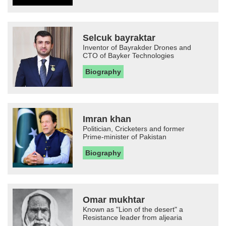
Selcuk bayraktar
Inventor of Bayrakder Drones and
CTO of Bayker Technologies
Biography
Imran khan
Politician, Cricketers and former
Prime-minister of Pakistan
Biography
Omar mukhtar
Known as "Lion of the desert" a
Resistance leader from aljearia