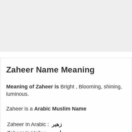
Zaheer Name Meaning
Meaning of Zaheer is
Bright , Blooming, shining,
luminous.
Zaheer is a
Arabic Muslim Name
Zaheer In Arabic :
زهير