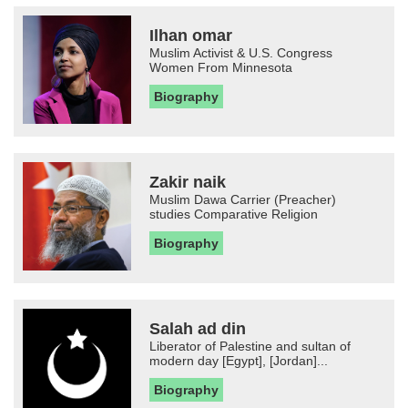
Ilhan omar
Muslim Activist & U.S. Congress
Women From Minnesota
Biography
Zakir naik
Muslim Dawa Carrier (Preacher)
studies Comparative Religion
Biography
Salah ad din
Liberator of Palestine and sultan of
modern day [Egypt], [Jordan]...
Biography