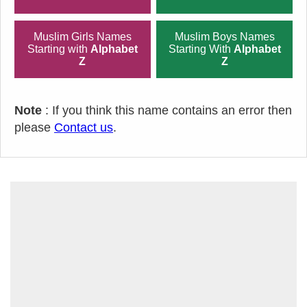
Muslim Girls Names
Muslim Boys Names
Starting with
Alphabet
Starting With
Alphabet
Z
Z
Note
: If you think this name contains an error then
please
Contact us
.