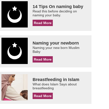
14 Tips On naming baby
Read this before deciding on
naming your baby.
Read More
Naming your newborn
Naming your new born Muslim
Baby
Read More
Breastfeeding in Islam
What does Islam Says about
breastfeeding
Read More