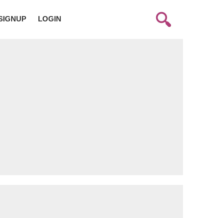
SIGNUP
LOGIN