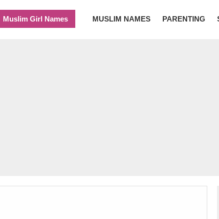
Muslim Girl Names
MUSLIM NAMES
PARENTING