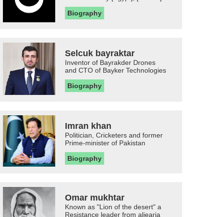
Biography
Selcuk bayraktar
Inventor of Bayrakder Drones
and CTO of Bayker Technologies
Biography
Imran khan
Politician, Cricketers and former
Prime-minister of Pakistan
Biography
Omar mukhtar
Known as "Lion of the desert" a
Resistance leader from aljearia