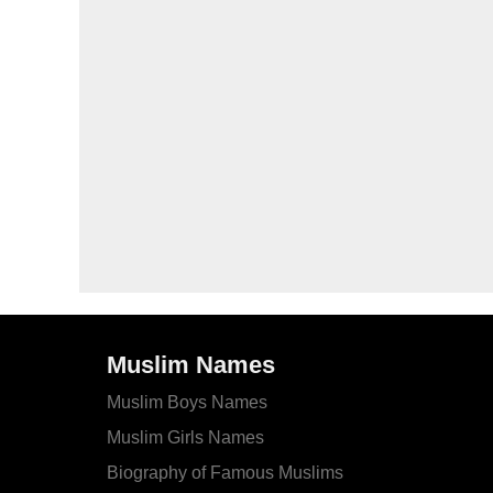
Muslim Names
Muslim Boys Names
Muslim Girls Names
Biography of Famous Muslims