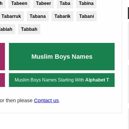
sh
Tabeen
Tabeer
Taba
Tabina
Tabarruk
Tabana
Tabarik
Tabani
Tabiah
Tabbah
Muslim Boys Names
Muslim Boys Names Starting With
Alphabet T
ror then please
Contact us
.