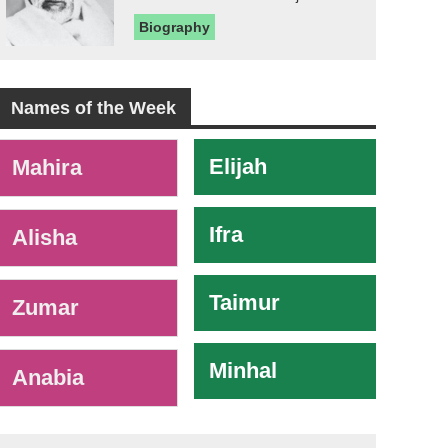
Biography
Names of the Week
-
Elijah
Mahira
Ifra
Alisha
Taimur
Zumar
Minhal
Anabia