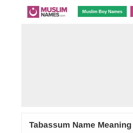
Muslim Boy Names
Tabassum Name Meaning