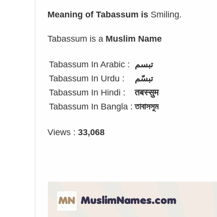
Meaning of Tabassum is
Smiling.
Tabassum is a
Muslim Name
Tabassum In Arabic :
تبسم
Tabassum In Urdu :
تبسّم
Tabassum In Hindi :
तबस्सुम
Tabassum In Bangla :
তাবাসসুম
Views :
33,068