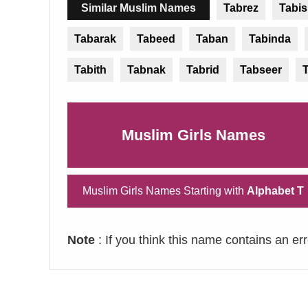
Similar Muslim Names
Tabrez
Tabi
Tabarak
Tabeed
Taban
Tabinda
Tabith
Tabnak
Tabrid
Tabseer
Muslim Girls Names
Muslim Girls Names Starting with
Alphabet T
Note
: If you think this name contains an er