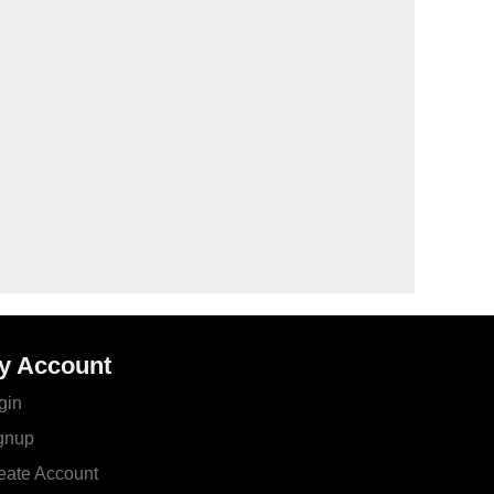
y Account
gin
gnup
eate Account