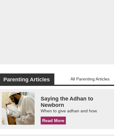
Parenting Articles
All Parenting Articles
Saying the Adhan to
Newborn
When to give adhan and how.
Read More