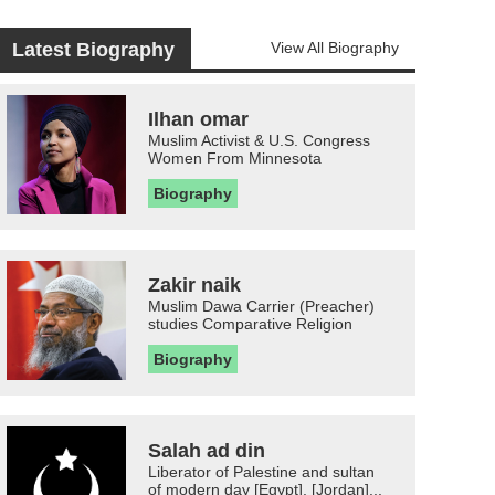
Latest Biography
View All Biography
Ilhan omar
Muslim Activist & U.S. Congress
Women From Minnesota
Biography
Zakir naik
Muslim Dawa Carrier (Preacher)
studies Comparative Religion
Biography
Salah ad din
Liberator of Palestine and sultan
of modern day [Egypt], [Jordan]...