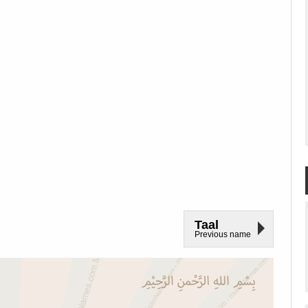
Taal
Previous name