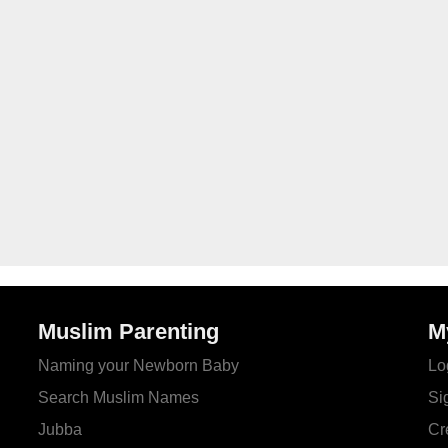
Muslim Parenting
M
Naming your Newborn Baby
Lo
Search Muslim Names
Si
Jubba
Cr