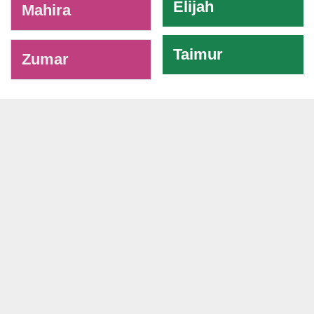
Elijah
Mahira
Taimur
Zumar