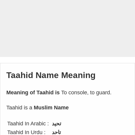
Taahid Name Meaning
Meaning of Taahid is
To console, to guard.
Taahid is a
Muslim Name
Taahid In Arabic :
تحيد
Taahid In Urdu :
تاحد