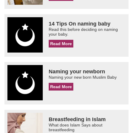
14 Tips On naming baby
Read this before deciding on naming
your baby.
Read More
Naming your newborn
Naming your new born Muslim Baby
Read More
Breastfeeding in Islam
What does Islam Says about
breastfeeding