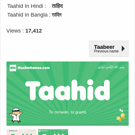
Taahid In Hindi :
ताहिद
Taahid In Bangla :
তাহিদ
Views :
17,412
Taabeer
Previous name