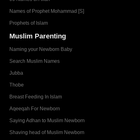
Names of Prophet Mohammad [S]
Prophets of Islam
Muslim Parenting
Naming your Newborn Baby
Search Muslim Names
Jubba
Thobe
Breast Feeding In Islam
Aqeeqah For Newborn
Saying Adhan to Muslim Newborn
Shaving head of Muslim Newborn