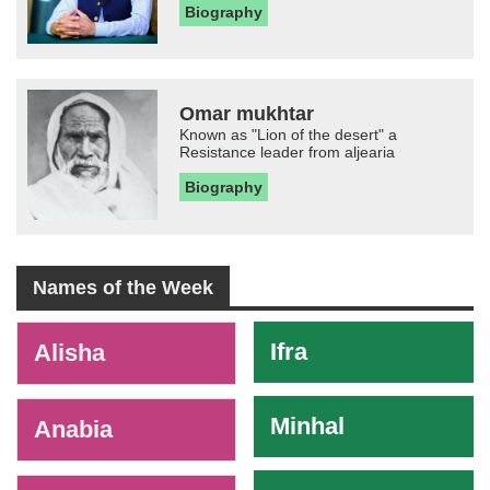
Biography
Omar mukhtar
Known as "Lion of the desert" a
Resistance leader from aljearia
Biography
Names of the Week
-
Ifra
Alisha
Minhal
Anabia