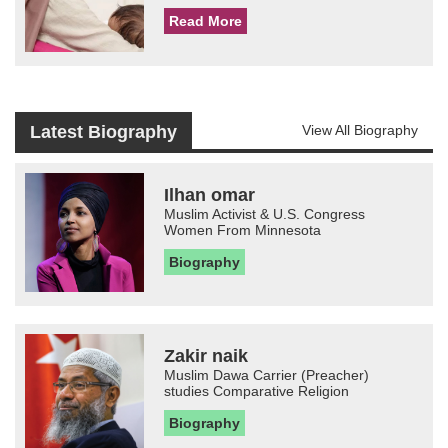
Read More
Latest Biography
View All Biography
Ilhan omar
Muslim Activist & U.S. Congress
Women From Minnesota
Biography
Zakir naik
Muslim Dawa Carrier (Preacher)
studies Comparative Religion
Biography