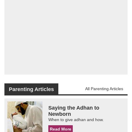
Parenting Articles
All Parenting Articles
Saying the Adhan to
Newborn
When to give adhan and how.
Read More