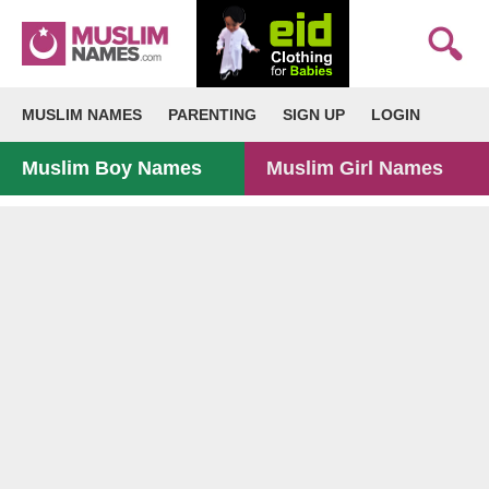
MUSLIM NAMES
PARENTING
SIGN UP
LOGIN
Muslim Boy Names
Muslim Girl Names