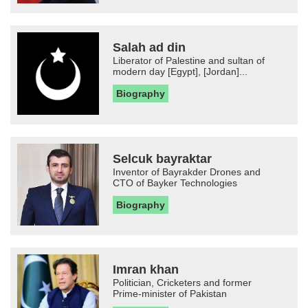
Salah ad din
Liberator of Palestine and sultan of
modern day [Egypt], [Jordan]...
Biography
Selcuk bayraktar
Inventor of Bayrakder Drones and
CTO of Bayker Technologies
Biography
Imran khan
Politician, Cricketers and former
Prime-minister of Pakistan