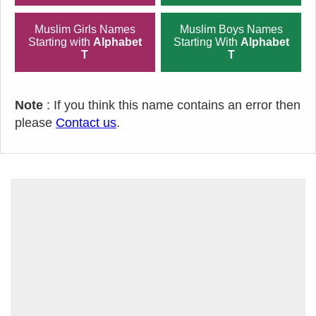
Muslim Girls Names
Muslim Boys Names
Starting with
Alphabet
Starting With
Alphabet
T
T
Note
: If you think this name contains an error then
please
Contact us
.