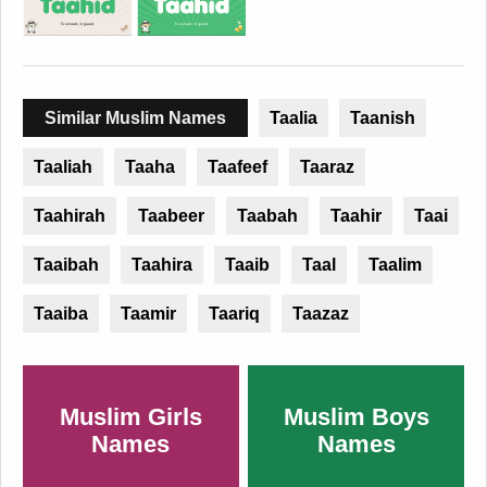
Similar Muslim Names
Taalia
Taanish
Taaliah
Taaha
Taafeef
Taaraz
Taahirah
Taabeer
Taabah
Taahir
Taai
Taaibah
Taahira
Taaib
Taal
Taalim
Taaiba
Taamir
Taariq
Taazaz
Muslim Girls
Muslim Boys
Names
Names