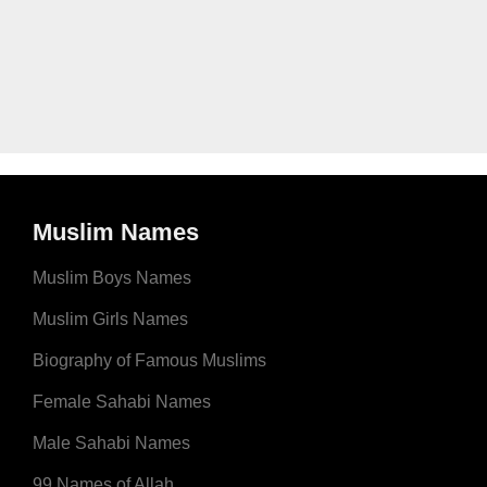
Muslim Names
Muslim Boys Names
Muslim Girls Names
Biography of Famous Muslims
Female Sahabi Names
Male Sahabi Names
99 Names of Allah