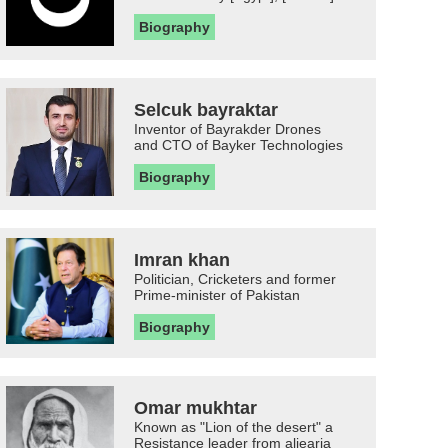
Biography
Selcuk bayraktar
Inventor of Bayrakder Drones
and CTO of Bayker Technologies
Biography
Imran khan
Politician, Cricketers and former
Prime-minister of Pakistan
Biography
Omar mukhtar
Known as "Lion of the desert" a
Resistance leader from aljearia