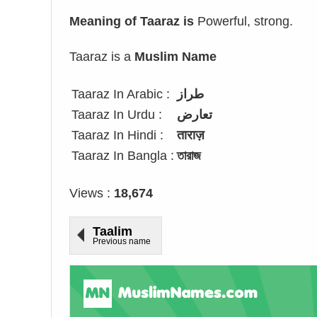
Meaning of Taaraz is
Powerful, strong.
Taaraz is a
Muslim Name
Taaraz In Arabic :
طراز
Taaraz In Urdu :
تعارض
Taaraz In Hindi :
ताराज़
Taaraz In Bangla :
তারাজ
Views :
18,674
Taalim
Previous name