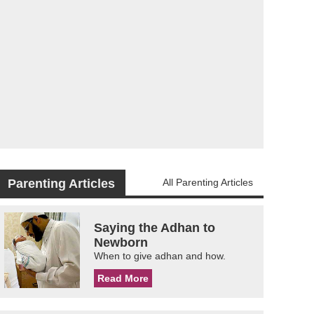
Parenting Articles
All Parenting Articles
Saying the Adhan to
Newborn
When to give adhan and how.
Read More