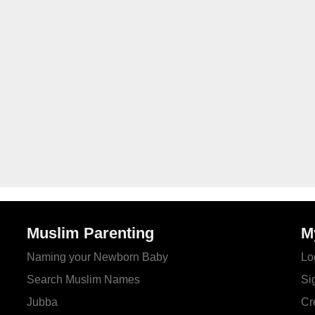
Muslim Parenting
M
Naming your Newborn Baby
Lo
Search Muslim Names
Si
Jubba
Cr