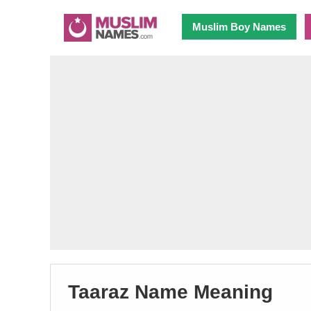
Muslim Boy Names
Taaraz Name Meaning