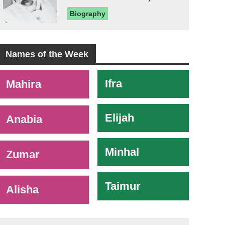
Biography
Names of the Week
-
Ifra
Mahira
Elijah
Anabia
Minhal
Zumar
Taimur
Alisha