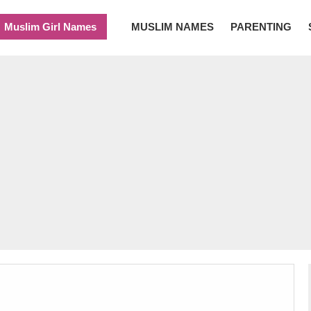
Muslim Girl Names
MUSLIM NAMES
PARENTING