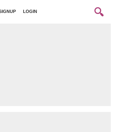
SIGNUP
LOGIN