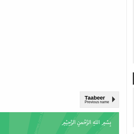
Taabeer
Previous name