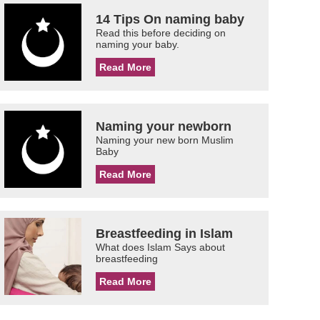
14 Tips On naming baby
Read this before deciding on
naming your baby.
Read More
Naming your newborn
Naming your new born Muslim
Baby
Read More
Breastfeeding in Islam
What does Islam Says about
breastfeeding
Read More