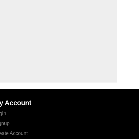
y Account
gin
gnup
eate Account