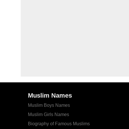
Muslim Names
Muslim Boys Names
Muslim Girls Names
Biography of Famous Muslims