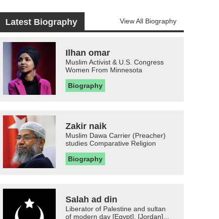
Latest Biography
View All Biography
Ilhan omar
Muslim Activist & U.S. Congress
Women From Minnesota
Biography
Zakir naik
Muslim Dawa Carrier (Preacher)
studies Comparative Religion
Biography
Salah ad din
Liberator of Palestine and sultan
of modern day [Egypt], [Jordan]...