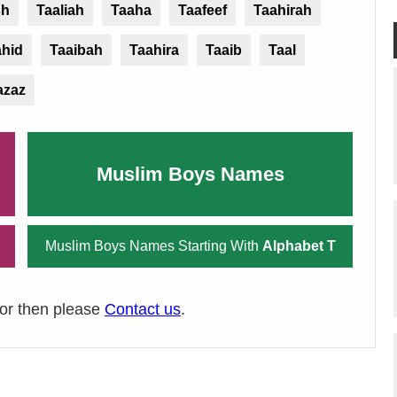
sh
Taaliah
Taaha
Taafeef
Taahirah
ahid
Taaibah
Taahira
Taaib
Taal
azaz
Muslim Boys Names
Muslim Boys Names Starting With
Alphabet T
ror then please
Contact us
.