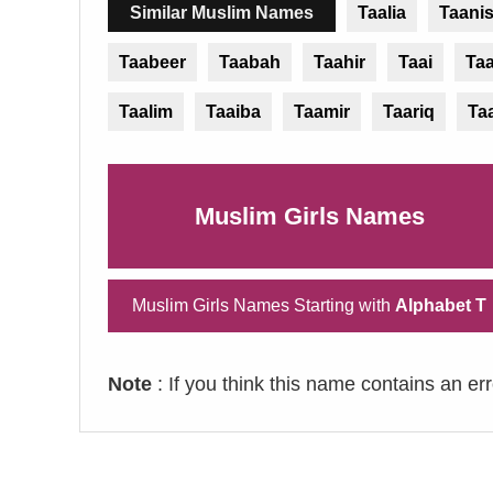
Similar Muslim Names
Taalia
Taani
Taabeer
Taabah
Taahir
Taai
Ta
Taalim
Taaiba
Taamir
Taariq
Ta
Muslim Girls Names
Muslim Girls Names Starting with
Alphabet T
Note
: If you think this name contains an er