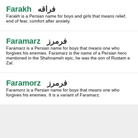
Farakh
فراقه
Farakh is a Persian name for boys and girls that means relief,
end of fear, comfort after anxiety.
Faramarz
فرمرز
Faramarz is a Persian name for boys that means one who
forgives his enemies. Faramarz is the name of a Persian hero
mentioned in the Shahnameh epic, he was the son of Rustam e
Zal.
Faramorz
فرمرز
Faramorz is a Persian name for boys that means one who
forgives his enemies. It is a variant of Faramarz.