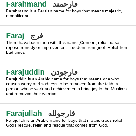
Farahmand
فارحمند
Farahmand is a Persian name for boys that means majestic,
magnificent.
Faraj
فرج
There have been men with this name ,Comfort, relief, ease,
repose,remedy or improvement ,freedom from grief ,Relief from
bad times
Farajuddin
فارجودن
Farajuddin is an Arabic name for boys that means one who
causes worry and sadness to be removed from the faith, a
person whose work and achievements bring joy to the Muslims
and removes their worries.
Farajullah
فارجولله
Farajullah is an Arabic name for boys that means Gods relief,
Gods rescue, relief and rescue that comes from God.