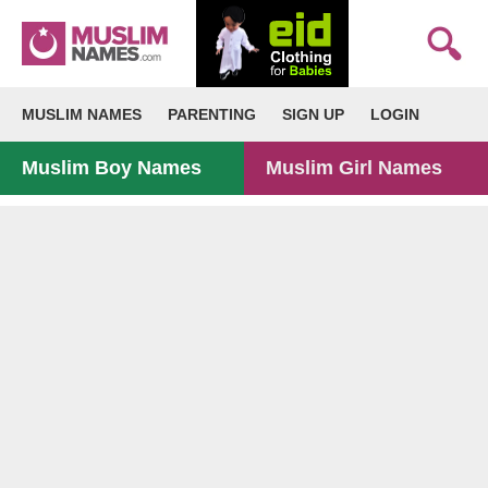
MUSLIM NAMES
PARENTING
SIGN UP
LOGIN
Muslim Boy Names
Muslim Girl Names