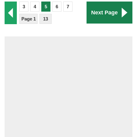
3
4
5
6
7
Next Page
Page 1
13