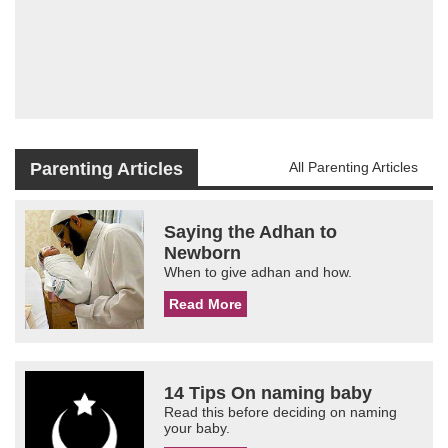
Parenting Articles
All Parenting Articles
Saying the Adhan to
Newborn
When to give adhan and how.
Read More
14 Tips On naming baby
Read this before deciding on naming
your baby.