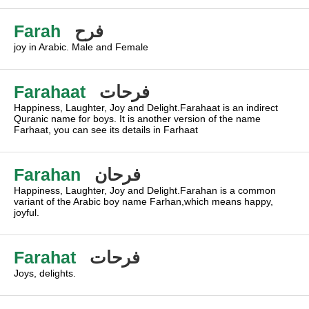
Farah
فرح
joy in Arabic. Male and Female
Farahaat
فرحات
Happiness, Laughter, Joy and Delight.Farahaat is an indirect
Quranic name for boys. It is another version of the name
Farhaat, you can see its details in Farhaat
Farahan
فرحان
Happiness, Laughter, Joy and Delight.Farahan is a common
variant of the Arabic boy name Farhan,which means happy,
joyful.
Farahat
فرحات
Joys, delights.