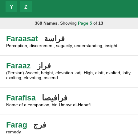
Y
Z
368 Names
, Showing
Page 5
of
13
Faraasat
فراسة
Perception, discernment, sagacity, understanding, insight
Faraaz
فراز
(Persian) Ascent, height, elevation. adj. High, aloft, exalted, lofty,
exalting, elevating, ascend
Farafisa
فرافيصا
Name of a companion, bin Umayr al-Hanafi
Farag
فرج
remedy