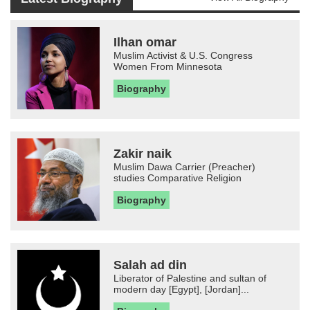
Ilhan omar
Muslim Activist & U.S. Congress
Women From Minnesota
Biography
Zakir naik
Muslim Dawa Carrier (Preacher)
studies Comparative Religion
Biography
Salah ad din
Liberator of Palestine and sultan of
modern day [Egypt], [Jordan]...