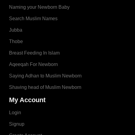
Naming your Newborn Baby
Search Muslim Names
Jubba
Thobe
Breast Feeding In Islam
Aqeeqah For Newborn
Saying Adhan to Muslim Newborn
Shaving head of Muslim Newborn
My Account
Login
Signup