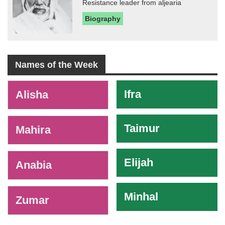
Resistance leader from aljearia
Biography
Names of the Week
-
Ifra
Alisha
Taimur
Mahira
Elijah
Anabia
Minhal
Zumar