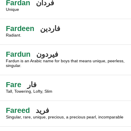
Fardan
فردان
Unique
Fardeen
فاردين
Radiant.
Fardun
فيردون
Fardun is an Arabic name for boys that means unique, peerless,
singular.
Fare
فار
Tall, Towering, Lofty, Slim
Fareed
فريد
Singular, rare, unique, precious, a precious pearl, incomparable