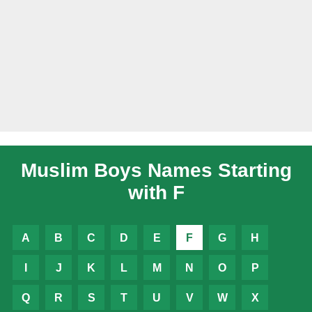
Muslim Boys Names Starting
with F
A
B
C
D
E
F
G
H
I
J
K
L
M
N
O
P
Q
R
S
T
U
V
W
X