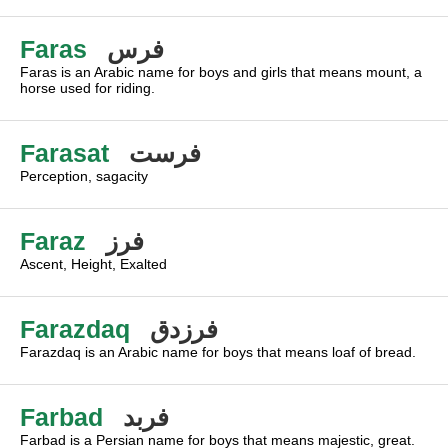
Faras
فرس
Faras is an Arabic name for boys and girls that means mount, a
horse used for riding.
Farasat
فرست
Perception, sagacity
Faraz
فرز
Ascent, Height, Exalted
Farazdaq
فرزدق
Farazdaq is an Arabic name for boys that means loaf of bread.
Farbad
فربد
Farbad is a Persian name for boys that means majestic, great.