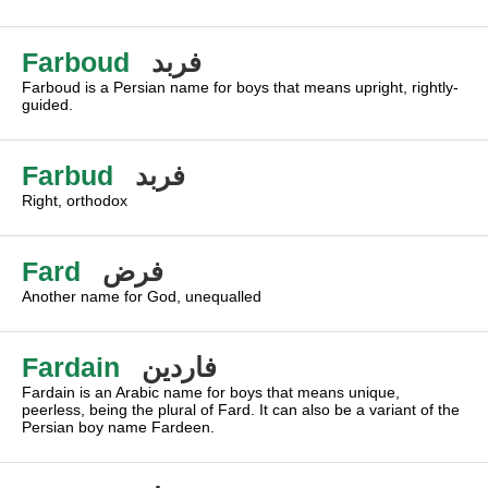
Farboud
فربد
Farboud is a Persian name for boys that means upright, rightly-
guided.
Farbud
فربد
Right, orthodox
Fard
فرض
Another name for God, unequalled
Fardain
فاردين
Fardain is an Arabic name for boys that means unique,
peerless, being the plural of Fard. It can also be a variant of the
Persian boy name Fardeen.