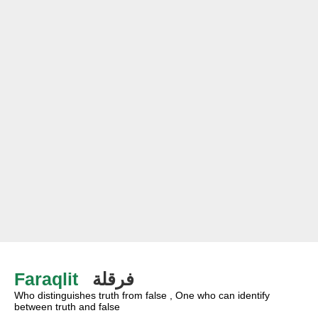
Faraqlit
فرقلة
Who distinguishes truth from false , One who can identify
between truth and false