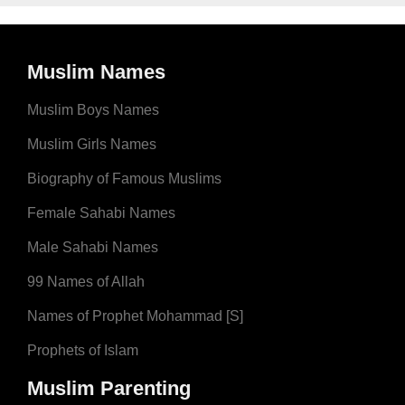
Muslim Names
Muslim Boys Names
Muslim Girls Names
Biography of Famous Muslims
Female Sahabi Names
Male Sahabi Names
99 Names of Allah
Names of Prophet Mohammad [S]
Prophets of Islam
Muslim Parenting