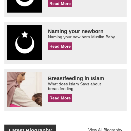
Read More
Naming your newborn
Naming your new born Muslim Baby
Read More
Breastfeeding in Islam
What does Islam Says about
breastfeeding
Read More
Latest Biography
View All Biography