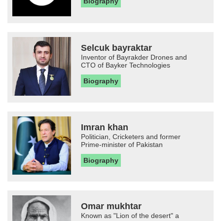
Biography
Selcuk bayraktar
Inventor of Bayrakder Drones and
CTO of Bayker Technologies
Biography
Imran khan
Politician, Cricketers and former
Prime-minister of Pakistan
Biography
Omar mukhtar
Known as "Lion of the desert" a