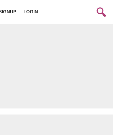
SIGNUP
LOGIN