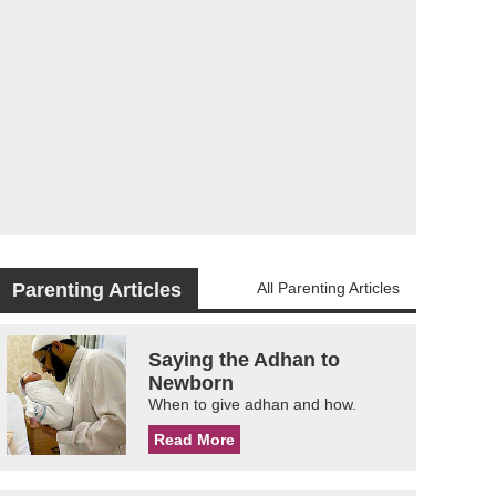
Parenting Articles
All Parenting Articles
Saying the Adhan to
Newborn
When to give adhan and how.
Read More