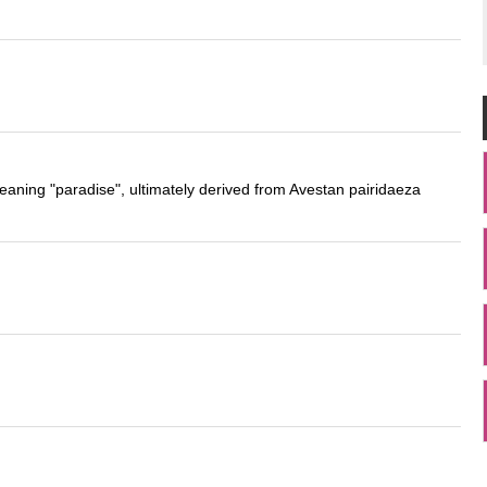
eaning "paradise", ultimately derived from Avestan pairidaeza