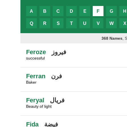
A
B
C
D
E
F
G
H
Q
R
S
T
U
V
W
X
368 Names
, 
Feroze
فيروز
successful
Ferran
فرن
Baker
Feryal
فريال
Beauty of light
Fida
فيضة