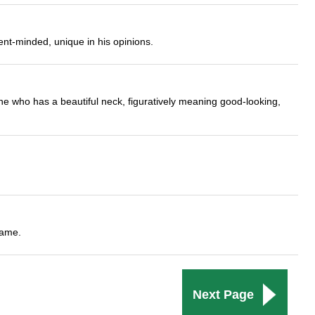
nt-minded, unique in his opinions.
ne who has a beautiful neck, figuratively meaning good-looking,
name.
Next Page