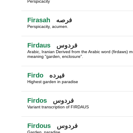
Perspicacity
Firasah
فرصه
Perspicacity, acumen.
Firdaus
فردوس
Arabic, Iranian Derived from the Arabic word (firdaws) m
meaning "garden, enclosure".
Firdo
فيرده
Highest garden in paradise
Firdos
فردوس
Variant transcription of FIRDAUS
Firdous
فردوس
Garden, paradise