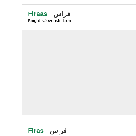
Firaas
فراس
Knight, Cleverish, Lion
Firas
فراس