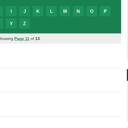
I
J
K
L
M
N
O
P
Y
Z
Showing
Page 11
of
13