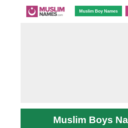
Muslim Boy Names
Muslim Boys Nam