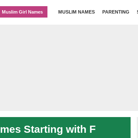
Muslim Girl Names
MUSLIM NAMES
PARENTING
es Starting with F