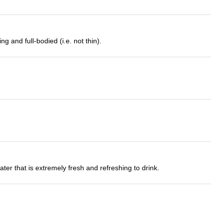
 and full-bodied (i.e. not thin).
ter that is extremely fresh and refreshing to drink.