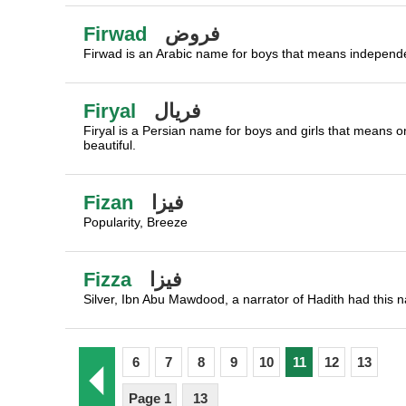
Firwad
فروض
Firwad is an Arabic name for boys that means independe
Firyal
فريال
Firyal is a Persian name for boys and girls that means o
beautiful.
Fizan
فيزا
Popularity, Breeze
Fizza
فيزا
Silver, Ibn Abu Mawdood, a narrator of Hadith had this 
6
7
8
9
10
11
12
13
Page 1
13