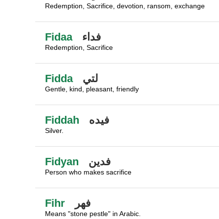
Redemption, Sacrifice, devotion, ransom, exchange
Fidaa
فداء
Redemption, Sacrifice
Fidda
لتي
Gentle, kind, pleasant, friendly
Fiddah
فيده
Silver.
Fidyan
فدين
Person who makes sacrifice
Fihr
فهر
Means "stone pestle" in Arabic.