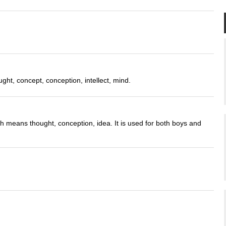
ght, concept, conception, intellect, mind.
ch means thought, conception, idea. It is used for both boys and