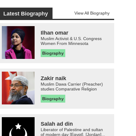
Latest Biography
View All Biography
Ilhan omar
Muslim Activist & U.S. Congress
Women From Minnesota
Biography
Zakir naik
Muslim Dawa Carrier (Preacher)
studies Comparative Religion
Biography
Salah ad din
Liberator of Palestine and sultan
of modern day [Egypt], [Jordan]...