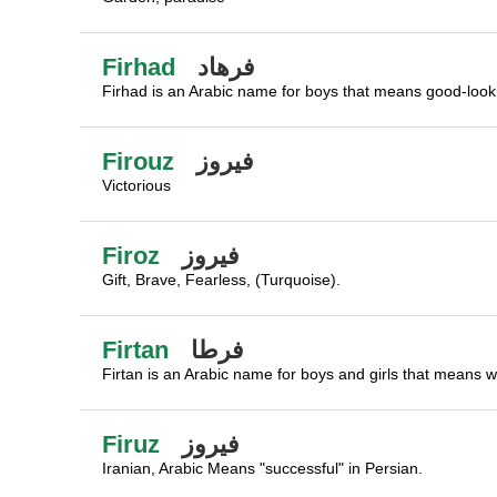
Firhad
فرهاد
Firhad is an Arabic name for boys that means good-looking
Firouz
فيروز
Victorious
Firoz
فيروز
Gift, Brave, Fearless, (Turquoise).
Firtan
فرطا
Firtan is an Arabic name for boys and girls that means wa
Firuz
فيروز
Iranian, Arabic Means "successful" in Persian.