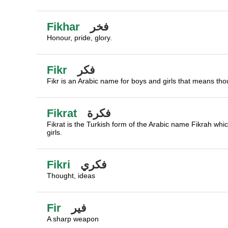
Fikhar
فخر
Honour, pride, glory.
Fikr
فكر
Fikr is an Arabic name for boys and girls that means thou
Fikrat
فكرة
Fikrat is the Turkish form of the Arabic name Fikrah whi
girls.
Fikri
فكري
Thought, ideas
Fir
فير
A sharp weapon