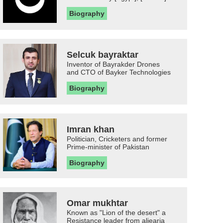
Biography
Selcuk bayraktar
Inventor of Bayrakder Drones
and CTO of Bayker Technologies
Biography
Imran khan
Politician, Cricketers and former
Prime-minister of Pakistan
Biography
Omar mukhtar
Known as "Lion of the desert" a
Resistance leader from aljearia