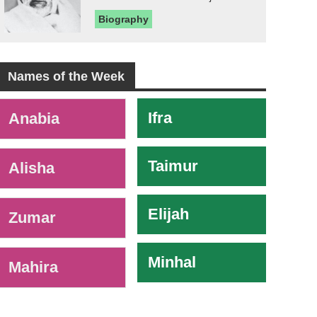
Biography
Names of the Week
-
Ifra
Anabia
Taimur
Alisha
Elijah
Zumar
Minhal
Mahira