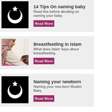
14 Tips On naming baby
Read this before deciding on
naming your baby.
Read More
Breastfeeding in Islam
What does Islam Says about
breastfeeding
Read More
Naming your newborn
Naming your new born Muslim
Baby
Read More