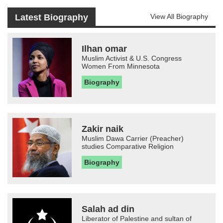
Latest Biography
View All Biography
Ilhan omar
Muslim Activist & U.S. Congress
Women From Minnesota
Biography
Zakir naik
Muslim Dawa Carrier (Preacher)
studies Comparative Religion
Biography
Salah ad din
Liberator of Palestine and sultan of