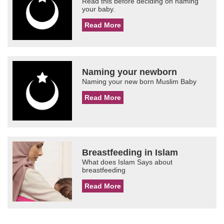
Read this before deciding on naming
your baby.
Read More
Naming your newborn
Naming your new born Muslim Baby
Read More
Breastfeeding in Islam
What does Islam Says about
breastfeeding
Read More