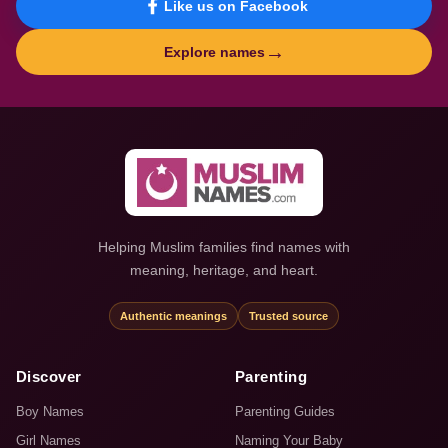
Like us on Facebook
→
Explore names
Helping Muslim families find names with
meaning, heritage, and heart.
Authentic meanings
Trusted source
Discover
Parenting
Boy Names
Parenting Guides
Girl Names
Naming Your Baby