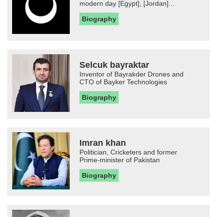
modern day [Egypt], [Jordan]...
Biography
Selcuk bayraktar
Inventor of Bayrakder Drones and
CTO of Bayker Technologies
Biography
Imran khan
Politician, Cricketers and former
Prime-minister of Pakistan
Biography