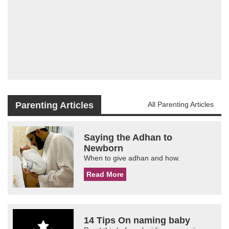
Parenting Articles
All Parenting Articles
Saying the Adhan to
Newborn
When to give adhan and how.
Read More
14 Tips On naming baby