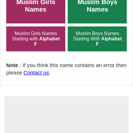
Muslim Girls
Muslim Boys
Names
Names
Muslim Girls Names
Muslim Boys Names
Starting with
Alphabet
Starting With
Alphabet
F
F
Note
: If you think this name contains an error then
please
Contact us
.