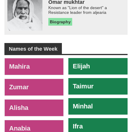
Omar mukhtar
Known as "Lion of the desert" a
Resistance leader from aljearia
Biography
Names of the Week
-
Elijah
Mahira
Taimur
Zumar
Minhal
Alisha
Ifra
Anabia