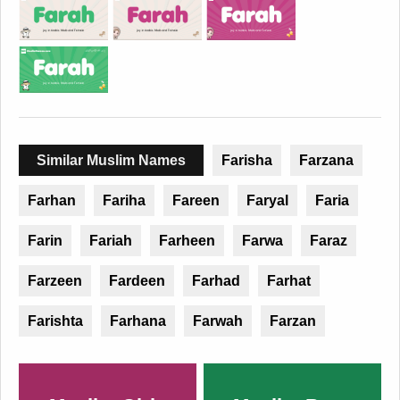
Similar Muslim Names
Farisha
Farzana
Farhan
Fariha
Fareen
Faryal
Faria
Farin
Fariah
Farheen
Farwa
Faraz
Farzeen
Fardeen
Farhad
Farhat
Farishta
Farhana
Farwah
Farzan