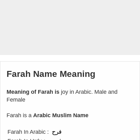
Farah Name Meaning
Meaning of Farah is
joy in Arabic. Male and
Female
Farah is a
Arabic Muslim Name
Farah In Arabic :
فرح