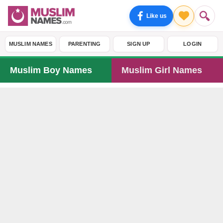
Like us
MUSLIM NAMES
PARENTING
SIGN UP
LOGIN
Muslim Boy Names
Muslim Girl Names