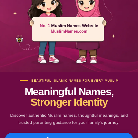
No. 1
Muslim Names Website
MuslimNames.com
BEAUTIFUL ISLAMIC NAMES FOR EVERY MUSLIM
Meaningful Names,
Stronger Identity
Discover authentic Muslim names, thoughtful meanings, and
trusted parenting guidance for your family's journey.