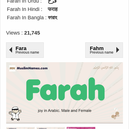
Farah In Urdu :
فرح
Farah In Hindi :
फराह
Farah In Bangla :
ফারাহ
Views :
21,745
Fara
Fahm
Previous name
Previous name