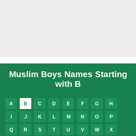
Muslim Boys Names Starting
with B
A
B
C
D
E
F
G
H
I
J
K
L
M
N
O
P
Q
R
S
T
U
V
W
X