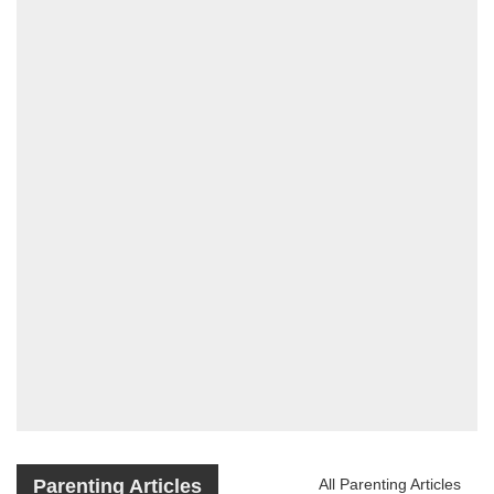
Parenting Articles
All Parenting Articles