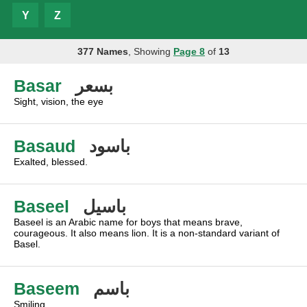
Y
Z
377 Names
, Showing
Page 8
of
13
Basar
بسعر
Sight, vision, the eye
Basaud
باسود
Exalted, blessed.
Baseel
باسيل
Baseel is an Arabic name for boys that means brave,
courageous. It also means lion. It is a non-standard variant of
Basel.
Baseem
باسم
Smiling.