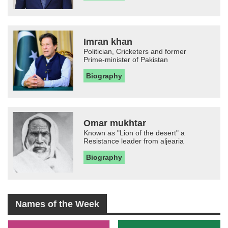
Imran khan
Politician, Cricketers and former
Prime-minister of Pakistan
Biography
Omar mukhtar
Known as "Lion of the desert" a
Resistance leader from aljearia
Biography
Names of the Week
-