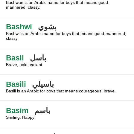
Bashwan is an Arabic name for boys that means good-
mannered, classy.
Bashwi
بشوي
Bashwi is an Arabic name for boys that means good-mannered,
classy.
Basil
باسل
Brave, bold, valiant.
Basili
باسيلي
Basili is an Arabic for boys that means courageous, brave.
Basim
باسم
Smiling, Happy