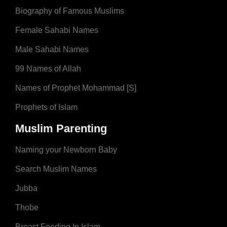
Biography of Famous Muslims
Female Sahabi Names
Male Sahabi Names
99 Names of Allah
Names of Prophet Mohammad [S]
Prophets of Islam
Muslim Parenting
Naming your Newborn Baby
Search Muslim Names
Jubba
Thobe
Breast Feeding In Islam