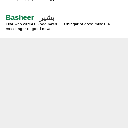
Basheer
بشير
One who carries Good news , Harbinger of good things, a
messenger of good news