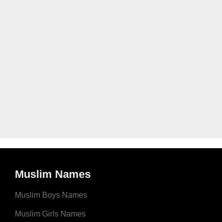
Muslim Names
Muslim Boys Names
Muslim Girls Names