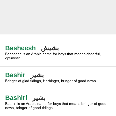
Basheesh
بشيش
Basheesh is an Arabic name for boys that means cheerful,
optimistic.
Bashir
بشير
Bringer of glad tidings, Harbinger, bringer of good news.
Bashiri
بشير
Bashiri is an Arabic name for boys that means bringer of good
news, bringer of good tidings.