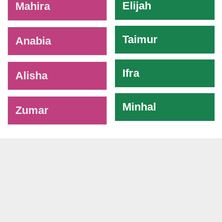
Elijah
Mahira
Taimur
Anabia
Ifra
Alisha
Minhal
Zumar