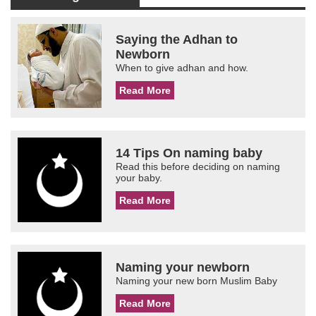
Saying the Adhan to
Newborn
When to give adhan and how.
Read More
14 Tips On naming baby
Read this before deciding on naming
your baby.
Read More
Naming your newborn
Naming your new born Muslim Baby
Read More