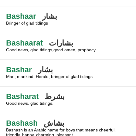
Bashaar
بشار
Bringer of glad tidings
Bashaarat
بشارات
Good news, glad tidings,good omen, prophecy
Bashar
بشار
Man, mankind, Herald, bringer of glad tidings..
Basharat
بشرط
Good news, glad tidings.
Bashash
بشاش
Bashash is an Arabic name for boys that means cheerful,
friendly, happy, charming, pleasant.