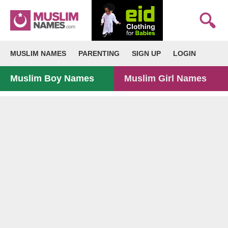
MUSLIM NAMES
PARENTING
SIGN UP
LOGIN
Muslim Boy Names
Muslim Girl Names