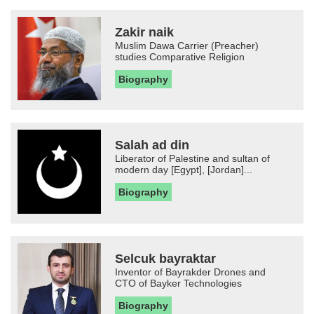
Zakir naik
Muslim Dawa Carrier (Preacher)
studies Comparative Religion
Biography
Salah ad din
Liberator of Palestine and sultan of
modern day [Egypt], [Jordan]...
Biography
Selcuk bayraktar
Inventor of Bayrakder Drones and
CTO of Bayker Technologies
Biography