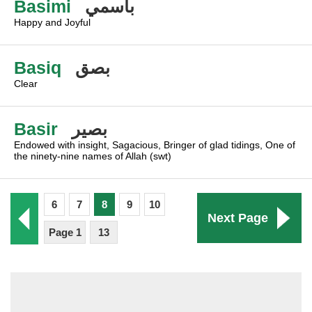
Basimi
باسمي
Happy and Joyful
Basiq
بصق
Clear
Basir
بصير
Endowed with insight, Sagacious, Bringer of glad tidings, One of
the ninety-nine names of Allah (swt)
6
7
8
9
10
Next Page
Page 1
13