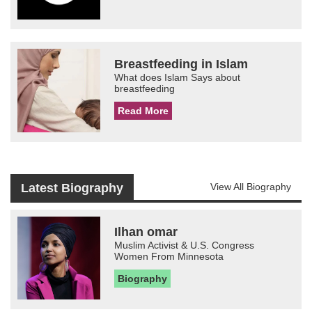
Breastfeeding in Islam
What does Islam Says about
breastfeeding
Read More
Latest Biography
View All Biography
Ilhan omar
Muslim Activist & U.S. Congress
Women From Minnesota
Biography