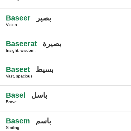
Baseer
بصير
Vision.
Baseerat
بصيرة
Insight, wisdom.
Baseet
بسيط
Vast, spacious.
Basel
باسل
Brave
Basem
باسم
Smiling