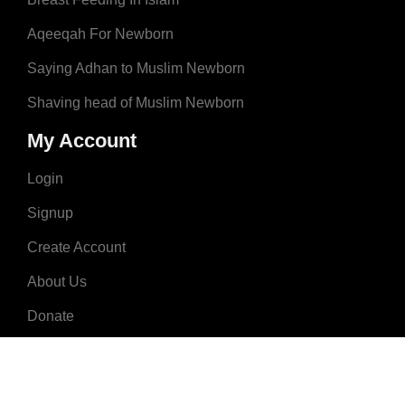
Aqeeqah For Newborn
Saying Adhan to Muslim Newborn
Shaving head of Muslim Newborn
My Account
Login
Signup
Create Account
About Us
Donate
Advertise
Terms & Conditions