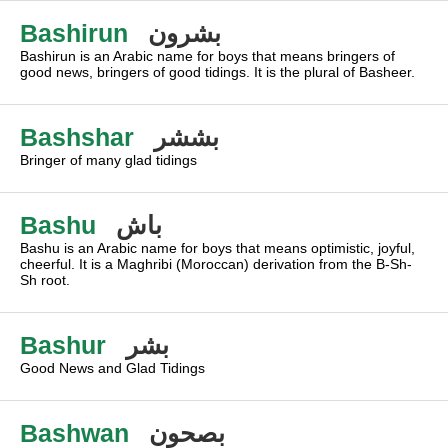
Bashirun
بشرون
Bashirun is an Arabic name for boys that means bringers of
good news, bringers of good tidings. It is the plural of Basheer.
Bashshar
بششر
Bringer of many glad tidings
Bashu
باش
Bashu is an Arabic name for boys that means optimistic, joyful,
cheerful. It is a Maghribi (Moroccan) derivation from the B-Sh-
Sh root.
Bashur
بشر
Good News and Glad Tidings
Bashwan
بصحون