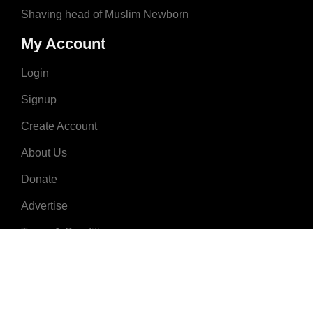
Shaving head of Muslim Newborn
My Account
Login
Signup
Create Account
About Us
Donate
Advertise
Terms & Conditions
Contact Us
2008 - 2023 © MuslimNames.com