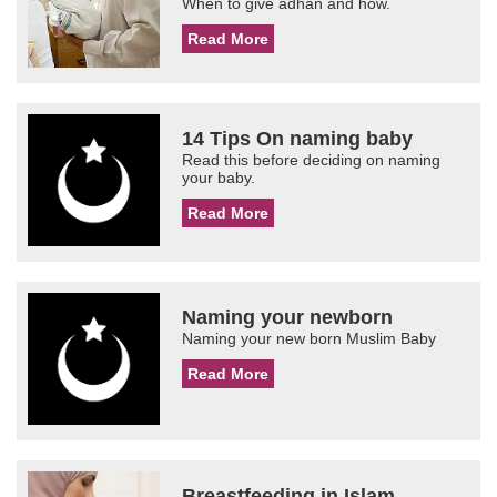
When to give adhan and how.
Read More
14 Tips On naming baby
Read this before deciding on naming
your baby.
Read More
Naming your newborn
Naming your new born Muslim Baby
Read More
Breastfeeding in Islam