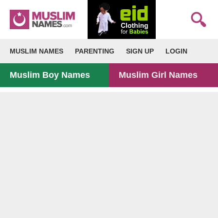
MUSLIM NAMES
PARENTING
SIGN UP
LOGIN
Muslim Boy Names
Muslim Girl Names