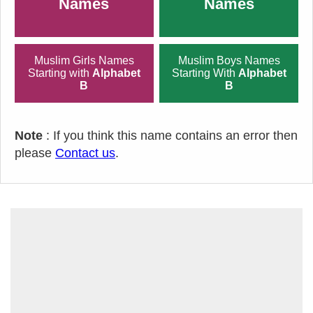
Names
Names
Muslim Girls Names
Muslim Boys Names
Starting with
Alphabet
Starting With
Alphabet
B
B
Note
: If you think this name contains an error then
please
Contact us
.