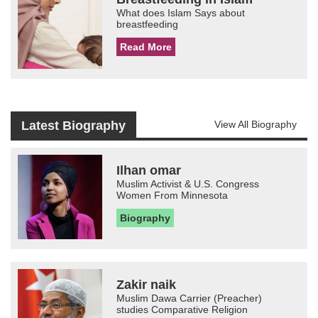
What does Islam Says about
breastfeeding
Read More
Latest Biography
View All Biography
Ilhan omar
Muslim Activist & U.S. Congress
Women From Minnesota
Biography
Zakir naik
Muslim Dawa Carrier (Preacher)
studies Comparative Religion