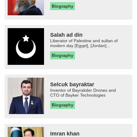
Biography
Salah ad din
Liberator of Palestine and sultan of
modern day [Egypt], [Jordan]...
Biography
Selcuk bayraktar
Inventor of Bayrakder Drones and
CTO of Bayker Technologies
Biography
Imran khan