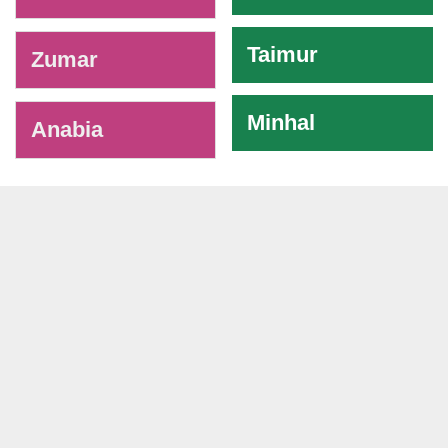
Taimur
Zumar
Minhal
Anabia