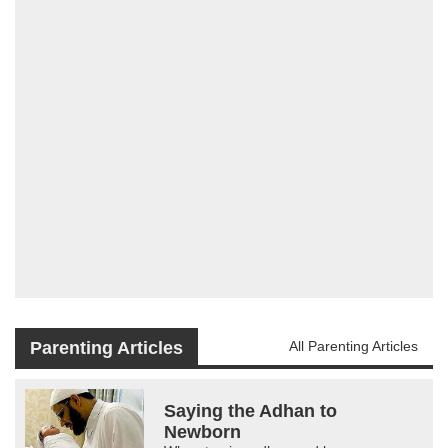
Parenting Articles
All Parenting Articles
Saying the Adhan to
Newborn