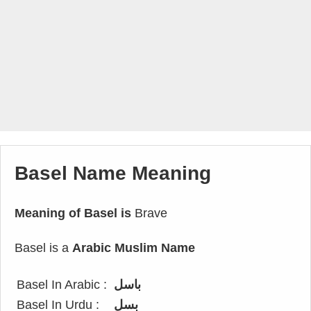
Basel Name Meaning
Meaning of Basel is
Brave
Basel is a
Arabic Muslim Name
Basel In Arabic :
باسل
Basel In Urdu :
بسل