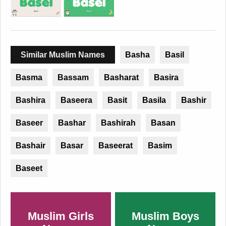
Similar Muslim Names
Basha
Basil
Basma
Bassam
Basharat
Basira
Bashira
Baseera
Basit
Basila
Bashir
Baseer
Bashar
Bashirah
Basan
Bashair
Basar
Baseerat
Basim
Baseet
Muslim Girls
Muslim Boys