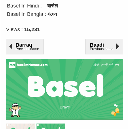
Basel In Hindi :
बासेल
Basel In Bangla :
বাসেল
Views :
15,231
Barraq
Baadi
Previous name
Previous name