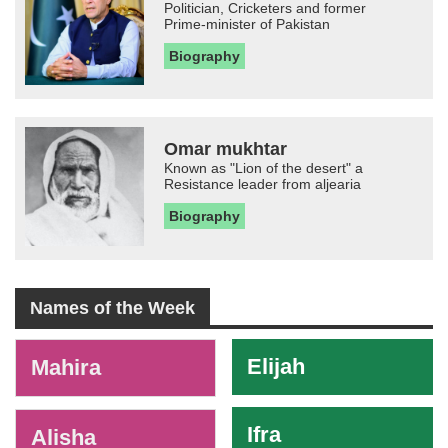
Politician, Cricketers and former
Prime-minister of Pakistan
Biography
Omar mukhtar
Known as "Lion of the desert" a
Resistance leader from aljearia
Biography
Names of the Week
-
Elijah
Mahira
Ifra
Alisha