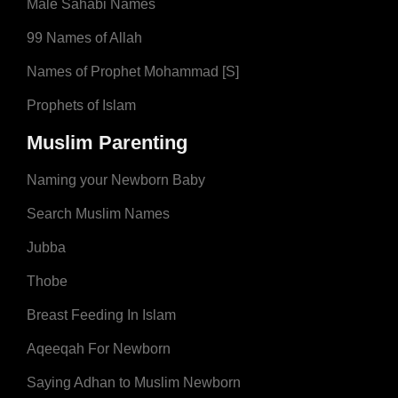
Male Sahabi Names
99 Names of Allah
Names of Prophet Mohammad [S]
Prophets of Islam
Muslim Parenting
Naming your Newborn Baby
Search Muslim Names
Jubba
Thobe
Breast Feeding In Islam
Aqeeqah For Newborn
Saying Adhan to Muslim Newborn