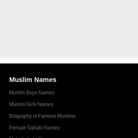
Muslim Names
Muslim Boys Names
Muslim Girls Names
Biography of Famous Muslims
Female Sahabi Names