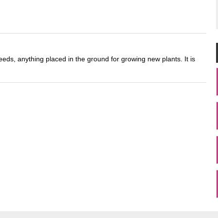
eds, anything placed in the ground for growing new plants. It is