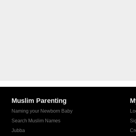
Muslim Parenting
M
Naming your Newborn Baby
Lo
Search Muslim Names
Si
Jubba
Cr