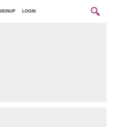
SIGNUP
LOGIN