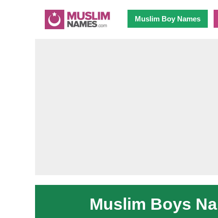
Muslim Boy Names
Muslim Boys Nam