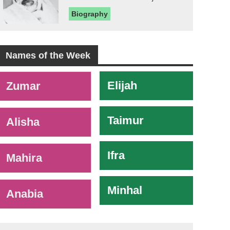
Biography
Names of the Week
-
Elijah
Zumar
Taimur
Alisha
Ifra
Mahira
Minhal
Anabia