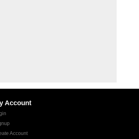
y Account
gin
gnup
eate Account