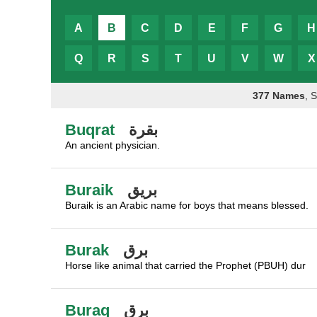
A
B
C
D
E
F
G
H
Q
R
S
T
U
V
W
X
377 Names
, 
Buqrat
بقرة
An ancient physician.
Buraik
بريق
Buraik is an Arabic name for boys that means blessed.
Burak
برق
Horse like animal that carried the Prophet (PBUH) dur
Buraq
برق