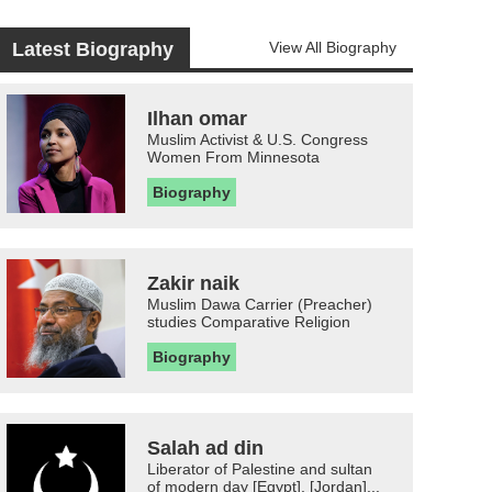
Latest Biography
View All Biography
Ilhan omar
Muslim Activist & U.S. Congress
Women From Minnesota
Biography
Zakir naik
Muslim Dawa Carrier (Preacher)
studies Comparative Religion
Biography
Salah ad din
Liberator of Palestine and sultan
of modern day [Egypt], [Jordan]...