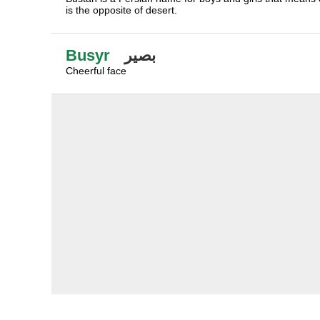
is the opposite of desert.
Busyr
بصير
Cheerful face