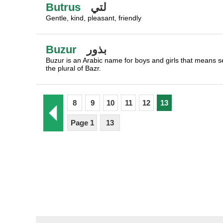
Butrus
لتي
Gentle, kind, pleasant, friendly
Buzur
بذور
Buzur is an Arabic name for boys and girls that means se
the plural of Bazr.
8
9
10
11
12
13
Page 1
13