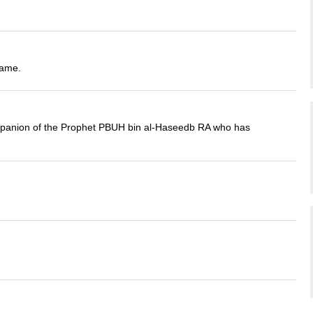
name.
companion of the Prophet PBUH bin al-Haseedb RA who has