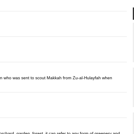
an who was sent to scout Makkah from Zu-al-Hulayfah when
rchard, garden, forest, it can refer to any form of greenery and