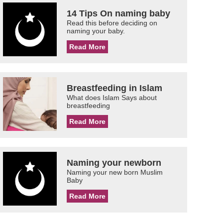
14 Tips On naming baby
Read this before deciding on
naming your baby.
Read More
Breastfeeding in Islam
What does Islam Says about
breastfeeding
Read More
Naming your newborn
Naming your new born Muslim
Baby
Read More