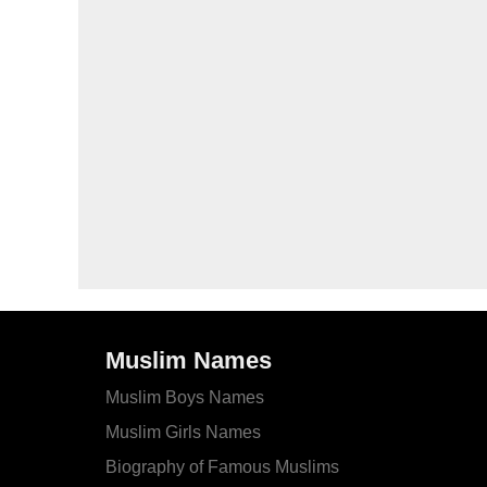
Muslim Names
Muslim Boys Names
Muslim Girls Names
Biography of Famous Muslims