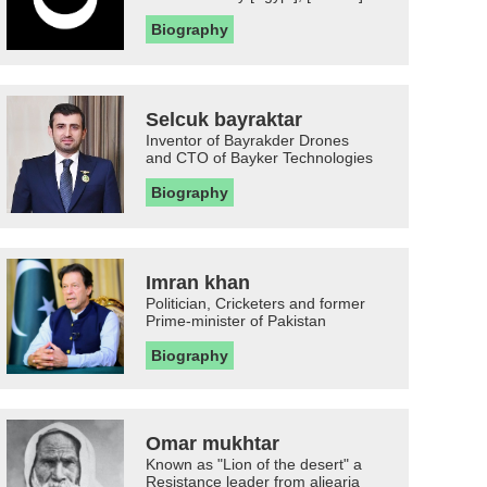
Biography
Selcuk bayraktar
Inventor of Bayrakder Drones
and CTO of Bayker Technologies
Biography
Imran khan
Politician, Cricketers and former
Prime-minister of Pakistan
Biography
Omar mukhtar
Known as "Lion of the desert" a
Resistance leader from aljearia