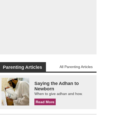
Parenting Articles
All Parenting Articles
Saying the Adhan to
Newborn
When to give adhan and how.
Read More