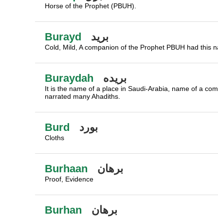
Horse of the Prophet (PBUH).
Burayd
بريد
Cold, Mild, A companion of the Prophet PBUH had this 
Buraydah
بريده
It is the name of a place in Saudi-Arabia, name of a 
narrated many Ahadiths.
Burd
بورد
Cloths
Burhaan
برهان
Proof, Evidence
Burhan
برهان