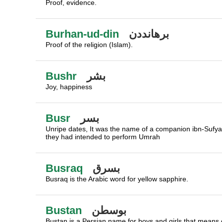
Proof, evidence.
Burhan-ud-din
برهانددن
Proof of the religion (Islam).
Bushr
بشر
Joy, happiness
Busr
بسر
Unripe dates, It was the name of a companion ibn-Sufy
they had intended to perform Umrah
Busraq
بسرق
Busraq is the Arabic word for yellow sapphire.
Bustan
بوسطن
Bustan is a Persian name for boys and girls that means o