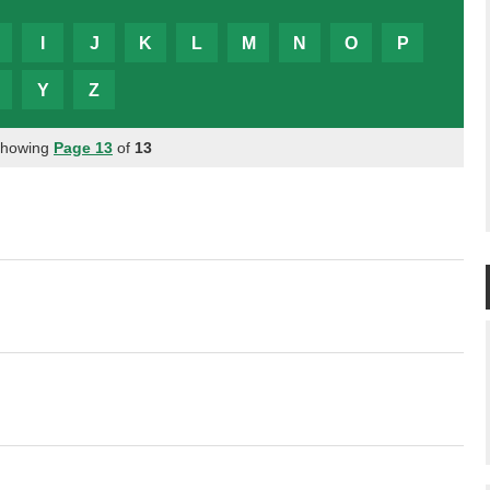
I
J
K
L
M
N
O
P
Y
Z
Showing
Page 13
of
13