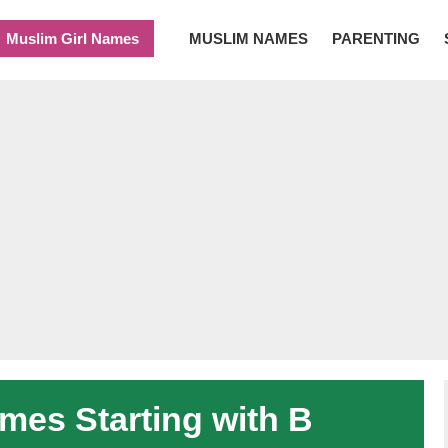
Muslim Girl Names
MUSLIM NAMES
PARENTING
es Starting with B