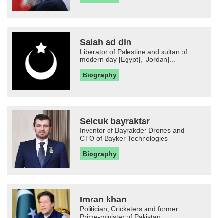
Salah ad din
Liberator of Palestine and sultan of
modern day [Egypt], [Jordan]...
Biography
Selcuk bayraktar
Inventor of Bayrakder Drones and
CTO of Bayker Technologies
Biography
Imran khan
Politician, Cricketers and former
Prime-minister of Pakistan