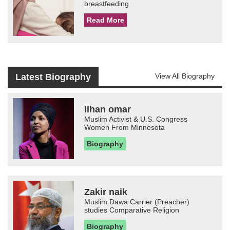
breastfeeding
Read More
Latest Biography
View All Biography
Ilhan omar
Muslim Activist & U.S. Congress
Women From Minnesota
Biography
Zakir naik
Muslim Dawa Carrier (Preacher)
studies Comparative Religion
Biography