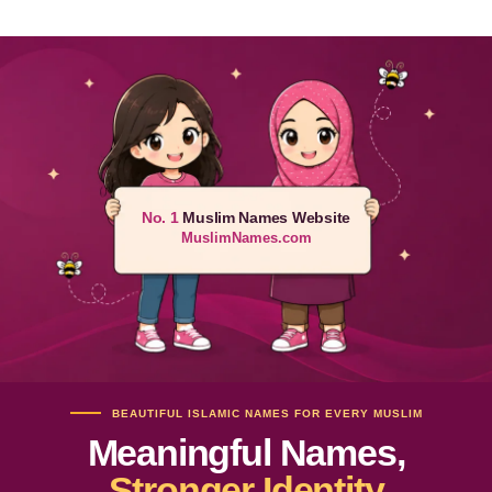
No. 1
Muslim Names Website
MuslimNames.com
BEAUTIFUL ISLAMIC NAMES FOR EVERY MUSLIM
Meaningful Names,
Stronger Identity