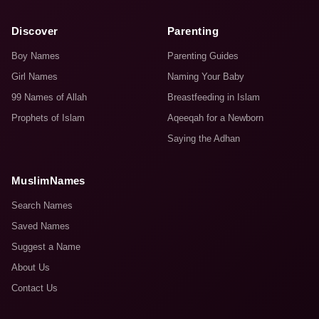
Discover
Parenting
Boy Names
Parenting Guides
Girl Names
Naming Your Baby
99 Names of Allah
Breastfeeding in Islam
Prophets of Islam
Aqeeqah for a Newborn
Saying the Adhan
MuslimNames
Search Names
Saved Names
Suggest a Name
About Us
Contact Us