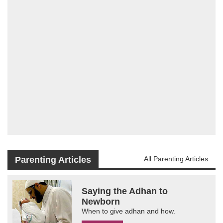
Parenting Articles
All Parenting Articles
Saying the Adhan to
Newborn
When to give adhan and how.