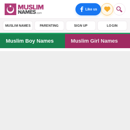
Like us
MUSLIM NAMES
PARENTING
SIGN UP
LOGIN
Muslim Boy Names
Muslim Girl Names