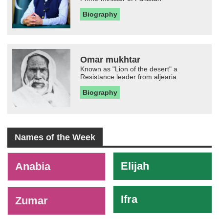
Biography
Omar mukhtar
Known as "Lion of the desert" a
Resistance leader from aljearia
Biography
Names of the Week
-
Elijah
Anabia
Ifra
Zumar