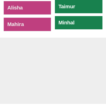
Taimur
Alisha
Minhal
Mahira