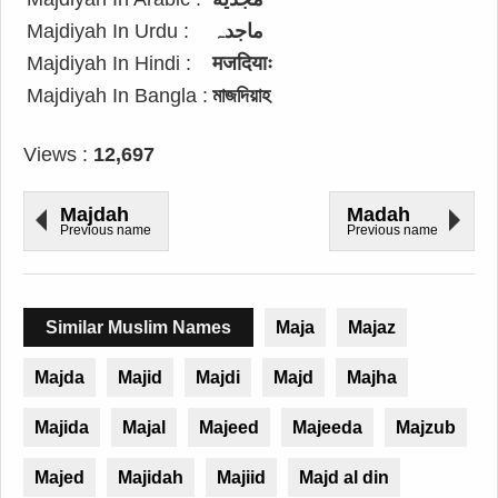
Majdiyah In Urdu :
ماجدہ
Majdiyah In Hindi :
मजदियाः
Majdiyah In Bangla :
মাজদিয়াহ
Views :
12,697
Majdah
Madah
Previous name
Previous name
Similar Muslim Names
Maja
Majaz
Majda
Majid
Majdi
Majd
Majha
Majida
Majal
Majeed
Majeeda
Majzub
Majed
Majidah
Majiid
Majd al din