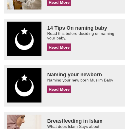
Read More
14 Tips On naming baby
Read this before deciding on naming
your baby.
Read More
Naming your newborn
Naming your new born Muslim Baby
Read More
Breastfeeding in Islam
What does Islam Says about