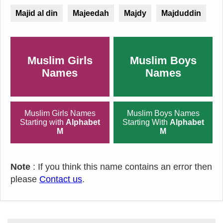
Majid al din
Majeedah
Majdy
Majduddin
Muslim Girls
Muslim Boys
Names
Names
Muslim Girls Names
Muslim Boys Names
Starting with
Alphabet
Starting With
Alphabet
M
M
Note
: If you think this name contains an error then
please
Contact us
.