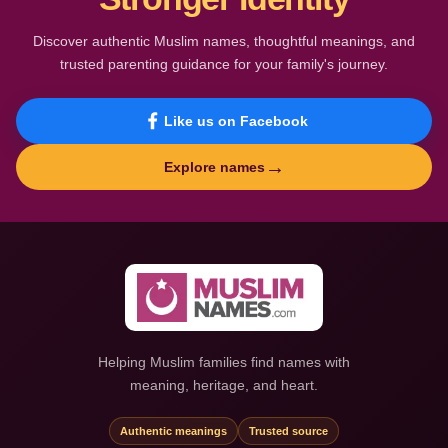
Discover authentic Muslim names, thoughtful meanings, and
trusted parenting guidance for your family's journey.
Like us on Facebook
→
Explore names
Helping Muslim families find names with
meaning, heritage, and heart.
Authentic meanings
Trusted source