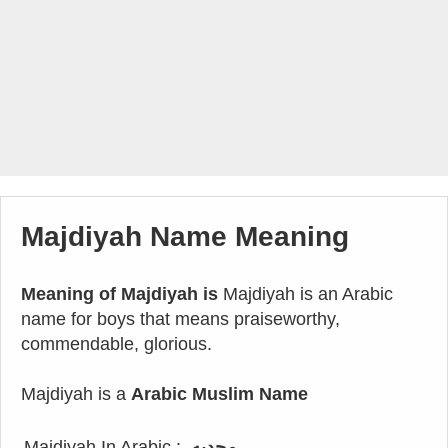
Majdiyah Name Meaning
Meaning of Majdiyah is
Majdiyah is an Arabic
name for boys that means praiseworthy,
commendable, glorious.
Majdiyah is a
Arabic Muslim Name
Majdiyah In Arabic :
مجديه