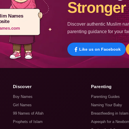
Stronger 
lim Names
site
Discover authentic Muslim nam
ames.com
parenting guidance for your fa
Like us on Facebook
Discover
Parenting
Boy Names
Parenting Guides
Girl Names
Naming Your Baby
99 Names of Allah
Breastfeeding in Islam
Prophets of Islam
Aqeeqah for a Newbor