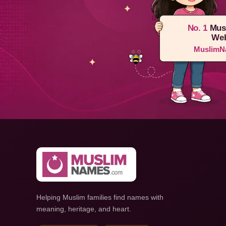
No. 1
Mus
Web
MuslimN
Helping Muslim families find names with
meaning, heritage, and heart.