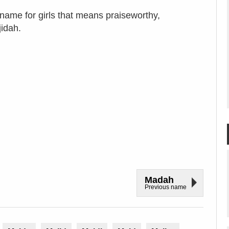
name for girls that means praiseworthy,
jidah.
Madah
Previous name