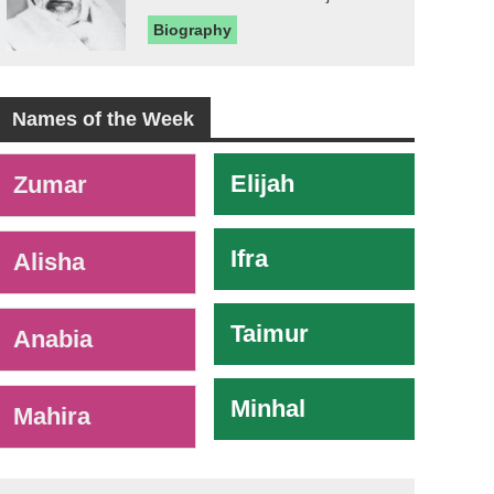
Biography
Names of the Week
-
Elijah
Zumar
Ifra
Alisha
Taimur
Anabia
Minhal
Mahira