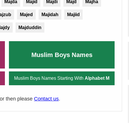
Majda
Majid
Majdi
Majd
Majha
ajzub
Majed
Majidah
Majiid
ajdy
Majduddin
Muslim Boys Names
Muslim Boys Names Starting With
Alphabet M
ror then please
Contact us
.