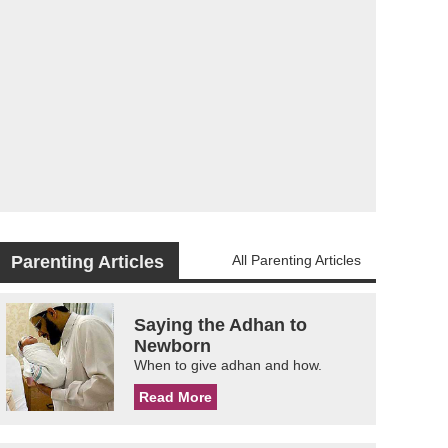
Parenting Articles
All Parenting Articles
Saying the Adhan to
Newborn
When to give adhan and how.
Read More