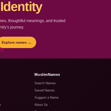
Identity
es, thoughtful meanings, and trusted
mily's journey.
→
Explore names
MuslimNames
Search Names
Saved Names
Suggest a Name
n
About Us