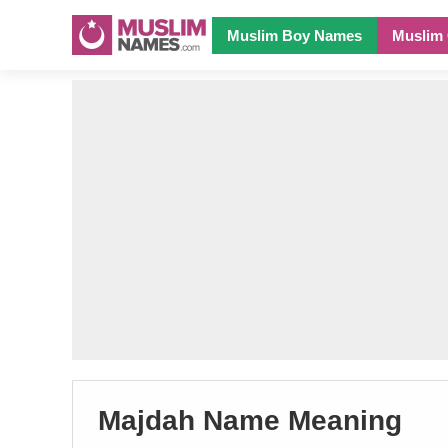
Muslim Boy Names
Muslim 
Majdah Name Meaning