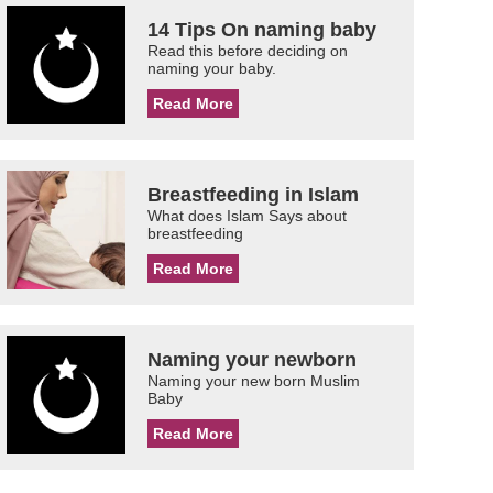
14 Tips On naming baby
Read this before deciding on
naming your baby.
Read More
Breastfeeding in Islam
What does Islam Says about
breastfeeding
Read More
Naming your newborn
Naming your new born Muslim
Baby
Read More