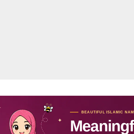
BEAUTIFUL ISLAMIC NA
Meaningf