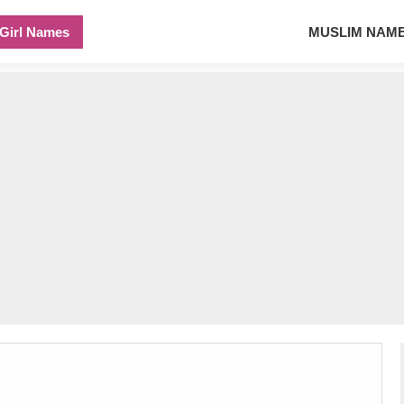
Girl Names
MUSLIM NAM