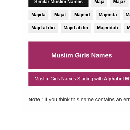
Similar Muslim Names
Maja
Majaz
Majida
Majal
Majeed
Majeeda
M
Majd al din
Majid al din
Majeedah
M
Muslim Girls Names
Muslim Girls Names Starting with
Alphabet M
Note
: If you think this name contains an er