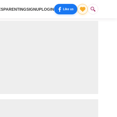
ES
PARENTING
SIGNUP
LOGIN
Like us