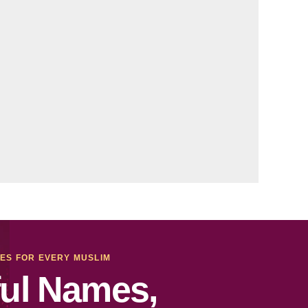
MES FOR EVERY MUSLIM
ul Names,