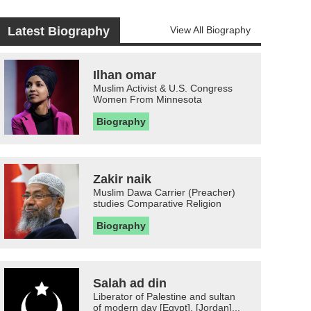
Latest Biography
View All Biography
Ilhan omar
Muslim Activist & U.S. Congress
Women From Minnesota
Biography
Zakir naik
Muslim Dawa Carrier (Preacher)
studies Comparative Religion
Biography
Salah ad din
Liberator of Palestine and sultan
of modern day [Egypt], [Jordan]...