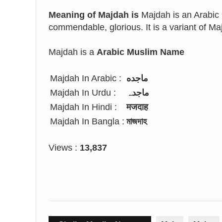
Meaning of Majdah is
Majdah is an Arabic 
commendable, glorious. It is a variant of Ma
Majdah is a
Arabic Muslim Name
Majdah In Arabic :
ماجده
Majdah In Urdu :
ماجدہ
Majdah In Hindi :
मजदाह
Majdah In Bangla :
মাজদাহ
Views :
13,837