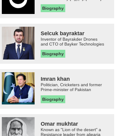
Biography
Selcuk bayraktar
Inventor of Bayrakder Drones
and CTO of Bayker Technologies
Biography
Imran khan
Politician, Cricketers and former
Prime-minister of Pakistan
Biography
Omar mukhtar
Known as "Lion of the desert" a
Resistance leader from aljearia