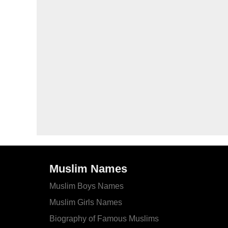
Muslim Names
Muslim Boys Names
Muslim Girls Names
Biography of Famous Muslims