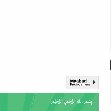
Maabad
Previous name