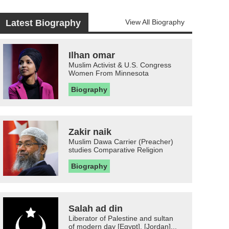
Latest Biography
View All Biography
Ilhan omar
Muslim Activist & U.S. Congress
Women From Minnesota
Biography
Zakir naik
Muslim Dawa Carrier (Preacher)
studies Comparative Religion
Biography
Salah ad din
Liberator of Palestine and sultan
of modern day [Egypt], [Jordan]...