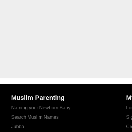
Muslim Parenting
M
Naming your Newborn Baby
Lo
Search Muslim Names
Si
Jubba
Cr