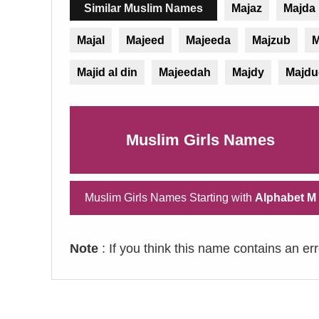
Similar Muslim Names
Majaz
Majda
Majal
Majeed
Majeeda
Majzub
M
Majid al din
Majeedah
Majdy
Majdu
Muslim Girls Names
Muslim Girls Names Starting with
Alphabet M
Note
: If you think this name contains an er