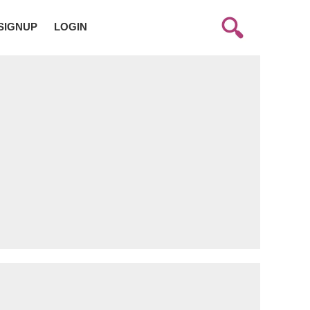
SIGNUP
LOGIN