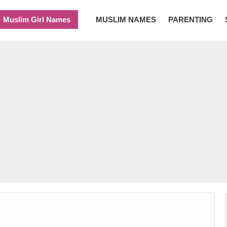
Muslim Girl Names
MUSLIM NAMES
PARENTING