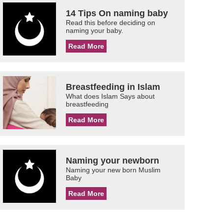
14 Tips On naming baby
Read this before deciding on
naming your baby.
Read More
Breastfeeding in Islam
What does Islam Says about
breastfeeding
Read More
Naming your newborn
Naming your new born Muslim
Baby
Read More