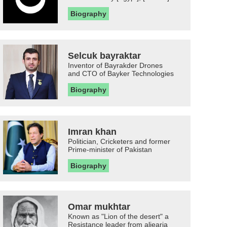
Biography
Selcuk bayraktar
Inventor of Bayrakder Drones
and CTO of Bayker Technologies
Biography
Imran khan
Politician, Cricketers and former
Prime-minister of Pakistan
Biography
Omar mukhtar
Known as "Lion of the desert" a
Resistance leader from aljearia