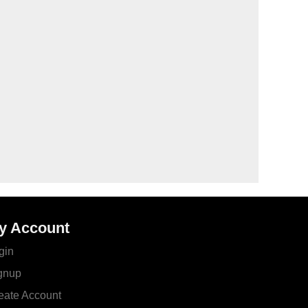
y Account
gin
gnup
eate Account