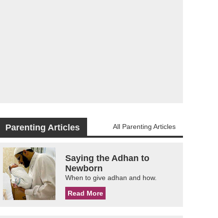
Parenting Articles
All Parenting Articles
Saying the Adhan to
Newborn
When to give adhan and how.
Read More