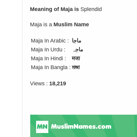
Meaning of Maja is
Splendid
Maja is a
Muslim Name
Maja In Arabic :
ماجا
Maja In Urdu :
ماجہ
Maja In Hindi :
मजा
Maja In Bangla :
মাজা
Views :
18,219