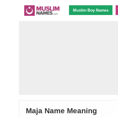
Muslim Boy Names
Maja Name Meaning