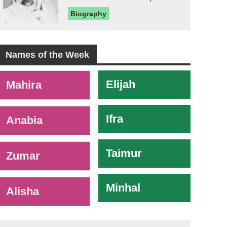
Biography
Names of the Week
-
Elijah
Mahira
Ifra
Anabia
Taimur
Zumar
Minhal
Alisha