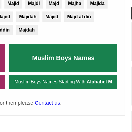
Majid
Majdi
Majd
Majha
Majida
ajed
Majidah
Majiid
Majd al din
ddin
Majdah
Muslim Boys Names
Muslim Boys Names Starting With
Alphabet M
ror then please
Contact us
.