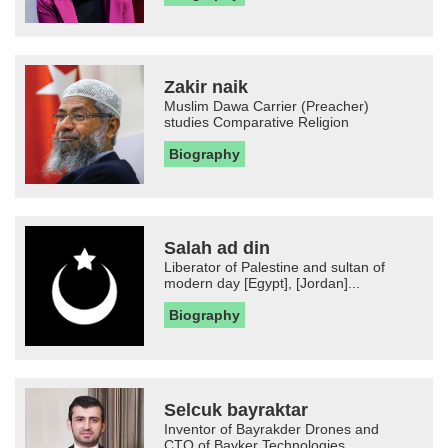
Zakir naik
Muslim Dawa Carrier (Preacher)
studies Comparative Religion
Biography
Salah ad din
Liberator of Palestine and sultan of
modern day [Egypt], [Jordan]...
Biography
Selcuk bayraktar
Inventor of Bayrakder Drones and
CTO of Bayker Technologies