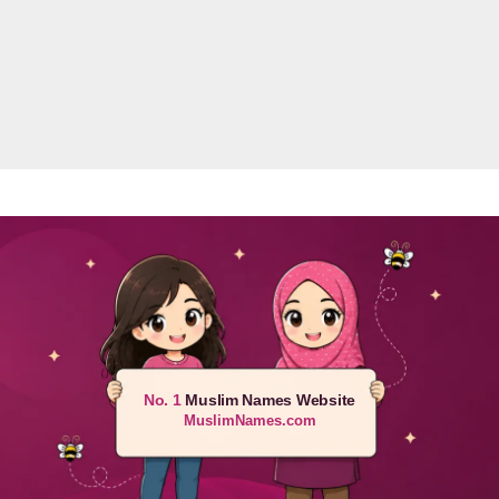
No. 1
Muslim Names Website
MuslimNames.com