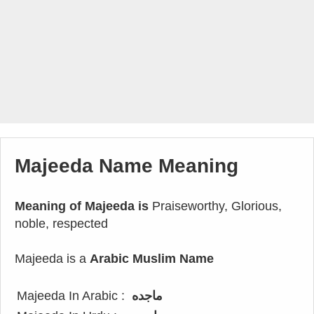
Majeeda Name Meaning
Meaning of Majeeda is
Praiseworthy, Glorious,
noble, respected
Majeeda is a
Arabic Muslim Name
Majeeda In Arabic :
ماجده