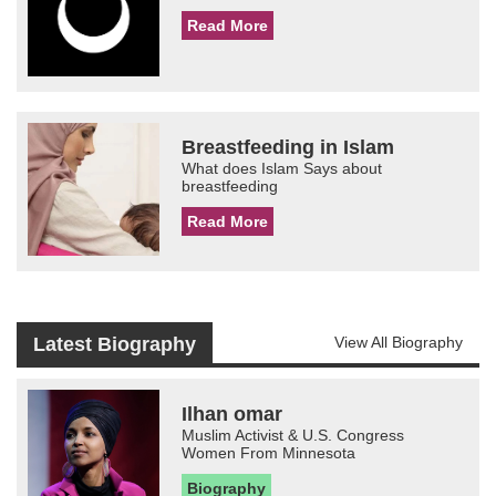
Read More
Breastfeeding in Islam
What does Islam Says about
breastfeeding
Read More
Latest Biography
View All Biography
Ilhan omar
Muslim Activist & U.S. Congress
Women From Minnesota
Biography