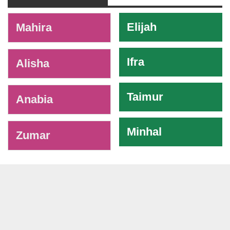
-
Elijah
Mahira
Ifra
Alisha
Taimur
Anabia
Minhal
Zumar