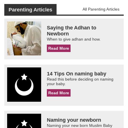
Parenting Articles
All Parenting Articles
Saying the Adhan to
Newborn
When to give adhan and how.
Read More
14 Tips On naming baby
Read this before deciding on naming
your baby.
Read More
Naming your newborn
Naming your new born Muslim Baby