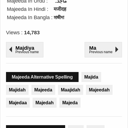
Majeeda In Urdu :
ماجدہ
Majeeda In Hindi :
मजीदह
Majeeda In Bangla :
মাজীদা
Views :
14,783
Majdiya
Ma
Previous name
Previous name
Majeeda Alternative Spelling
Majida
Majidah
Majeeda
Maajidah
Majeedah
Majedaa
Majedah
Majeda