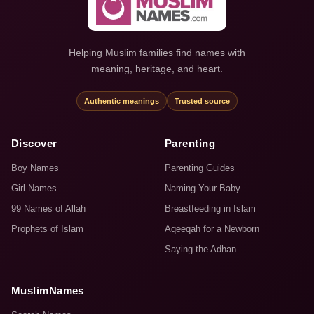
Helping Muslim families find names with
meaning, heritage, and heart.
Authentic meanings
Trusted source
Discover
Parenting
Boy Names
Parenting Guides
Girl Names
Naming Your Baby
99 Names of Allah
Breastfeeding in Islam
Prophets of Islam
Aqeeqah for a Newborn
Saying the Adhan
MuslimNames