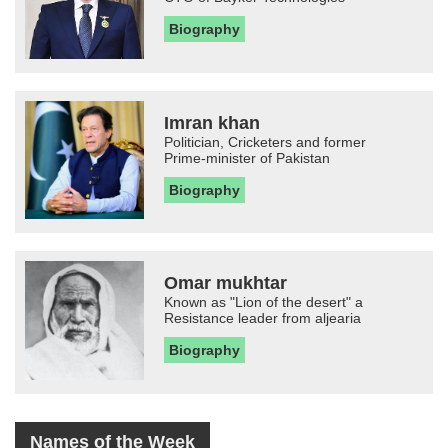
Biography
Imran khan
Politician, Cricketers and former
Prime-minister of Pakistan
Biography
Omar mukhtar
Known as "Lion of the desert" a
Resistance leader from aljearia
Biography
Names of the Week