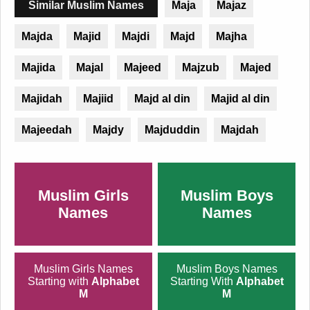
Similar Muslim Names
Maja
Majaz
Majda
Majid
Majdi
Majd
Majha
Majida
Majal
Majeed
Majzub
Majed
Majidah
Majiid
Majd al din
Majid al din
Majeedah
Majdy
Majduddin
Majdah
Muslim Girls
Muslim Boys
Names
Names
Muslim Girls Names
Muslim Boys Names
Starting with
Alphabet
Starting With
Alphabet
M
M