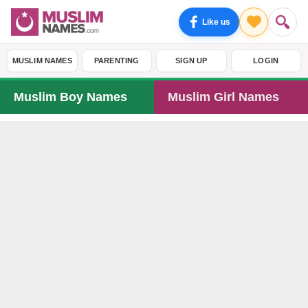
Like us
MUSLIM NAMES
PARENTING
SIGN UP
LOGIN
Muslim Boy Names
Muslim Girl Names