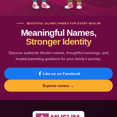
BEAUTIFUL ISLAMIC NAMES FOR EVERY MUSLIM
Meaningful Names,
Stronger Identity
Discover authentic Muslim names, thoughtful meanings, and
trusted parenting guidance for your family's journey.
Like us on Facebook
→
Explore names