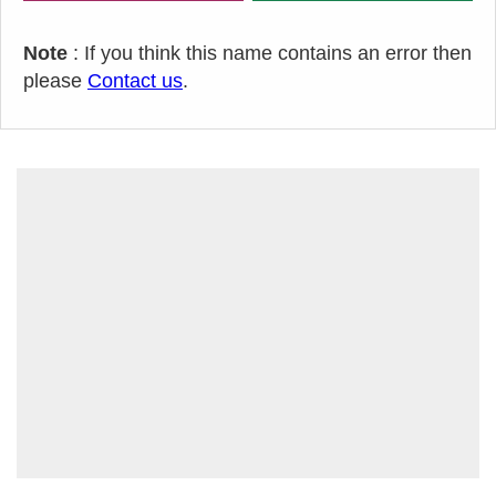
Note
: If you think this name contains an error then
please
Contact us
.