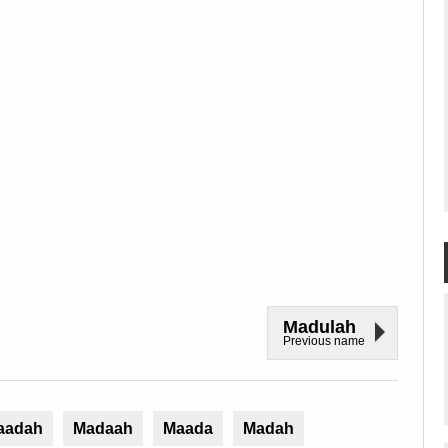
Madulah
Previous name
aadah
Madaah
Maada
Madah