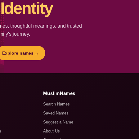
Identity
es, thoughtful meanings, and trusted
mily's journey.
→
Explore names
MuslimNames
Search Names
Saved Names
Suggest a Name
n
About Us