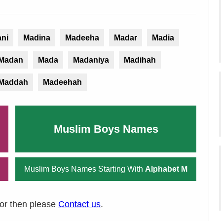
ni
Madina
Madeeha
Madar
Madia
Madan
Mada
Madaniya
Madihah
Maddah
Madeehah
Muslim Boys Names
Muslim Boys Names Starting With
Alphabet M
ror then please
Contact us
.