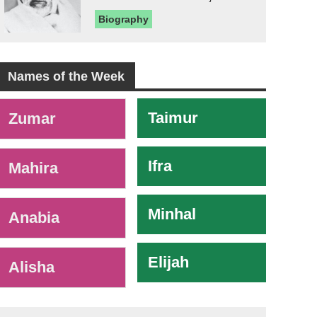
Biography
Names of the Week
-
Taimur
Zumar
Ifra
Mahira
Minhal
Anabia
Elijah
Alisha