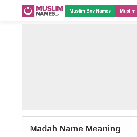
Muslim Boy Names
Muslim 
Madah Name Meaning