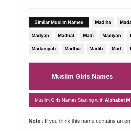
Similar Muslim Names
Madiha
Mada
Madyan
Madhat
Madi
Madiyan
Madaniyah
Madhia
Madih
Mad
Muslim Girls Names
Muslim Girls Names Starting with
Alphabet M
Note
: If you think this name contains an er