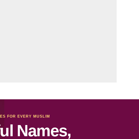
MES FOR EVERY MUSLIM
ul Names,