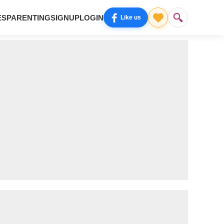
ES
PARENTING
SIGNUP
LOGIN
Like us