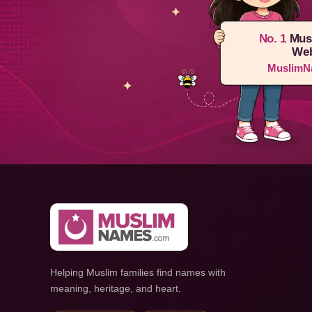
No. 1
Mus
Web
MuslimN
Helping Muslim families find names with
meaning, heritage, and heart.