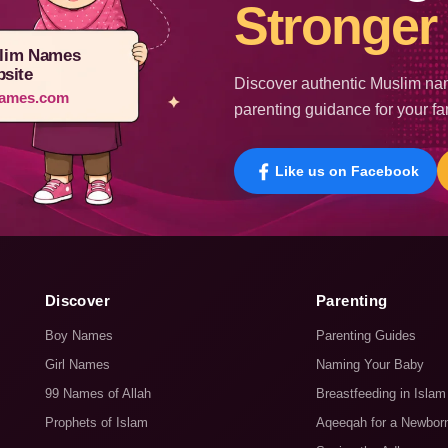
Stronger 
lim Names
site
Discover authentic Muslim nam
ames.com
parenting guidance for your fa
Like us on Facebook
Discover
Parenting
Boy Names
Parenting Guides
Girl Names
Naming Your Baby
99 Names of Allah
Breastfeeding in Islam
Prophets of Islam
Aqeeqah for a Newbor