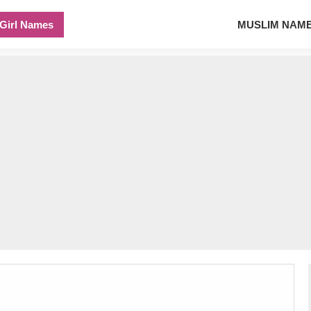
Girl Names
MUSLIM NAM