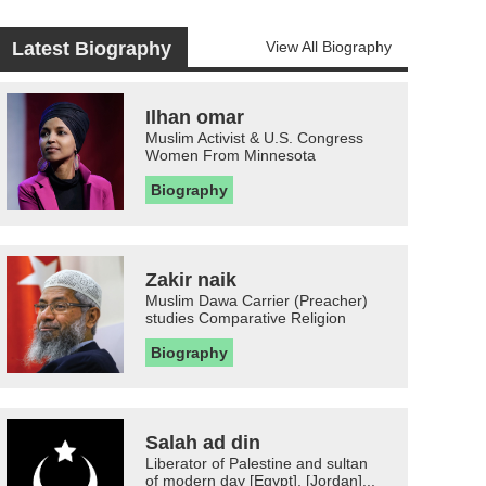
Latest Biography
View All Biography
Ilhan omar
Muslim Activist & U.S. Congress
Women From Minnesota
Biography
Zakir naik
Muslim Dawa Carrier (Preacher)
studies Comparative Religion
Biography
Salah ad din
Liberator of Palestine and sultan
of modern day [Egypt], [Jordan]...