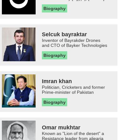
Biography
Selcuk bayraktar
Inventor of Bayrakder Drones
and CTO of Bayker Technologies
Biography
Imran khan
Politician, Cricketers and former
Prime-minister of Pakistan
Biography
Omar mukhtar
Known as "Lion of the desert" a
Resistance leader from aljearia