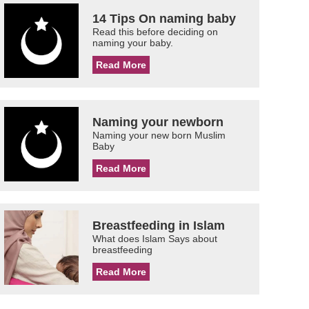
14 Tips On naming baby
Read this before deciding on
naming your baby.
Read More
Naming your newborn
Naming your new born Muslim
Baby
Read More
Breastfeeding in Islam
What does Islam Says about
breastfeeding
Read More