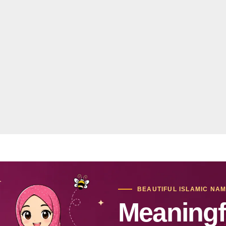
BEAUTIFUL ISLAMIC NA
Meaningf