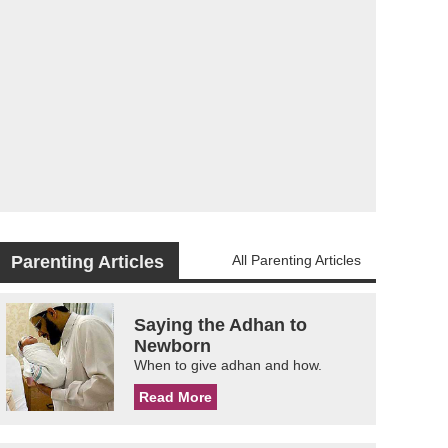
Parenting Articles
All Parenting Articles
Saying the Adhan to
Newborn
When to give adhan and how.
Read More