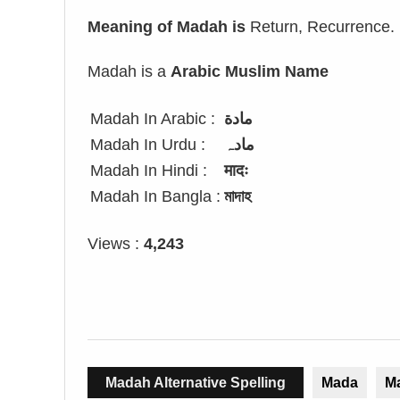
Meaning of Madah is
Return, Recurrence.
Madah is a
Arabic Muslim Name
Madah In Arabic :
مادة
Madah In Urdu :
مادہ
Madah In Hindi :
मादः
Madah In Bangla :
মাদাহ
Views :
4,243
Madah Alternative Spelling
Mada
M