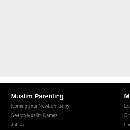
Muslim Parenting
M
Naming your Newborn Baby
Lo
Search Muslim Names
Si
Jubba
Cr