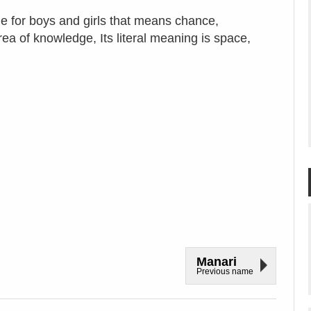
e for boys and girls that means chance,
ea of knowledge, Its literal meaning is space,
Manari
Previous name