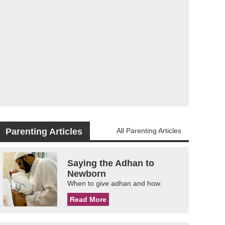
Parenting Articles
All Parenting Articles
Saying the Adhan to
Newborn
When to give adhan and how.
Read More