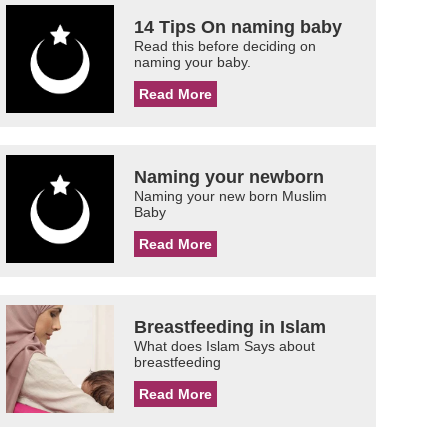
14 Tips On naming baby
Read this before deciding on
naming your baby.
Read More
Naming your newborn
Naming your new born Muslim
Baby
Read More
Breastfeeding in Islam
What does Islam Says about
breastfeeding
Read More