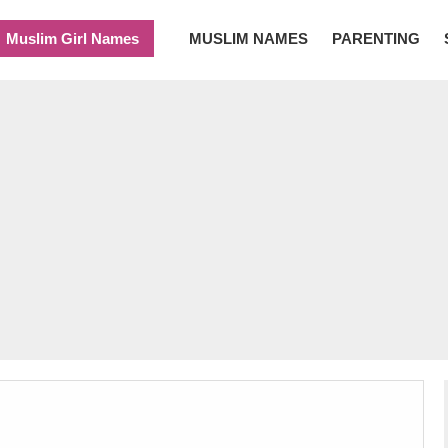
Muslim Girl Names
MUSLIM NAMES
PARENTING