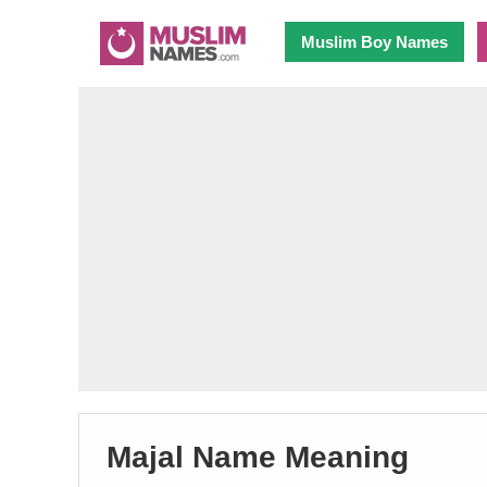
Muslim Boy Names
Majal Name Meaning