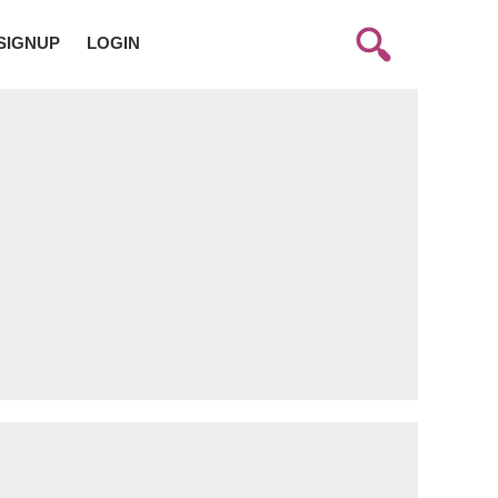
SIGNUP
LOGIN