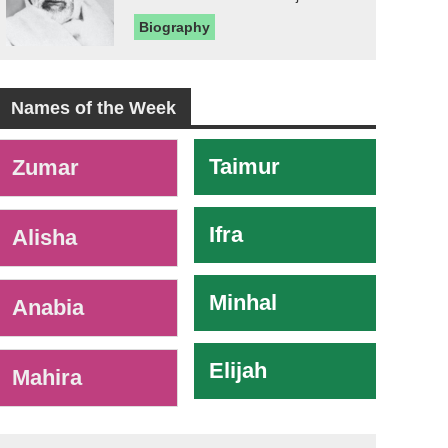
Biography
Names of the Week
-
Taimur
Zumar
Ifra
Alisha
Minhal
Anabia
Elijah
Mahira