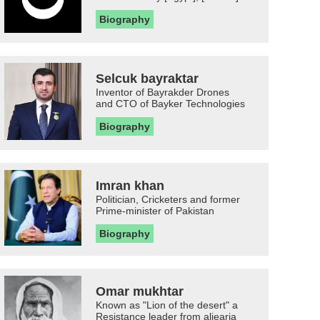
Biography
Selcuk bayraktar
Inventor of Bayrakder Drones
and CTO of Bayker Technologies
Biography
Imran khan
Politician, Cricketers and former
Prime-minister of Pakistan
Biography
Omar mukhtar
Known as "Lion of the desert" a
Resistance leader from aljearia