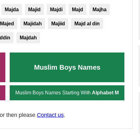
Majda
Majid
Majdi
Majd
Majha
Majed
Majidah
Majiid
Majd al din
ddin
Majdah
Muslim Boys Names
Muslim Boys Names Starting With
Alphabet M
ror then please
Contact us
.