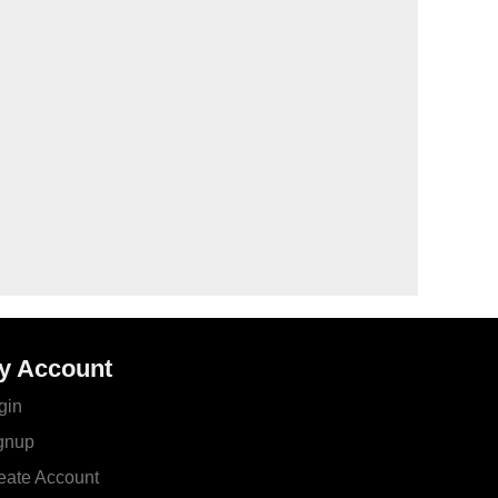
y Account
gin
gnup
eate Account