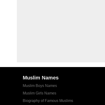
Muslim Names
Muslim Boys Names
Muslim Girls Names
Biography of Famous Muslims