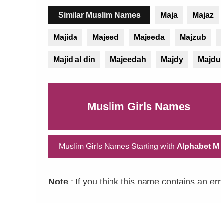
Similar Muslim Names
Maja
Majaz
Majida
Majeed
Majeeda
Majzub
Majid al din
Majeedah
Majdy
Majdu
Muslim Girls Names
Muslim Girls Names Starting with
Alphabet M
Note
: If you think this name contains an er