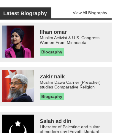
Latest Biography
View All Biography
Ilhan omar
Muslim Activist & U.S. Congress
Women From Minnesota
Biography
Zakir naik
Muslim Dawa Carrier (Preacher)
studies Comparative Religion
Biography
Salah ad din
Liberator of Palestine and sultan
of modern day [Egypt], [Jordan]...