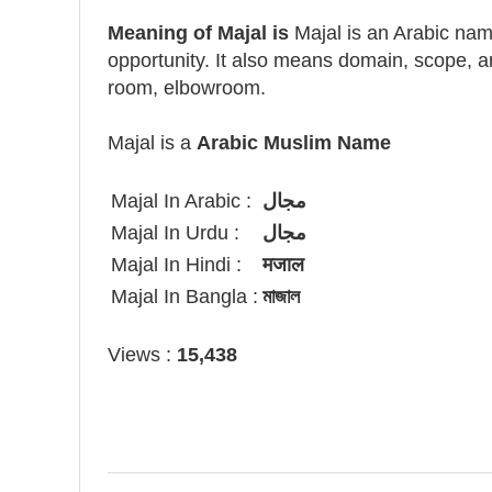
Meaning of Majal is
Majal is an Arabic nam
opportunity. It also means domain, scope, ar
room, elbowroom.
Majal is a
Arabic Muslim Name
Majal In Arabic :
مجال
Majal In Urdu :
مجال
Majal In Hindi :
मजाल
Majal In Bangla :
মাজাল
Views :
15,438