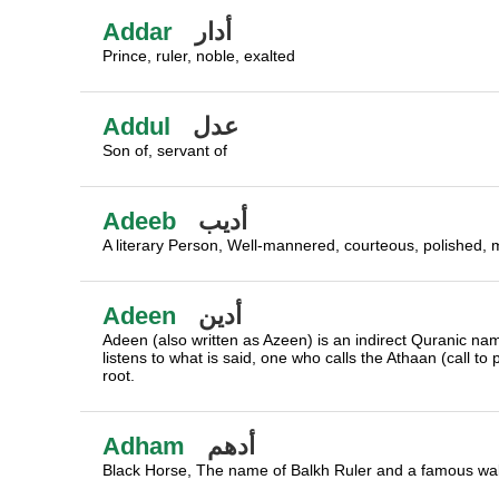
Addar
أدار
Prince, ruler, noble, exalted
Addul
عدل
Son of, servant of
Adeeb
أديب
A literary Person, Well-mannered, courteous, polished, man
Adeen
أدين
Adeen (also written as Azeen) is an indirect Quranic na
listens to what is said, one who calls the Athaan (call to
root.
Adham
أدهم
Black Horse, The name of Balkh Ruler and a famous wal