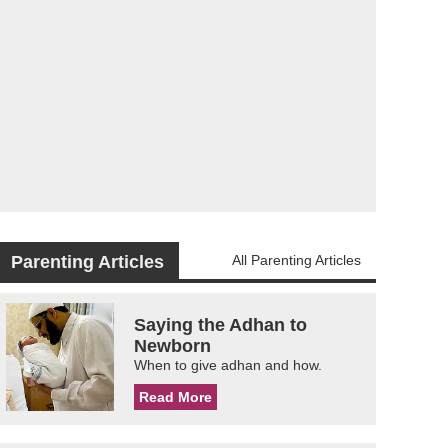
Parenting Articles
All Parenting Articles
Saying the Adhan to
Newborn
When to give adhan and how.
Read More