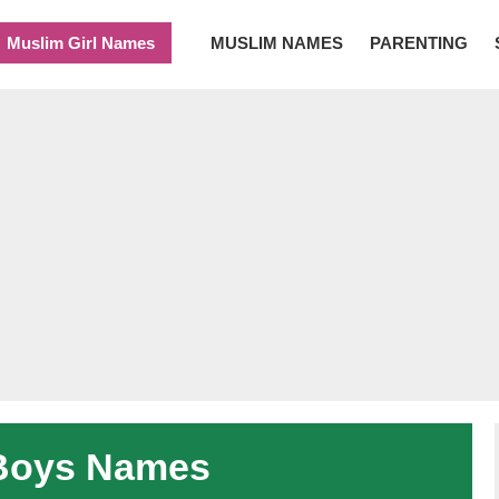
Muslim Girl Names
MUSLIM NAMES
PARENTING
Boys Names