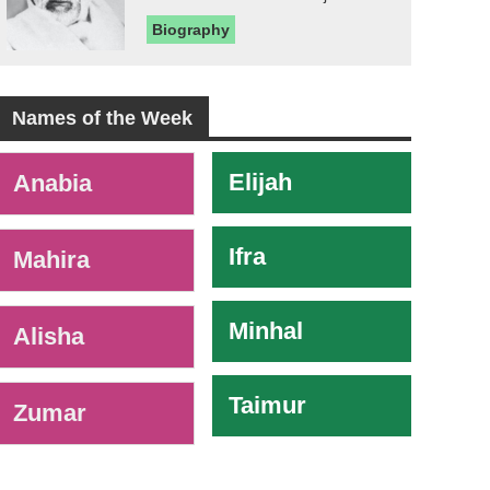
Biography
Names of the Week
-
Elijah
Anabia
Ifra
Mahira
Minhal
Alisha
Taimur
Zumar