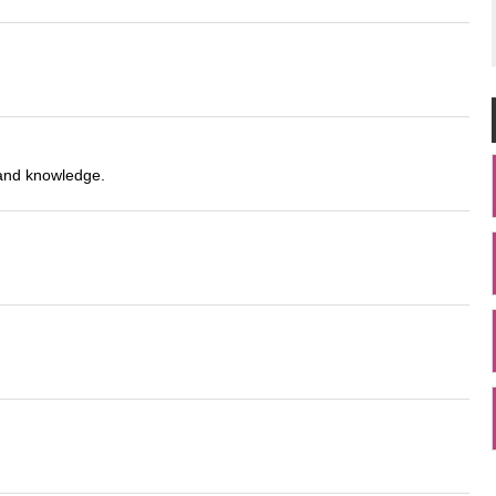
 and knowledge.