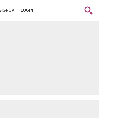
SIGNUP
LOGIN