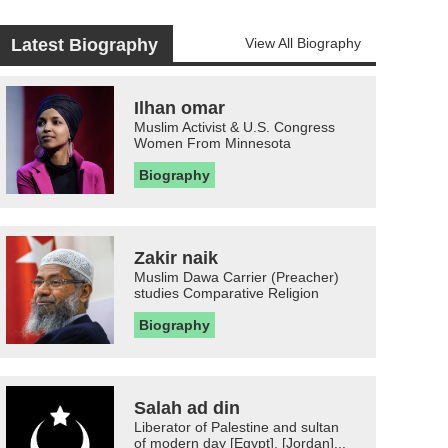
Latest Biography
View All Biography
Ilhan omar
Muslim Activist & U.S. Congress
Women From Minnesota
Biography
Zakir naik
Muslim Dawa Carrier (Preacher)
studies Comparative Religion
Biography
Salah ad din
Liberator of Palestine and sultan
of modern day [Egypt], [Jordan]...