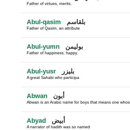
Father of virtues, merits.
Abul-qasim
بلقاسم
Father of Qasim, an attribute
Abul-yumn
بوليمن
Father of happiness, happy.
Abul-yusr
بليزر
A great Sahabi who participa
Abwan
أبون
Abwan is an Arabic name for boys that means one whose
Abyad
أبيض
A narrator of hadith was so named