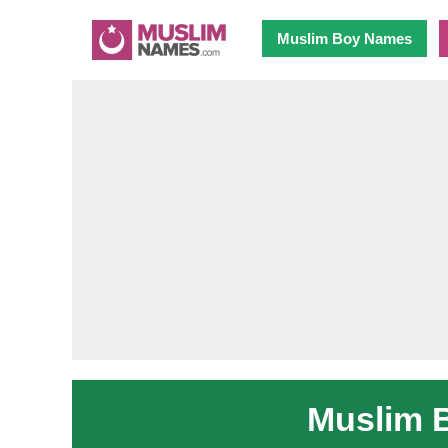
Muslim Boy Names
Muslim 