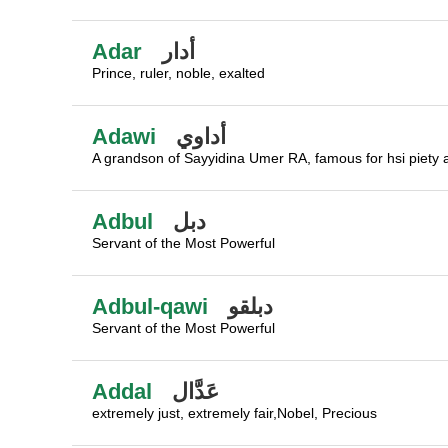
Adar
أدار
Prince, ruler, noble, exalted
Adawi
أداوي
A grandson of Sayyidina Umer RA, famous for hsi piety
Adbul
دبل
Servant of the Most Powerful
Adbul-qawi
دبلقو
Servant of the Most Powerful
Addal
عَدَّال
extremely just, extremely fair,Nobel, Precious