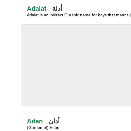
Adalat
أدلة
Adalat is an indirect Quranic name for boys that means ju
Adan
أدان
(Garden of) Eden