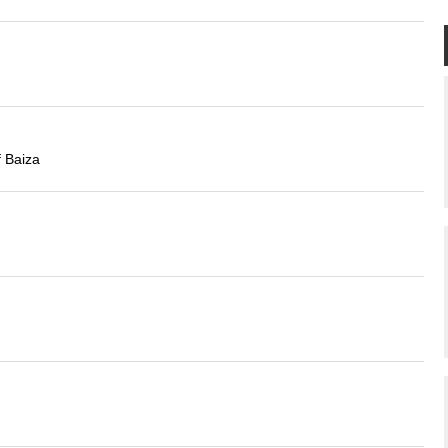
f Baiza