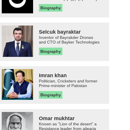
Biography
Selcuk bayraktar
Inventor of Bayrakder Drones
and CTO of Bayker Technologies
Biography
Imran khan
Politician, Cricketers and former
Prime-minister of Pakistan
Biography
Omar mukhtar
Known as "Lion of the desert" a
Resistance leader from aljearia