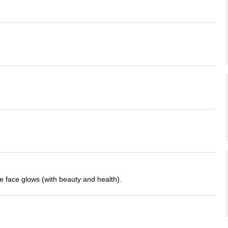
 face glows (with beauty and health).