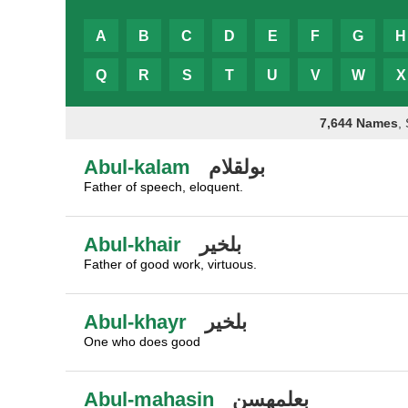
A
B
C
D
E
F
G
H
Q
R
S
T
U
V
W
X
7,644 Names
,
Abul-kalam
بولقلام
Father of speech, eloquent.
Abul-khair
بلخير
Father of good work, virtuous.
Abul-khayr
بلخير
One who does good
Abul-mahasin
بعلمهسن