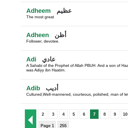
Adheem
عظيم
The most great
Adheen
أظن
Follower, devotee.
Adi
عادي
A Sahabi of the Prophet of Allah PBUH. And a son of Haat
was Adiyy ibn Haatim.
Adib
أديب
Cultured,Well-mannered, courteous, polished, man of let
2
3
4
5
6
7
8
9
10
Page 1
255