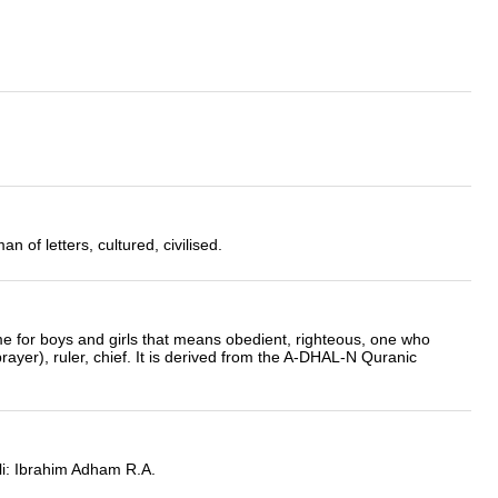
 of letters, cultured, civilised.
me for boys and girls that means obedient, righteous, one who
 prayer), ruler, chief. It is derived from the A-DHAL-N Quranic
i: Ibrahim Adham R.A.