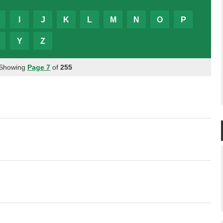
I
J
K
L
M
N
O
P
Y
Z
 Showing
Page 7
of
255