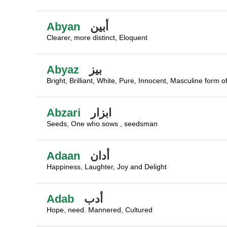
Abyan
أبين
Clearer, more distinct, Eloquent
Abyaz
بيز
Bright, Brilliant, White, Pure, Innocent, Masculine form o
Abzari
ابزار
Seeds, One who sows , seedsman
Adaan
أدان
Happiness, Laughter, Joy and Delight
Adab
أدب
Hope, need. Mannered, Cultured