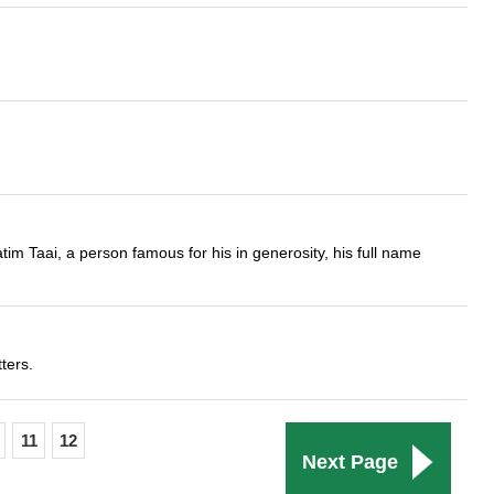
im Taai, a person famous for his in generosity, his full name
ters.
11
12
Next Page