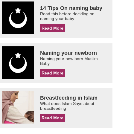
14 Tips On naming baby
Read this before deciding on
naming your baby.
Read More
Naming your newborn
Naming your new born Muslim
Baby
Read More
Breastfeeding in Islam
What does Islam Says about
breastfeeding
Read More