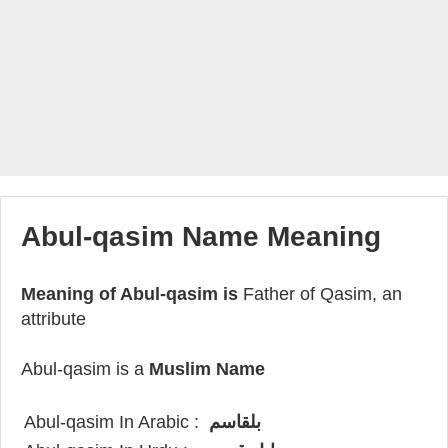
Abul-qasim Name Meaning
Meaning of Abul-qasim is
Father of Qasim, an
attribute
Abul-qasim is a
Muslim Name
Abul-qasim In Arabic :
بلقاسم