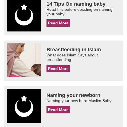
14 Tips On naming baby
Read this before deciding on naming
your baby.
Read More
Breastfeeding in Islam
What does Islam Says about
breastfeeding
Read More
Naming your newborn
Naming your new born Muslim Baby
Read More