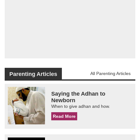
Parenting Articles
All Parenting Articles
Saying the Adhan to
Newborn
When to give adhan and how.
Read More