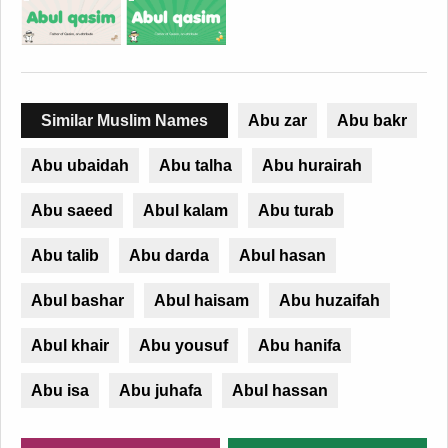
Similar Muslim Names
Abu zar
Abu bakr
Abu ubaidah
Abu talha
Abu hurairah
Abu saeed
Abul kalam
Abu turab
Abu talib
Abu darda
Abul hasan
Abul bashar
Abul haisam
Abu huzaifah
Abul khair
Abu yousuf
Abu hanifa
Abu isa
Abu juhafa
Abul hassan