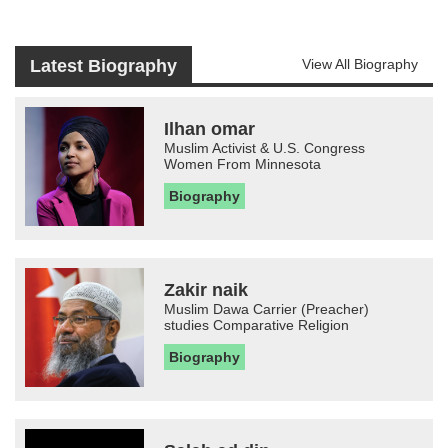
Latest Biography
View All Biography
Ilhan omar
Muslim Activist & U.S. Congress
Women From Minnesota
Biography
Zakir naik
Muslim Dawa Carrier (Preacher)
studies Comparative Religion
Biography