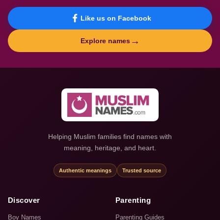
Like us on Facebook
→
Explore names
Helping Muslim families find names with
meaning, heritage, and heart.
Authentic meanings
Trusted source
Discover
Parenting
Boy Names
Parenting Guides