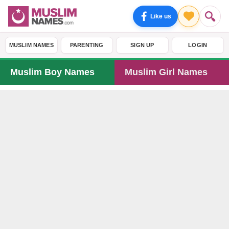
Like us
MUSLIM NAMES
PARENTING
SIGN UP
LOGIN
Muslim Boy Names
Muslim Girl Names