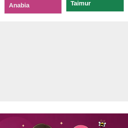
Taimur
Anabia