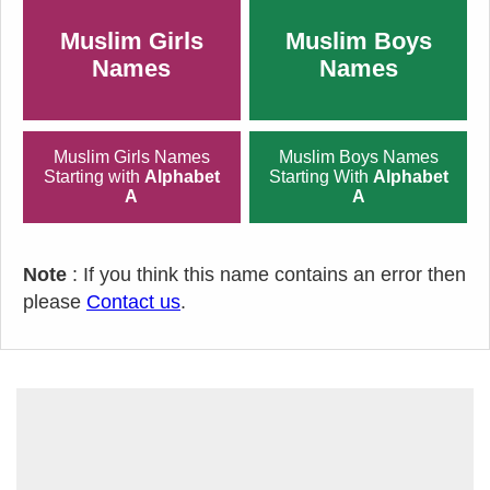
Muslim Girls
Muslim Boys
Names
Names
Muslim Girls Names
Muslim Boys Names
Starting with
Alphabet
Starting With
Alphabet
A
A
Note
: If you think this name contains an error then
please
Contact us
.