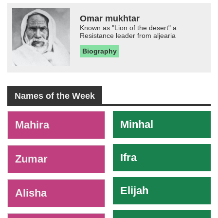
Omar mukhtar
Known as "Lion of the desert" a
Resistance leader from aljearia
Biography
Names of the Week
-
Minhal
Mahira
Ifra
Zumar
Elijah
Alisha