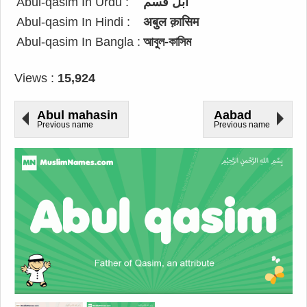
Abul-qasim In Urdu :
ابل قسم
Abul-qasim In Hindi :
अबुल क़ासिम
Abul-qasim In Bangla :
আবুল-কাসিম
Views :
15,924
Abul mahasin
Aabad
Previous name
Previous name