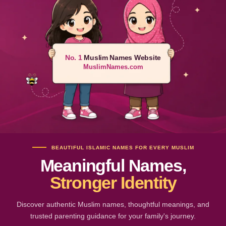
No. 1
Muslim Names Website
MuslimNames.com
BEAUTIFUL ISLAMIC NAMES FOR EVERY MUSLIM
Meaningful Names,
Stronger Identity
Discover authentic Muslim names, thoughtful meanings, and
trusted parenting guidance for your family's journey.