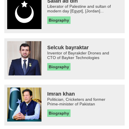
Salah ad din
Liberator of Palestine and sultan of
modern day [Egypt], [Jordan]...
Biography
Selcuk bayraktar
Inventor of Bayrakder Drones and
CTO of Bayker Technologies
Biography
Imran khan
Politician, Cricketers and former
Prime-minister of Pakistan
Biography