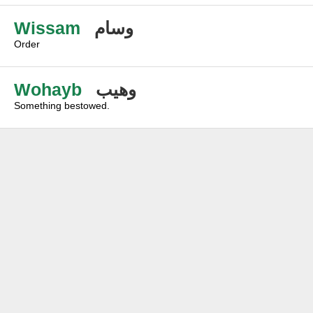
Wissam
وسام
Order
Wohayb
وهيب
Something bestowed.