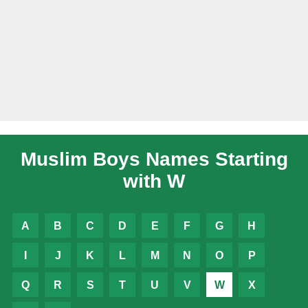
Muslim Boys Names Starting
with W
A
B
C
D
E
F
G
H
I
J
K
L
M
N
O
P
Q
R
S
T
U
V
W
X