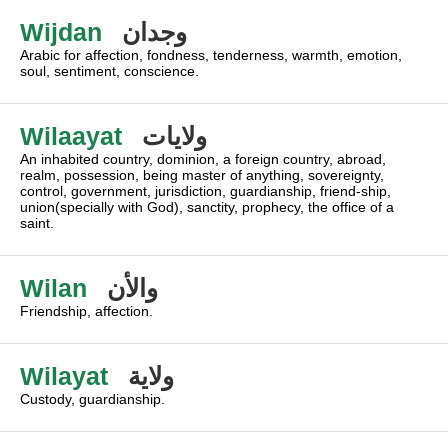
Wijdan
وجدان
Arabic for affection, fondness, tenderness, warmth, emotion,
soul, sentiment, conscience.
Wilaayat
ولايات
An inhabited country, dominion, a foreign country, abroad,
realm, possession, being master of anything, sovereignty,
control, government, jurisdiction, guardianship, friend-ship,
union(specially with God), sanctity, prophecy, the office of a
saint.
Wilan
والأن
Friendship, affection.
Wilayat
ولاية
Custody, guardianship.