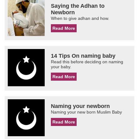
Saying the Adhan to
Newborn
When to give adhan and how.
Read More
14 Tips On naming baby
Read this before deciding on naming
your baby.
Read More
Naming your newborn
Naming your new born Muslim Baby
Read More