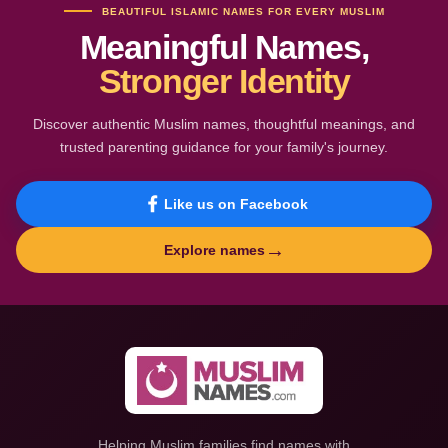
BEAUTIFUL ISLAMIC NAMES FOR EVERY MUSLIM
Meaningful Names,
Stronger Identity
Discover authentic Muslim names, thoughtful meanings, and
trusted parenting guidance for your family's journey.
Like us on Facebook
→
Explore names
Helping Muslim families find names with