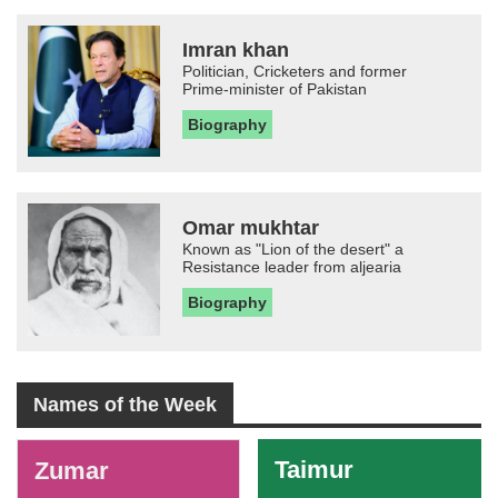
Imran khan
Politician, Cricketers and former
Prime-minister of Pakistan
Biography
Omar mukhtar
Known as "Lion of the desert" a
Resistance leader from aljearia
Biography
Names of the Week
-
Taimur
Zumar