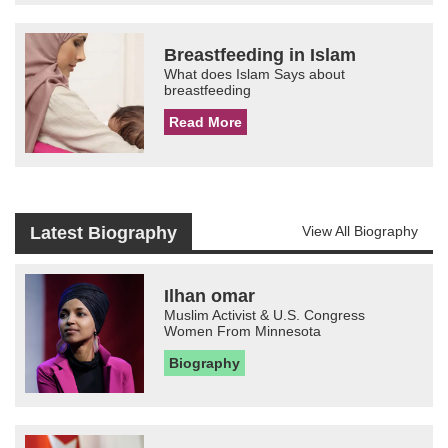
Breastfeeding in Islam
What does Islam Says about
breastfeeding
Read More
Latest Biography
View All Biography
Ilhan omar
Muslim Activist & U.S. Congress
Women From Minnesota
Biography