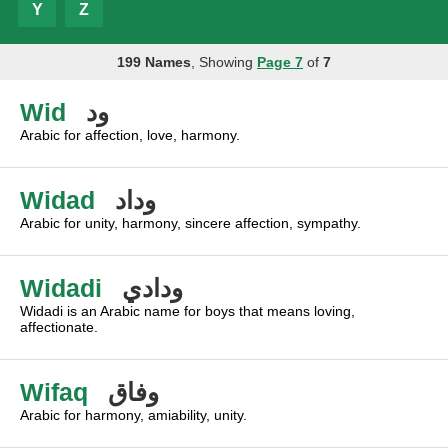
Y
Z
199 Names
, Showing
Page 7
of
7
Wid
ود
Arabic for affection, love, harmony.
Widad
وداد
Arabic for unity, harmony, sincere affection, sympathy.
Widadi
ودادي
Widadi is an Arabic name for boys that means loving,
affectionate.
Wifaq
وفاق
Arabic for harmony, amiability, unity.