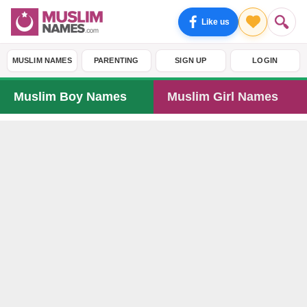
Like us
MUSLIM NAMES
PARENTING
SIGN UP
LOGIN
Muslim Boy Names
Muslim Girl Names