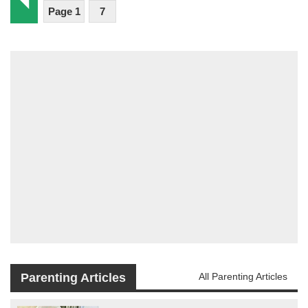
Page 1
7
Parenting Articles
All Parenting Articles