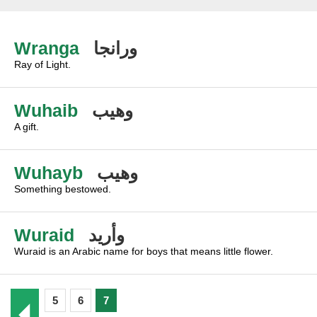
Wranga
ورانجا
Ray of Light.
Wuhaib
وهيب
A gift.
Wuhayb
وهيب
Something bestowed.
Wuraid
وأريد
Wuraid is an Arabic name for boys that means little flower.
5
6
7