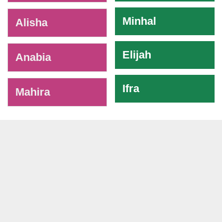
Minhal
Alisha
Elijah
Anabia
Ifra
Mahira