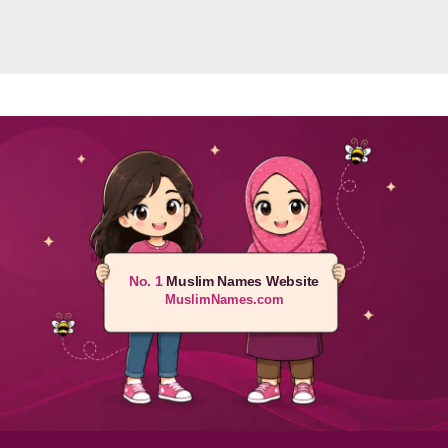
No. 1
Muslim Names Website
MuslimNames.com