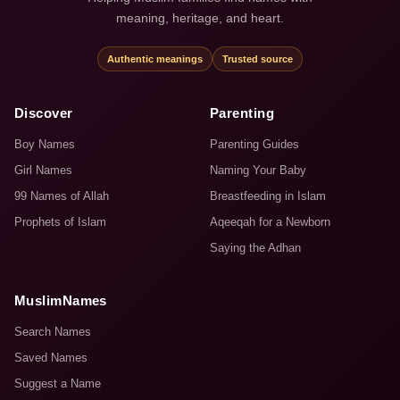
meaning, heritage, and heart.
Authentic meanings
Trusted source
Discover
Parenting
Boy Names
Parenting Guides
Girl Names
Naming Your Baby
99 Names of Allah
Breastfeeding in Islam
Prophets of Islam
Aqeeqah for a Newborn
Saying the Adhan
MuslimNames
Search Names
Saved Names
Suggest a Name