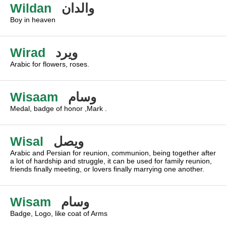
Wildan
والدان
Boy in heaven
Wirad
ويرد
Arabic for flowers, roses.
Wisaam
وسام
Medal, badge of honor ,Mark .
Wisal
ويصل
Arabic and Persian for reunion, communion, being together after
a lot of hardship and struggle, it can be used for family reunion,
friends finally meeting, or lovers finally marrying one another.
Wisam
وسام
Badge, Logo, like coat of Arms