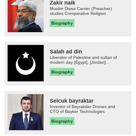
Zakir naik
Muslim Dawa Carrier (Preacher)
studies Comparative Religion
Biography
Salah ad din
Liberator of Palestine and sultan of
modern day [Egypt], [Jordan]...
Biography
Selcuk bayraktar
Inventor of Bayrakder Drones and
CTO of Bayker Technologies
Biography