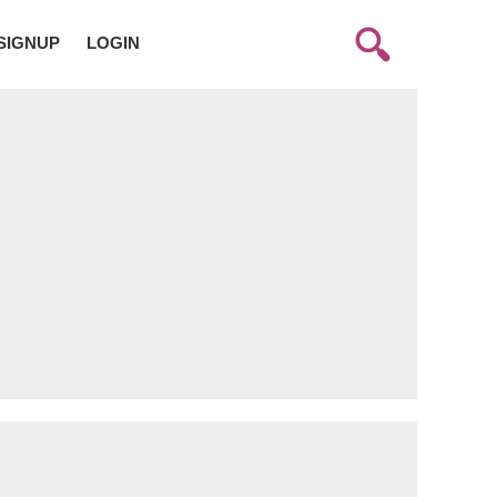
SIGNUP
LOGIN