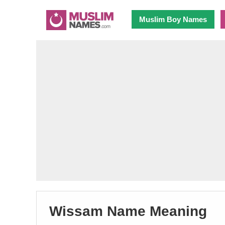
Muslim Boy Names
Wissam Name Meaning