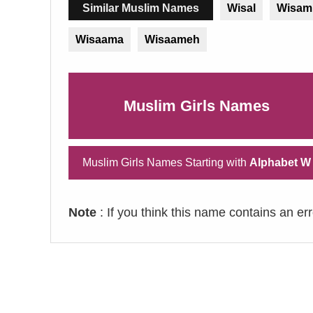
Similar Muslim Names
Wisal
Wisam
Wisaama
Wisaameh
Muslim Girls Names
Muslim Girls Names Starting with
Alphabet W
Note
: If you think this name contains an er