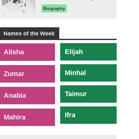
Biography
Names of the Week
-
Elijah
Alisha
Minhal
Zumar
Taimur
Anabia
Ifra
Mahira