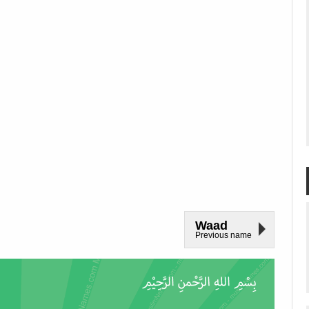
Waad
Previous name