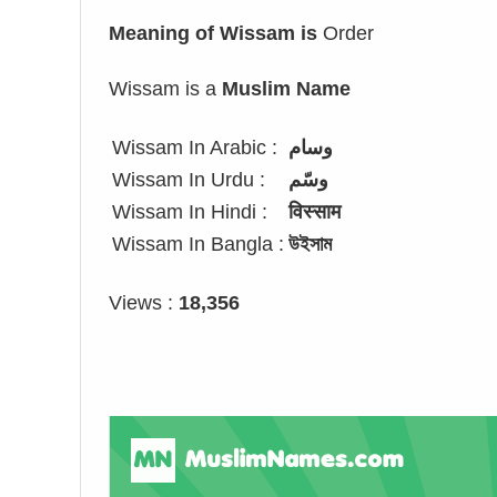
Meaning of Wissam is
Order
Wissam is a
Muslim Name
Wissam In Arabic :
وسام
Wissam In Urdu :
وسّم
Wissam In Hindi :
विस्साम
Wissam In Bangla :
উইসাম
Views :
18,356