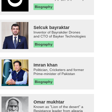
Biography
Selcuk bayraktar
Inventor of Bayrakder Drones
and CTO of Bayker Technologies
Biography
Imran khan
Politician, Cricketers and former
Prime-minister of Pakistan
Biography
Omar mukhtar
Known as "Lion of the desert" a
Resistance leader from aljearia