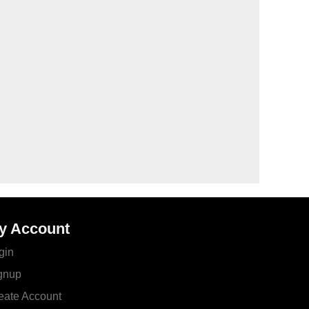
y Account
gin
gnup
eate Account