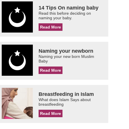
14 Tips On naming baby
Read this before deciding on
naming your baby.
Read More
Naming your newborn
Naming your new born Muslim
Baby
Read More
Breastfeeding in Islam
What does Islam Says about
breastfeeding
Read More