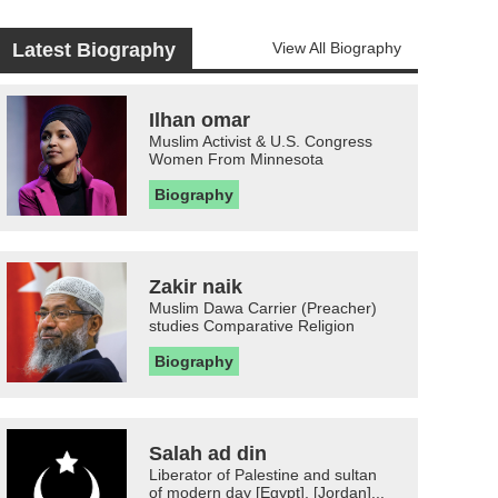
Latest Biography
View All Biography
Ilhan omar
Muslim Activist & U.S. Congress
Women From Minnesota
Biography
Zakir naik
Muslim Dawa Carrier (Preacher)
studies Comparative Religion
Biography
Salah ad din
Liberator of Palestine and sultan
of modern day [Egypt], [Jordan]...