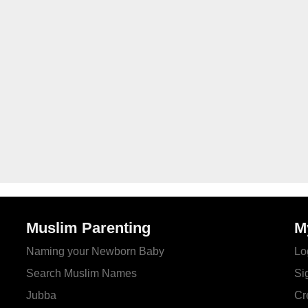
Muslim Parenting
M
Naming your Newborn Baby
Lo
Search Muslim Names
Si
Jubba
Cr