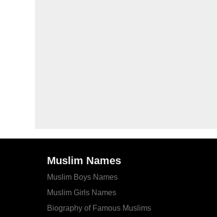
Muslim Names
Muslim Boys Names
Muslim Girls Names
Biography of Famous Muslims