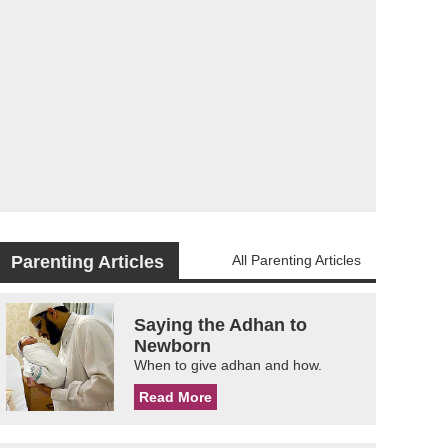
Parenting Articles
All Parenting Articles
Saying the Adhan to
Newborn
When to give adhan and how.
Read More