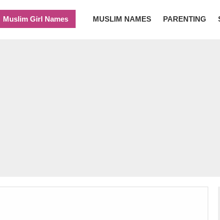
Muslim Girl Names
MUSLIM NAMES
PARENTING