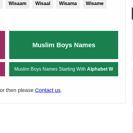
Wisaam
Wisaal
Wisama
Wisame
Muslim Boys Names
Muslim Boys Names Starting With
Alphabet W
ror then please
Contact us
.