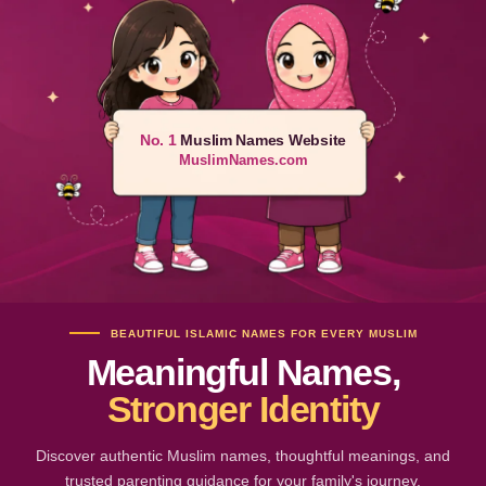
No. 1
Muslim Names Website
MuslimNames.com
BEAUTIFUL ISLAMIC NAMES FOR EVERY MUSLIM
Meaningful Names,
Stronger Identity
Discover authentic Muslim names, thoughtful meanings, and
trusted parenting guidance for your family's journey.