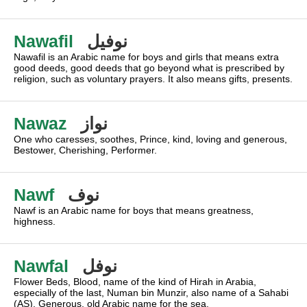
Nawafil
نوفيل
Nawafil is an Arabic name for boys and girls that means extra
good deeds, good deeds that go beyond what is prescribed by
religion, such as voluntary prayers. It also means gifts, presents.
Nawaz
نواز
One who caresses, soothes, Prince, kind, loving and generous,
Bestower, Cherishing, Performer.
Nawf
نوف
Nawf is an Arabic name for boys that means greatness,
highness.
Nawfal
نوفل
Flower Beds, Blood, name of the kind of Hirah in Arabia,
especially of the last, Numan bin Munzir, also name of a Sahabi
(AS), Generous, old Arabic name for the sea.