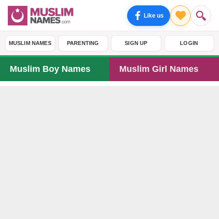
Like us
MUSLIM NAMES
PARENTING
SIGN UP
LOGIN
Muslim Boy Names
Muslim Girl Names