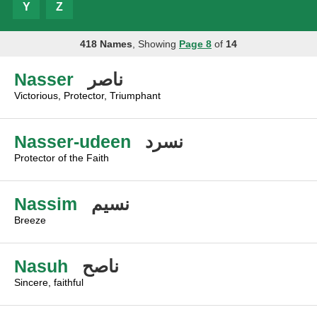
Y
Z
418 Names
, Showing
Page 8
of
14
Nasser
ناصر
Victorious, Protector, Triumphant
Nasser-udeen
نسرد
Protector of the Faith
Nassim
نسيم
Breeze
Nasuh
ناصح
Sincere, faithful