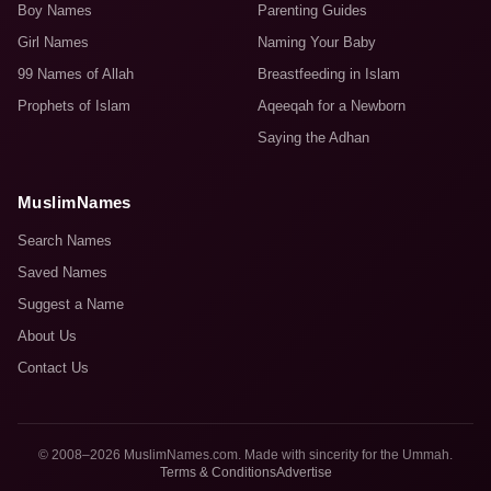
Boy Names
Parenting Guides
Girl Names
Naming Your Baby
99 Names of Allah
Breastfeeding in Islam
Prophets of Islam
Aqeeqah for a Newborn
Saying the Adhan
MuslimNames
Search Names
Saved Names
Suggest a Name
About Us
Contact Us
© 2008–2026 MuslimNames.com. Made with sincerity for the Ummah.
Terms & Conditions
Advertise