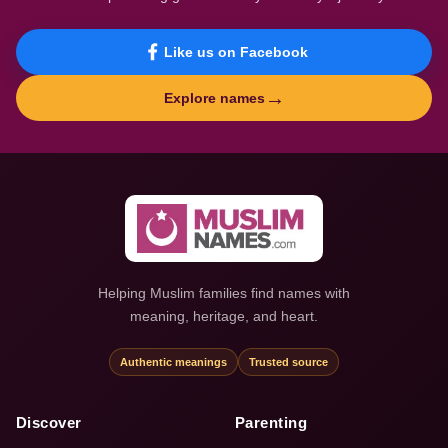
Like us on Facebook
→
Explore names
Helping Muslim families find names with
meaning, heritage, and heart.
Authentic meanings
Trusted source
Discover
Parenting