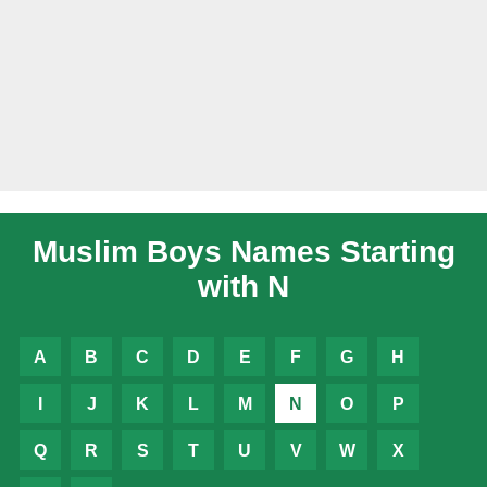
Muslim Boys Names Starting
with N
A
B
C
D
E
F
G
H
I
J
K
L
M
N
O
P
Q
R
S
T
U
V
W
X