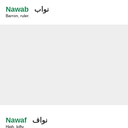
Nawab
نواب
Barron, ruler.
Nawaf
نواف
High, lofty.