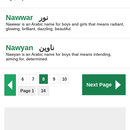
Nawwar
نور
Nawwar is an Arabic name for boys and girls that means radiant,
glowing, brilliant, dazzling, beautiful.
Nawyan
ناوين
Nawyan is an Arabic name for boys that means intending,
aiming for, determined.
6
7
8
9
10
Next Page
Page 1
14