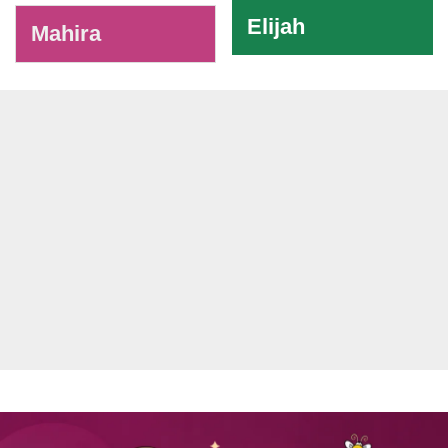
Elijah
Mahira