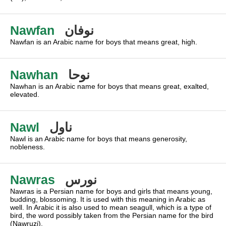
Nawfan
نوفان
Nawfan is an Arabic name for boys that means great, high.
Nawhan
نوحا
Nawhan is an Arabic name for boys that means great, exalted,
elevated.
Nawl
ناول
Nawl is an Arabic name for boys that means generosity,
nobleness.
Nawras
نورس
Nawras is a Persian name for boys and girls that means young,
budding, blossoming. It is used with this meaning in Arabic as
well. In Arabic it is also used to mean seagull, which is a type of
bird, the word possibly taken from the Persian name for the bird
(Nawruzi).