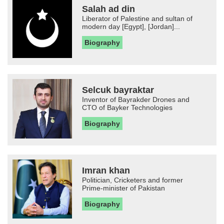
Salah ad din
Liberator of Palestine and sultan of
modern day [Egypt], [Jordan]...
Biography
Selcuk bayraktar
Inventor of Bayrakder Drones and
CTO of Bayker Technologies
Biography
Imran khan
Politician, Cricketers and former
Prime-minister of Pakistan
Biography