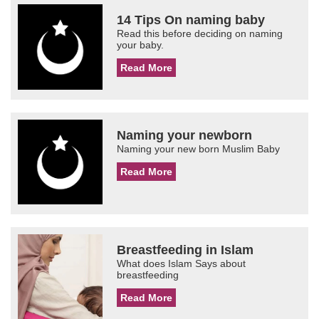
14 Tips On naming baby
Read this before deciding on naming
your baby.
Read More
Naming your newborn
Naming your new born Muslim Baby
Read More
Breastfeeding in Islam
What does Islam Says about
breastfeeding
Read More