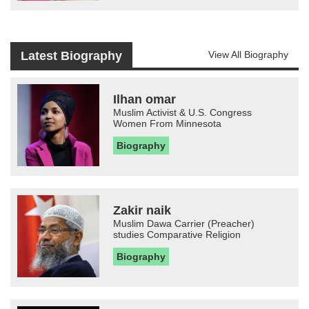
Latest Biography
View All Biography
Ilhan omar
Muslim Activist & U.S. Congress
Women From Minnesota
Biography
Zakir naik
Muslim Dawa Carrier (Preacher)
studies Comparative Religion
Biography