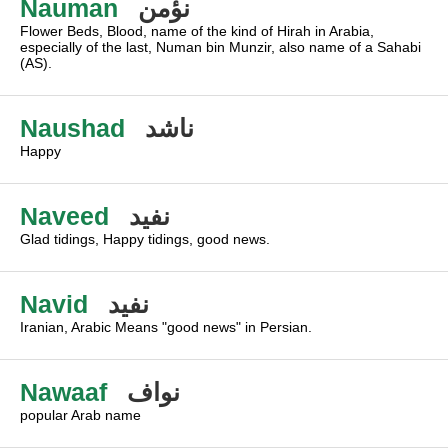
Nauman
نؤمن
Flower Beds, Blood, name of the kind of Hirah in Arabia,
especially of the last, Numan bin Munzir, also name of a Sahabi
(AS).
Naushad
ناشد
Happy
Naveed
نفيد
Glad tidings, Happy tidings, good news.
Navid
نفيد
Iranian, Arabic Means "good news" in Persian.
Nawaaf
نواف
popular Arab name