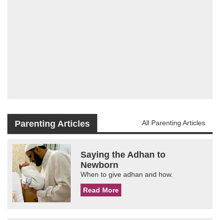
Parenting Articles
All Parenting Articles
Saying the Adhan to
Newborn
When to give adhan and how.
Read More