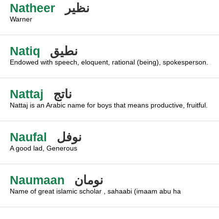
Natheer
نظير
Warner
Natiq
نطيق
Endowed with speech, eloquent, rational (being), spokesperson.
Nattaj
ناتج
Nattaj is an Arabic name for boys that means productive, fruitful.
Naufal
نوفل
A good lad, Generous
Naumaan
نومان
Name of great islamic scholar , sahaabi (imaam abu ha