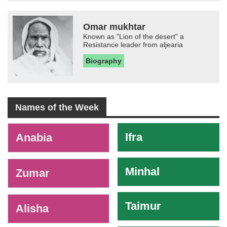
Omar mukhtar
Known as "Lion of the desert" a
Resistance leader from aljearia
Biography
Names of the Week
-
Ifra
Anabia
Minhal
Zumar
Taimur
Alisha