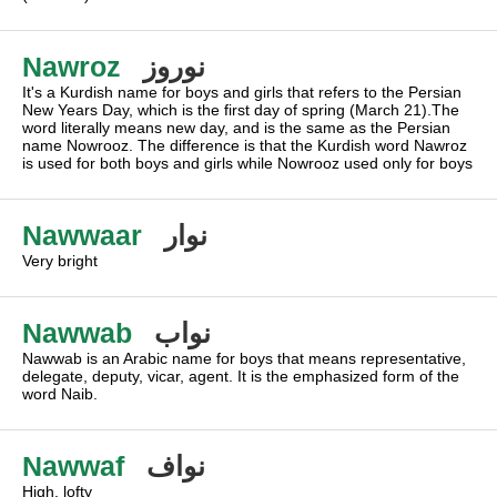
Nawroz
نوروز
It's a Kurdish name for boys and girls that refers to the Persian
New Years Day, which is the first day of spring (March 21).The
word literally means new day, and is the same as the Persian
name Nowrooz. The difference is that the Kurdish word Nawroz
is used for both boys and girls while Nowrooz used only for boys
Nawwaar
نوار
Very bright
Nawwab
نواب
Nawwab is an Arabic name for boys that means representative,
delegate, deputy, vicar, agent. It is the emphasized form of the
word Naib.
Nawwaf
نواف
High, lofty