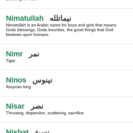
Nimatullah
نيماتلله
Nimatullah is an Arabic name for boys and girls that means
Gods blessings, Gods bounties, the good things that God
bestows upon humans.
Nimr
نمر
Tiger
Ninos
نينوس
Assyrian king
Nisar
نصر
Throwing, dispersion, scattering, sacrifice
Nisbat
نسبة