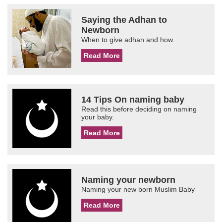
Saying the Adhan to
Newborn
When to give adhan and how.
Read More
14 Tips On naming baby
Read this before deciding on naming
your baby.
Read More
Naming your newborn
Naming your new born Muslim Baby
Read More