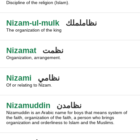
Discipline of the religion (Islam).
Nizam-ul-mulk
نظاململك
The organization of the king
Nizamat
نظمت
Organization, arrangement.
Nizami
نظامي
Of or relating to Nizam.
Nizamuddin
نظامدن
Nizamuddin is an Arabic name for boys that means system of
the faith, organization of the faith, a person who brings
organization and orderliness to Islam and the Muslims.