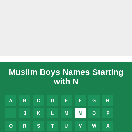
Muslim Boys Names Starting
with N
A
B
C
D
E
F
G
H
I
J
K
L
M
N
O
P
Q
R
S
T
U
V
W
X