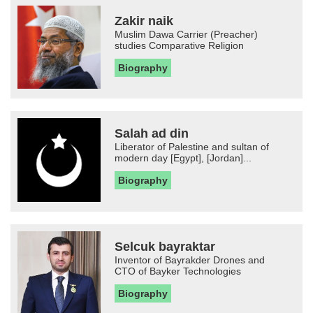
Zakir naik
Muslim Dawa Carrier (Preacher)
studies Comparative Religion
Biography
Salah ad din
Liberator of Palestine and sultan of
modern day [Egypt], [Jordan]...
Biography
Selcuk bayraktar
Inventor of Bayrakder Drones and
CTO of Bayker Technologies
Biography