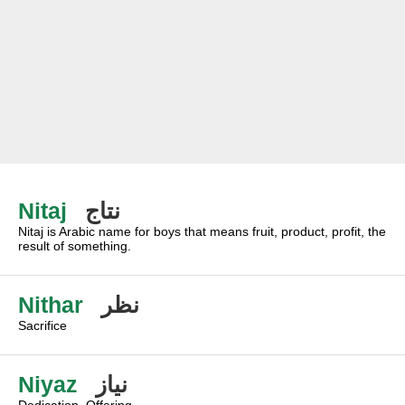
Nitaj
نتاج
Nitaj is Arabic name for boys that means fruit, product, profit, the
result of something.
Nithar
نظر
Sacrifice
Niyaz
نياز