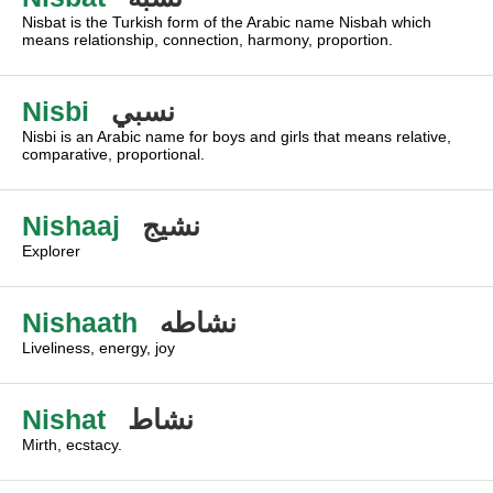
Nisbat is the Turkish form of the Arabic name Nisbah which
means relationship, connection, harmony, proportion.
Nisbi
نسبي
Nisbi is an Arabic name for boys and girls that means relative,
comparative, proportional.
Nishaaj
نشيج
Explorer
Nishaath
نشاطه
Liveliness, energy, joy
Nishat
نشاط
Mirth, ecstacy.