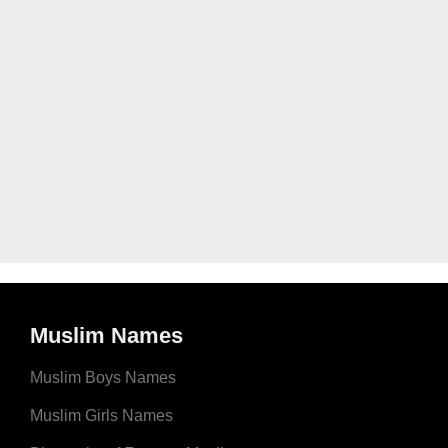
Muslim Names
Muslim Boys Names
Muslim Girls Names