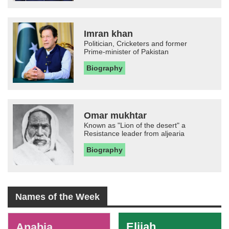
Imran khan
Politician, Cricketers and former
Prime-minister of Pakistan
Biography
Omar mukhtar
Known as "Lion of the desert" a
Resistance leader from aljearia
Biography
Names of the Week
-
Elijah
Anabia