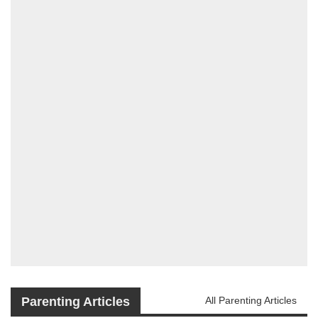
Parenting Articles
All Parenting Articles