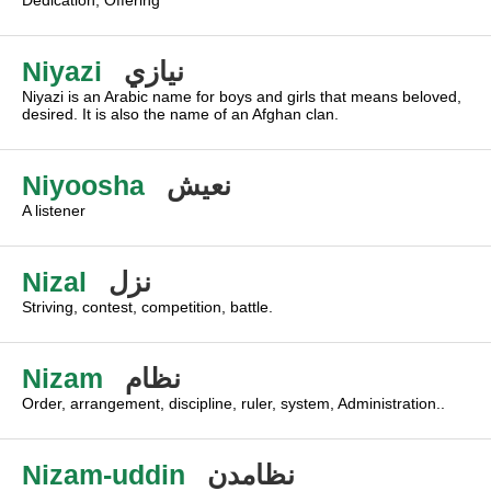
Dedication, Offering
Niyazi
نيازي
Niyazi is an Arabic name for boys and girls that means beloved,
desired. It is also the name of an Afghan clan.
Niyoosha
نعيش
A listener
Nizal
نزل
Striving, contest, competition, battle.
Nizam
نظام
Order, arrangement, discipline, ruler, system, Administration..
Nizam-uddin
نظامدن