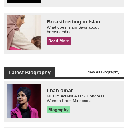
Breastfeeding in Islam
What does Islam Says about
breastfeeding
Read More
Latest Biography
View All Biography
Ilhan omar
Muslim Activist & U.S. Congress
Women From Minnesota
Biography