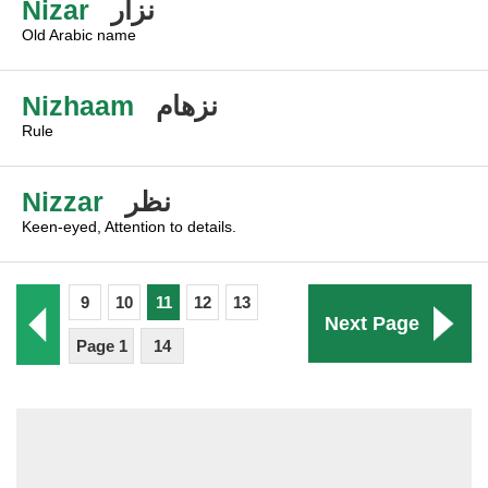
Nizar
نزار
Old Arabic name
Nizhaam
نزهام
Rule
Nizzar
نظر
Keen-eyed, Attention to details.
9
10
11
12
13
Next Page
Page 1
14