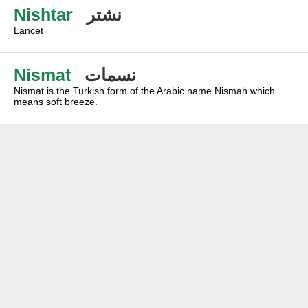
Nishtar
نشتر
Lancet
Nismat
نسمات
Nismat is the Turkish form of the Arabic name Nismah which
means soft breeze.