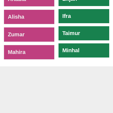
Ifra
Alisha
Taimur
Zumar
Minhal
Mahira