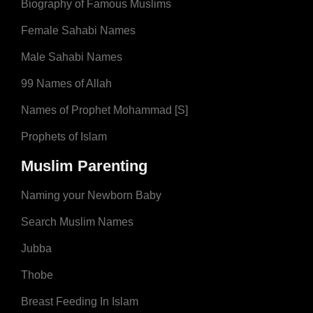
Biography of Famous Muslims
Female Sahabi Names
Male Sahabi Names
99 Names of Allah
Names of Prophet Mohammad [S]
Prophets of Islam
Muslim Parenting
Naming your Newborn Baby
Search Muslim Names
Jubba
Thobe
Breast Feeding In Islam