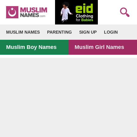
MUSLIM NAMES
PARENTING
SIGN UP
LOGIN
Muslim Boy Names
Muslim Girl Names