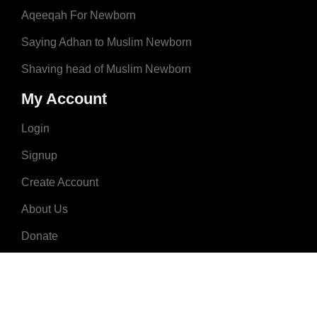
Aqeeqah For Newborn
Saying Adhan to Muslim Newborn
Shaving head of Muslim Newborn
My Account
Login
Signup
Create Account
About Us
Donate
Advertise
Terms & Conditions
Contact Us