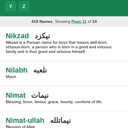
Y
Z
418 Names
, Showing
Page 11
of
14
Nikzad
نيكزد
Nikzad is a Persian name for boys that means well-born,
virtuous-born, a person who is born in a good and virtuous
family and is thus good and virtuous himself.
Nilabh
نلعبه
Moon
Nimat
نيمات
Blessing, boon, favour, grace, bounty, comforts of life.
Nimat-ullah
نيماتلله
Blessing of Allah.