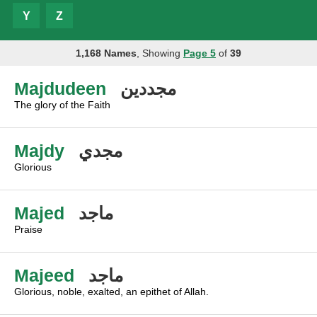
Y
Z
1,168 Names
, Showing
Page 5
of
39
Majdudeen
مجددين
The glory of the Faith
Majdy
مجدي
Glorious
Majed
ماجد
Praise
Majeed
ماجد
Glorious, noble, exalted, an epithet of Allah.