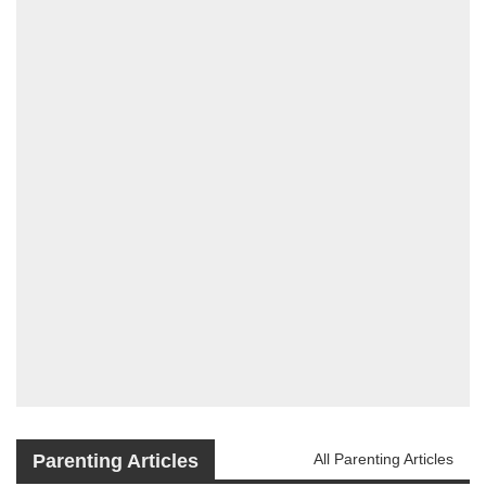
Parenting Articles
All Parenting Articles