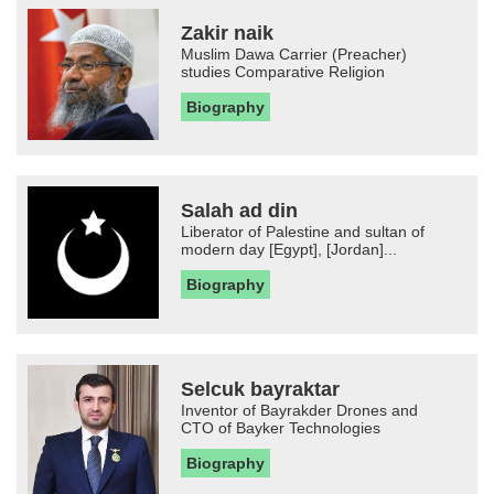
Zakir naik
Muslim Dawa Carrier (Preacher)
studies Comparative Religion
Biography
Salah ad din
Liberator of Palestine and sultan of
modern day [Egypt], [Jordan]...
Biography
Selcuk bayraktar
Inventor of Bayrakder Drones and
CTO of Bayker Technologies
Biography