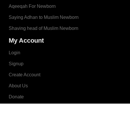
Aqeeqah For Newborn
Saying Adhan to Muslim Newborn
Shaving head of Muslim Newborn
My Account
Login
Signup
Create Account
About Us
Donate
Advertise
Terms & Conditions
Contact Us