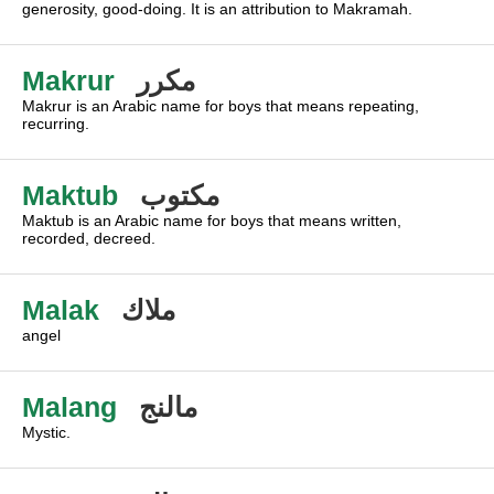
generosity, good-doing. It is an attribution to Makramah.
Makrur
مكرر
Makrur is an Arabic name for boys that means repeating,
recurring.
Maktub
مكتوب
Maktub is an Arabic name for boys that means written,
recorded, decreed.
Malak
ملاك
angel
Malang
مالنج
Mystic.