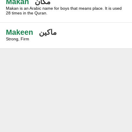
Makan
مكان
Makan is an Arabic name for boys that means place. It is used
28 times in the Quran.
Makeen
ماكين
Strong, Firm