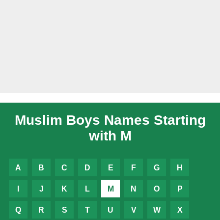
Muslim Boys Names Starting
with M
A
B
C
D
E
F
G
H
I
J
K
L
M
N
O
P
Q
R
S
T
U
V
W
X