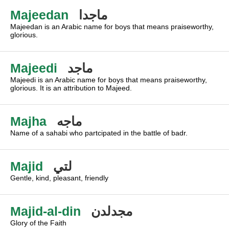
Majeedan
ماجدا
Majeedan is an Arabic name for boys that means praiseworthy,
glorious.
Majeedi
ماجد
Majeedi is an Arabic name for boys that means praiseworthy,
glorious. It is an attribution to Majeed.
Majha
ماجه
Name of a sahabi who partcipated in the battle of badr.
Majid
لتي
Gentle, kind, pleasant, friendly
Majid-al-din
مجدلدن
Glory of the Faith