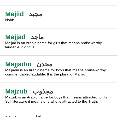
Majiid
مجيد
Noble
Majjad
ماجد
Majjad is an Arabic name for girls that means praiseworthy,
laudable, glorious.
Majjadin
مجدن
Majjadin is an Arabic name for boys that means praiseworthy,
commendable, laudable. It is the plural of Majjad.
Majzub
مجذوب
Majzub is an Arabic name for boys that means attracted to. In
Sufi literature it means one who is attracted to the Truth.