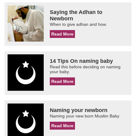
Saying the Adhan to
Newborn
When to give adhan and how.
Read More
14 Tips On naming baby
Read this before deciding on naming
your baby.
Read More
Naming your newborn
Naming your new born Muslim Baby
Read More