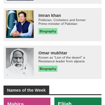
Imran khan
Politician, Cricketers and former
Prime-minister of Pakistan
Biography
Omar mukhtar
Known as "Lion of the desert" a
Resistance leader from aljearia
Biography
Names of the Week
-
Elijah
Mahira