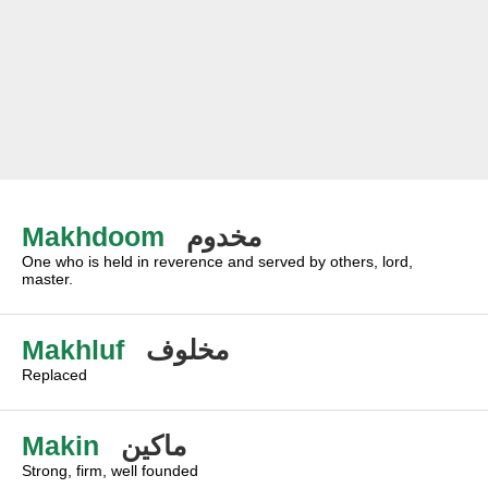
Makhdoom
مخدوم
One who is held in reverence and served by others, lord,
master.
Makhluf
مخلوف
Replaced
Makin
ماكين
Strong, firm, well founded