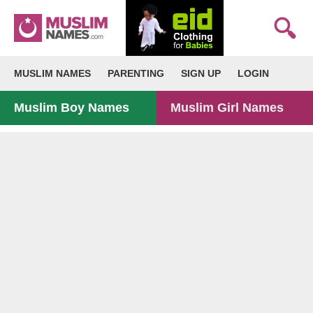
MUSLIM NAMES
PARENTING
SIGN UP
LOGIN
Muslim Boy Names
Muslim Girl Names