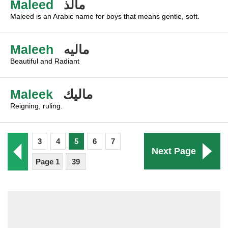
Maleed
مالذ
Maleed is an Arabic name for boys that means gentle, soft.
Maleeh
ماليه
Beautiful and Radiant
Maleek
ماليك
Reigning, ruling.
3
4
5
6
7
Next Page
Page 1
39