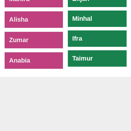
Minhal
Alisha
Ifra
Zumar
Taimur
Anabia