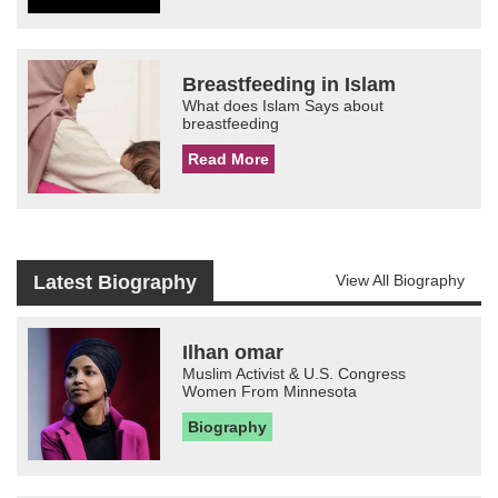
Breastfeeding in Islam
What does Islam Says about
breastfeeding
Read More
Latest Biography
View All Biography
Ilhan omar
Muslim Activist & U.S. Congress
Women From Minnesota
Biography