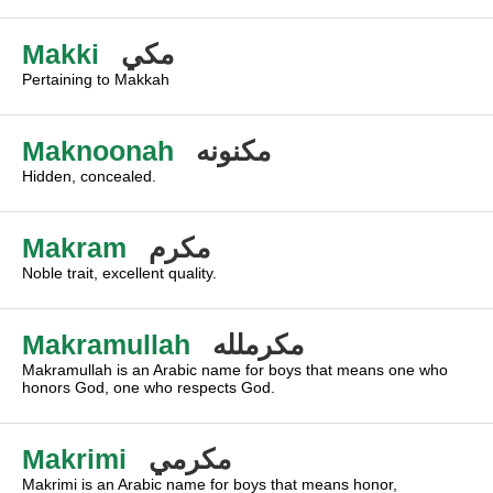
Makki
مكي
Pertaining to Makkah
Maknoonah
مكنونه
Hidden, concealed.
Makram
مكرم
Noble trait, excellent quality.
Makramullah
مكرملله
Makramullah is an Arabic name for boys that means one who
honors God, one who respects God.
Makrimi
مكرمي
Makrimi is an Arabic name for boys that means honor,