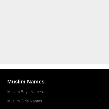
Muslim Names
Muslim Boys Names
Muslim Girls Names