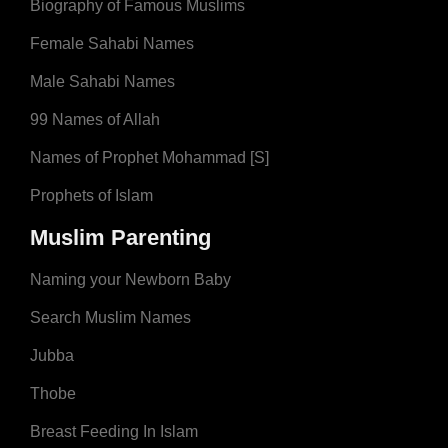
Biography of Famous Muslims
Female Sahabi Names
Male Sahabi Names
99 Names of Allah
Names of Prophet Mohammad [S]
Prophets of Islam
Muslim Parenting
Naming your Newborn Baby
Search Muslim Names
Jubba
Thobe
Breast Feeding In Islam