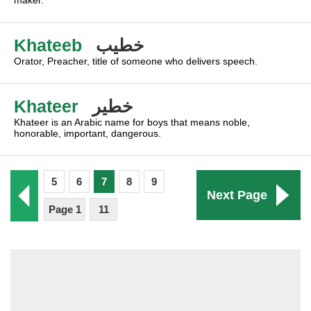
maker.
Khateeb
خطيب
Orator, Preacher, title of someone who delivers speech.
Khateer
خطير
Khateer is an Arabic name for boys that means noble,
honorable, important, dangerous.
5
6
7
8
9
Next Page
Page 1
11