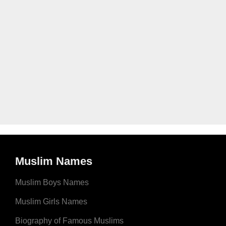
Muslim Names
Muslim Boys Names
Muslim Girls Names
Biography of Famous Muslims