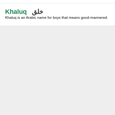
Khaluq
خلق
Khaluq is an Arabic name for boys that means good-mannered.