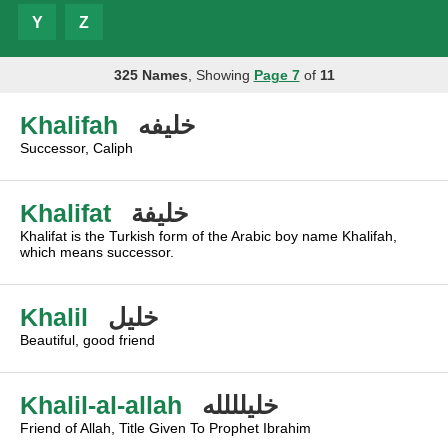
Y
Z
325 Names
, Showing
Page 7
of
11
Khalifah
خليفه
Successor, Caliph
Khalifat
خليفة
Khalifat is the Turkish form of the Arabic boy name Khalifah,
which means successor.
Khalil
خليل
Beautiful, good friend
Khalil-al-allah
خليلللله
Friend of Allah, Title Given To Prophet Ibrahim