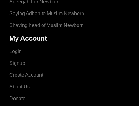
Aqeeqah For Newborn
Saying Adhan to Muslim Newborn
Shaving head of Muslim Newborn
My Account
Login
Signup
Create Account
About Us
Donate
Advertise
Terms & Conditions
Contact Us