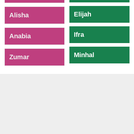
Elijah
Alisha
Ifra
Anabia
Minhal
Zumar