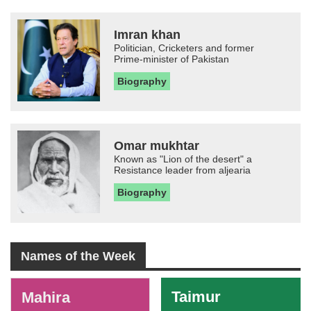
Imran khan
Politician, Cricketers and former
Prime-minister of Pakistan
Biography
Omar mukhtar
Known as "Lion of the desert" a
Resistance leader from aljearia
Biography
Names of the Week
-
Taimur
Mahira