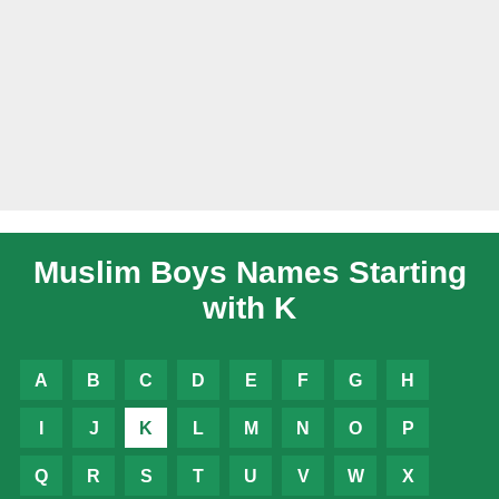
Muslim Boys Names Starting
with K
A
B
C
D
E
F
G
H
I
J
K
L
M
N
O
P
Q
R
S
T
U
V
W
X