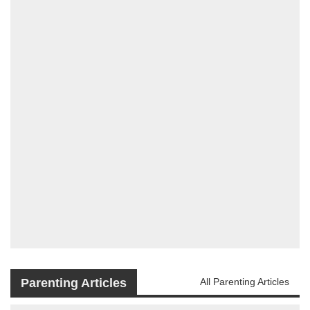
Parenting Articles
All Parenting Articles