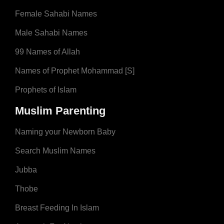
Female Sahabi Names
Male Sahabi Names
99 Names of Allah
Names of Prophet Mohammad [S]
Prophets of Islam
Muslim Parenting
Naming your Newborn Baby
Search Muslim Names
Jubba
Thobe
Breast Feeding In Islam