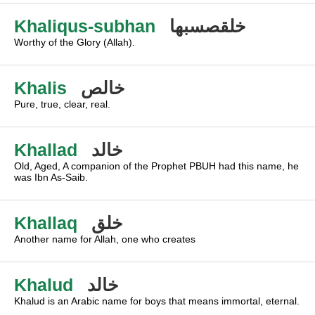
Khaliqus-subhan
خلقصسبها
Worthy of the Glory (Allah).
Khalis
خالص
Pure, true, clear, real.
Khallad
خالد
Old, Aged, A companion of the Prophet PBUH had this name, he
was Ibn As-Saib.
Khallaq
خلق
Another name for Allah, one who creates
Khalud
خالد
Khalud is an Arabic name for boys that means immortal, eternal.