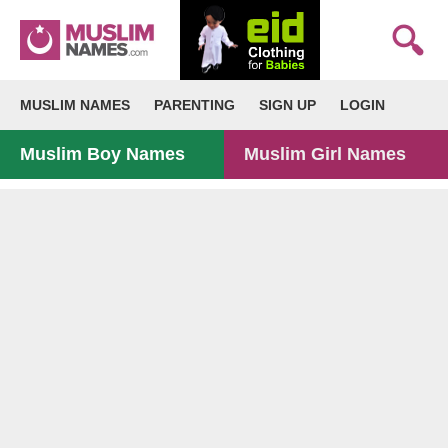
MUSLIM NAMES
PARENTING
SIGN UP
LOGIN
Muslim Boy Names
Muslim Girl Names