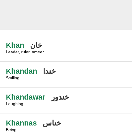
Khan
خان
Leader, ruler, ameer.
Khandan
خندا
Smiling
Khandawar
خندور
Laughing.
Khannas
خناس
Being