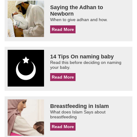
Saying the Adhan to
Newborn
When to give adhan and how.
Read More
14 Tips On naming baby
Read this before deciding on naming
your baby.
Read More
Breastfeeding in Islam
What does Islam Says about
breastfeeding
Read More