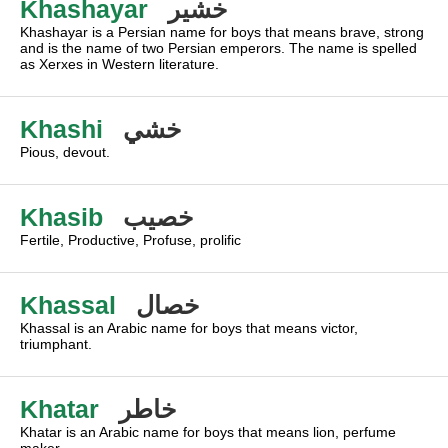
Khashayar
خشير
Khashayar is a Persian name for boys that means brave, strong
and is the name of two Persian emperors. The name is spelled
as Xerxes in Western literature.
Khashi
خشي
Pious, devout.
Khasib
خصيب
Fertile, Productive, Profuse, prolific
Khassal
خصال
Khassal is an Arabic name for boys that means victor,
triumphant.
Khatar
خاطر
Khatar is an Arabic name for boys that means lion, perfume