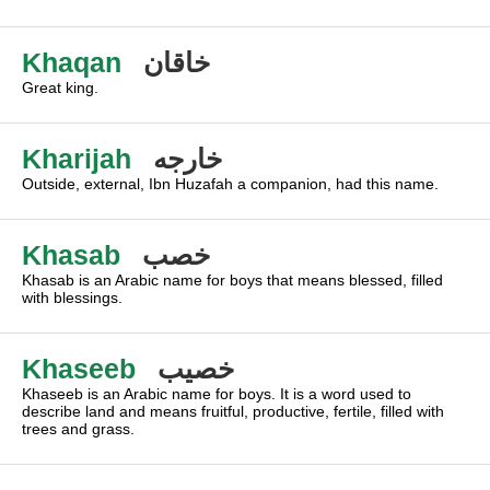
Khaqan
خاقان
Great king.
Kharijah
خارجه
Outside, external, Ibn Huzafah a companion, had this name.
Khasab
خصب
Khasab is an Arabic name for boys that means blessed, filled
with blessings.
Khaseeb
خصيب
Khaseeb is an Arabic name for boys. It is a word used to
describe land and means fruitful, productive, fertile, filled with
trees and grass.