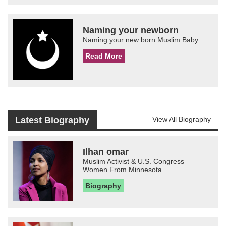
Naming your newborn
Naming your new born Muslim Baby
Read More
Latest Biography
View All Biography
Ilhan omar
Muslim Activist & U.S. Congress
Women From Minnesota
Biography