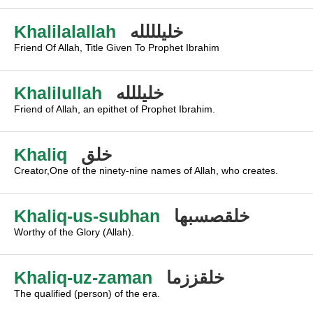
Khalilalallah
خليلللله
Friend Of Allah, Title Given To Prophet Ibrahim
Khalilullah
خليللله
Friend of Allah, an epithet of Prophet Ibrahim.
Khaliq
خلق
Creator,One of the ninety-nine names of Allah, who creates.
Khaliq-us-subhan
خلقصسبها
Worthy of the Glory (Allah).
Khaliq-uz-zaman
خلقززما
The qualified (person) of the era.