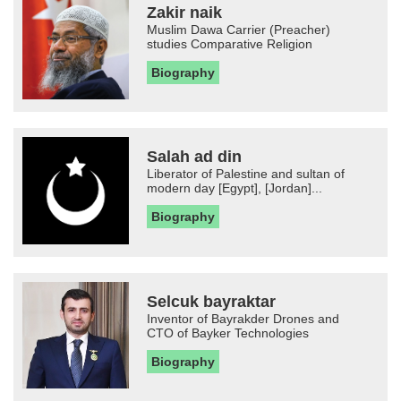
Zakir naik
Muslim Dawa Carrier (Preacher)
studies Comparative Religion
Biography
Salah ad din
Liberator of Palestine and sultan of
modern day [Egypt], [Jordan]...
Biography
Selcuk bayraktar
Inventor of Bayrakder Drones and
CTO of Bayker Technologies
Biography