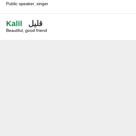
Public speaker, singer
Kalil
قليل
Beautiful, good friend