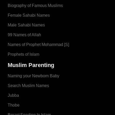
Biography of Famous Muslims
Female Sahabi Names
Male Sahabi Names
99 Names of Allah
Names of Prophet Mohammad [S]
Prophets of Islam
Muslim Parenting
Naming your Newborn Baby
Search Muslim Names
Jubba
Thobe
Breast Feeding In Islam