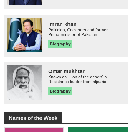
Imran khan
Politician, Cricketers and former
Prime-minister of Pakistan
Biography
Omar mukhtar
Known as "Lion of the desert" a
Resistance leader from aljearia
Biography
Names of the Week
-