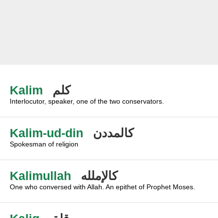
Kalim
كلم
Interlocutor, speaker, one of the two conservators.
Kalim-ud-din
كالمددن
Spokesman of religion
Kalimullah
كالإملله
One who conversed with Allah. An epithet of Prophet Moses.