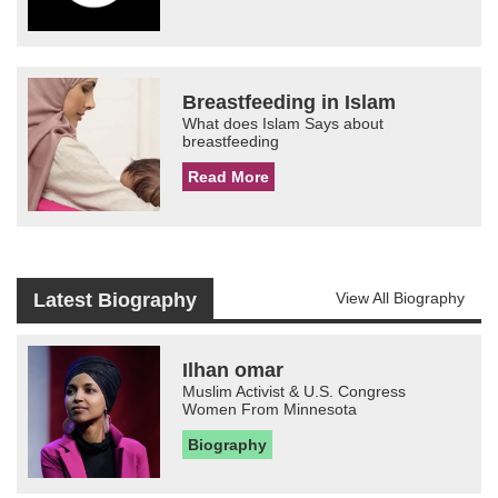
Breastfeeding in Islam
What does Islam Says about
breastfeeding
Read More
Latest Biography
View All Biography
Ilhan omar
Muslim Activist & U.S. Congress
Women From Minnesota
Biography