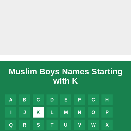
Muslim Boys Names Starting
with K
A
B
C
D
E
F
G
H
I
J
K
L
M
N
O
P
Q
R
S
T
U
V
W
X