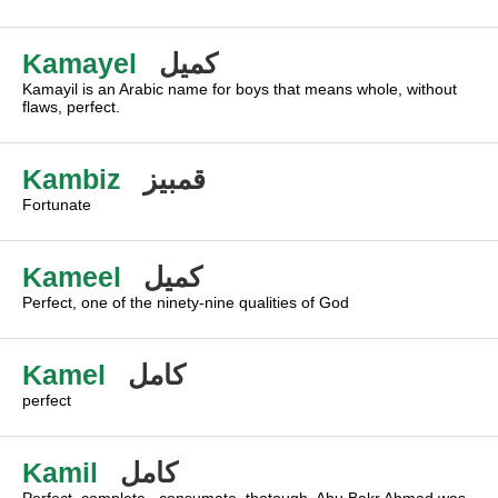
Kamayel
كميل
Kamayil is an Arabic name for boys that means whole, without
flaws, perfect.
Kambiz
قمبيز
Fortunate
Kameel
كميل
Perfect, one of the ninety-nine qualities of God
Kamel
كامل
perfect
Kamil
كامل