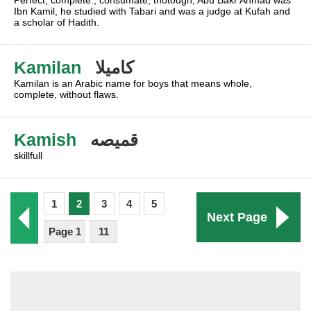
Perfect, complete., consumate, thotough, Abu Bakr Ahmad was
Ibn Kamil, he studied with Tabari and was a judge at Kufah and
a scholar of Hadith.
Kamilan
كاميلا
Kamilan is an Arabic name for boys that means whole,
complete, without flaws.
Kamish
قميصه
skillfull
1
2
3
4
5
Next Page
Page 1
11