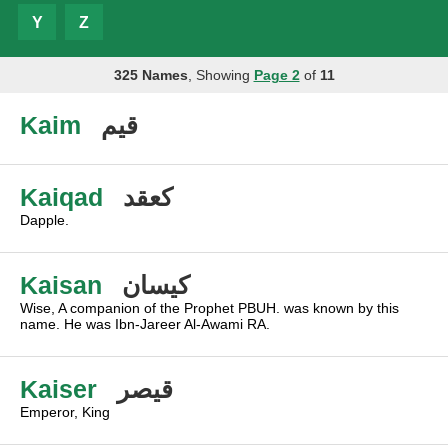
Y
Z
325 Names
, Showing
Page 2
of
11
Kaim
قيم
Kaiqad
كعقد
Dapple.
Kaisan
كيسان
Wise, A companion of the Prophet PBUH. was known by this
name. He was Ibn-Jareer Al-Awami RA.
Kaiser
قيصر
Emperor, King