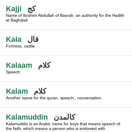
Kajji
كج
Name of Ibrahim Abdullah of Basrah, an authority for the Hadith
at Baghdad.
Kala
قال
Fortress, castle
Kalaam
كلام
Speech
Kalam
كلام
Another name for the quran, speech,, conversation.
Kalamuddin
كالمدن
Kalamuddin is an Arabic name for boys that means speech of
the faith, which means a person who is endowed with