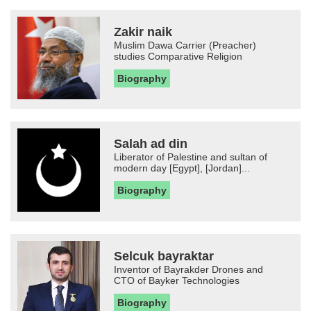
Zakir naik
Muslim Dawa Carrier (Preacher)
studies Comparative Religion
Biography
Salah ad din
Liberator of Palestine and sultan of
modern day [Egypt], [Jordan]...
Biography
Selcuk bayraktar
Inventor of Bayrakder Drones and
CTO of Bayker Technologies
Biography