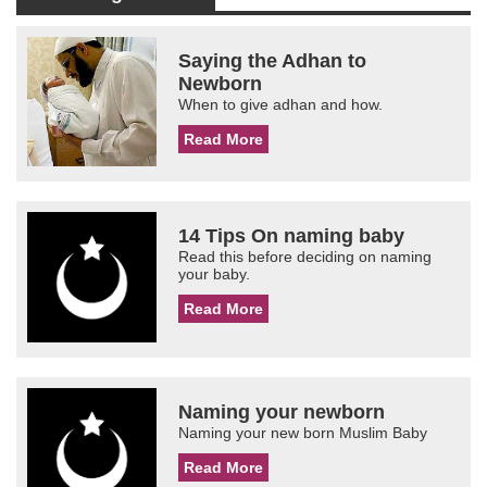
Saying the Adhan to
Newborn
When to give adhan and how.
Read More
14 Tips On naming baby
Read this before deciding on naming
your baby.
Read More
Naming your newborn
Naming your new born Muslim Baby
Read More