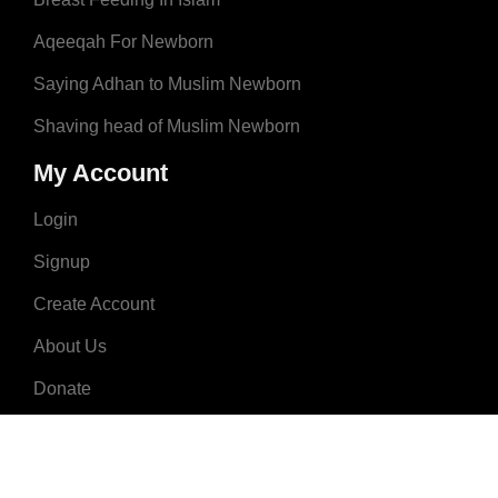
Aqeeqah For Newborn
Saying Adhan to Muslim Newborn
Shaving head of Muslim Newborn
My Account
Login
Signup
Create Account
About Us
Donate
Advertise
Terms & Conditions