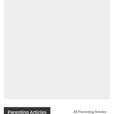
Parenting Articles
All Parenting Articles