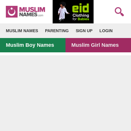
MUSLIM NAMES
PARENTING
SIGN UP
LOGIN
Muslim Boy Names
Muslim Girl Names