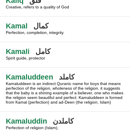
Kaliq
قلق
Creative, refers to a quality of God
Kamal
كمال
Perfection, completion, integrity.
Kamali
كامل
Spirit guide, protector
Kamaluddeen
كاملد
Kamaluddeen is an indirect Quranic name for boys that means
perfection of the religion, wholeness of the religion, it suggests
that the baby is a shining example of a believer, one who makes
the religion seem beautiful and perfect. Kamaluddeen is formed
from Kamal (perfection) and ad-Deen (the religion, Islam)
Kamaluddin
كاملدن
Perfection of religion (Islam).