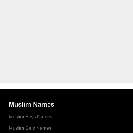
Muslim Names
Muslim Boys Names
Muslim Girls Names