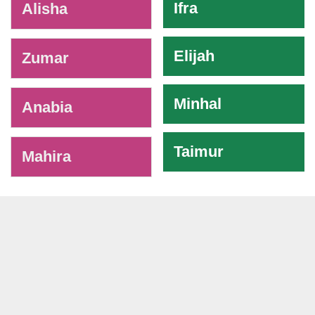
Ifra
Alisha
Elijah
Zumar
Minhal
Anabia
Taimur
Mahira