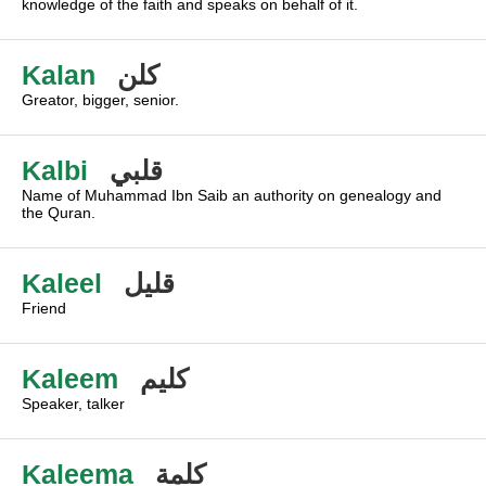
knowledge of the faith and speaks on behalf of it.
Kalan
كلن
Greator, bigger, senior.
Kalbi
قلبي
Name of Muhammad Ibn Saib an authority on genealogy and
the Quran.
Kaleel
قليل
Friend
Kaleem
كليم
Speaker, talker
Kaleema
كلمة