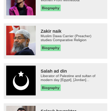
Biography
Zakir naik
Muslim Dawa Carrier (Preacher)
studies Comparative Religion
Biography
Salah ad din
Liberator of Palestine and sultan of
modern day [Egypt], [Jordan]...
Biography