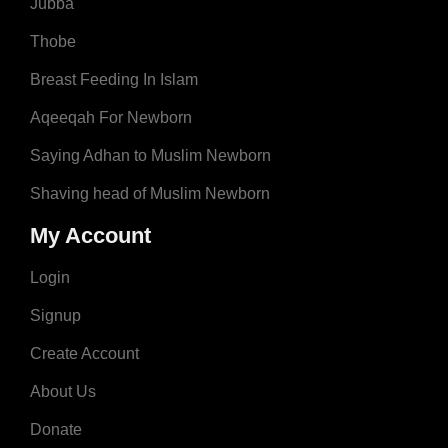
Jubba
Thobe
Breast Feeding In Islam
Aqeeqah For Newborn
Saying Adhan to Muslim Newborn
Shaving head of Muslim Newborn
My Account
Login
Signup
Create Account
About Us
Donate