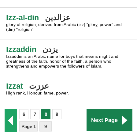
Izz-al-din
عزالدين
glory of religion, derived from Arabic (izz) "glory, power" and
(din) "religion".
Izzaddin
يزدن
Izzaddin is an Arabic name for boys that means might and
greatness of the faith, honor of the faith, a person who
strengthens and empowers the followers of Islam.
Izzat
عززت
High rank, Honour, fame, power.
6
7
8
9
Next Page
Page 1
9