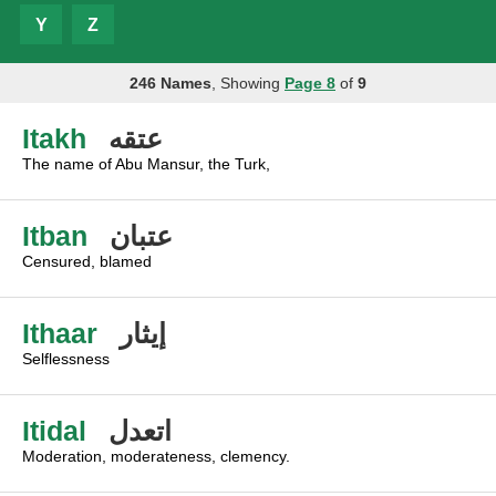
Y
Z
246 Names
, Showing
Page 8
of
9
Itakh
عتقه
The name of Abu Mansur, the Turk,
Itban
عتبان
Censured, blamed
Ithaar
إيثار
Selflessness
Itidal
اتعدل
Moderation, moderateness, clemency.