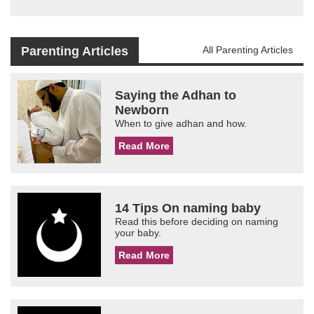
Parenting Articles
All Parenting Articles
Saying the Adhan to
Newborn
When to give adhan and how.
Read More
14 Tips On naming baby
Read this before deciding on naming
your baby.
Read More