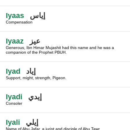
Iyaas
إياس
Compensation
Iyaaz
عيز
Generous, Ibn Himar Mujashit had this name and he was a
companion of the Prophet PBUH.
Iyad
إياد
Support, might, strength, Pigeon.
Iyadi
إيدي
Consoler
Iyali
إيلي
Name of Abu Jafar, a jurist and disciple of Abu Tawr.