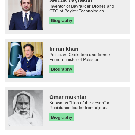
Selcuk bayraktar
Inventor of Bayrakder Drones and
CTO of Bayker Technologies
Biography
Imran khan
Politician, Cricketers and former
Prime-minister of Pakistan
Biography
Omar mukhtar
Known as "Lion of the desert" a
Resistance leader from aljearia
Biography