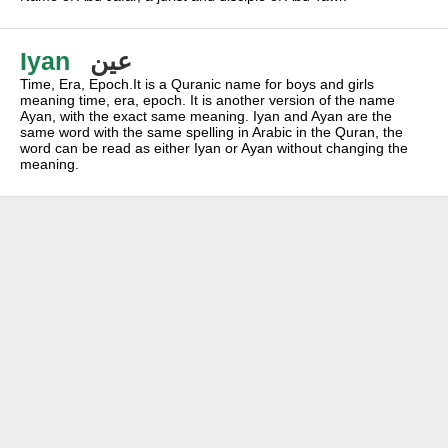
Iyan
عين
Time, Era, Epoch.It is a Quranic name for boys and girls
meaning time, era, epoch. It is another version of the name
Ayan, with the exact same meaning. Iyan and Ayan are the
same word with the same spelling in Arabic in the Quran, the
word can be read as either Iyan or Ayan without changing the
meaning.