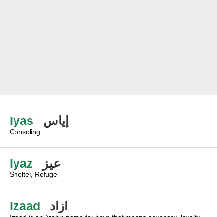
Iyas
إياس
Consoling
Iyaz
عيز
Shelter, Refuge
Izaad
ازاد