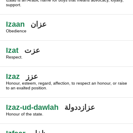
Izaad is an Arabic name for boys that means advocacy, loyalty,
support.
Izaan
عزان
Obedience
Izat
عزت
Respect.
Izaz
عزز
Honour, esteem, regard, affection, to respect an honour, or raise
to an exalted position.
Izaz-ud-dawlah
عزازددولة
Honour of the state.