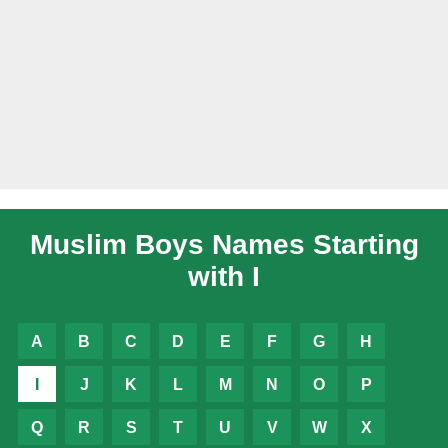
Muslim Boys Names Starting
with I
A
B
C
D
E
F
G
H
I
J
K
L
M
N
O
P
Q
R
S
T
U
V
W
X