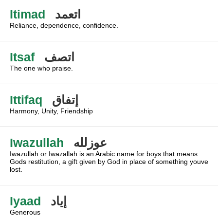
Itimad
اتعمد
Reliance, dependence, confidence.
Itsaf
اتصف
The one who praise.
Ittifaq
إتفاق
Harmony, Unity, Friendship
Iwazullah
عوزلله
Iwazullah or Iwazallah is an Arabic name for boys that means
Gods restitution, a gift given by God in place of something youve
lost.
Iyaad
إياد
Generous