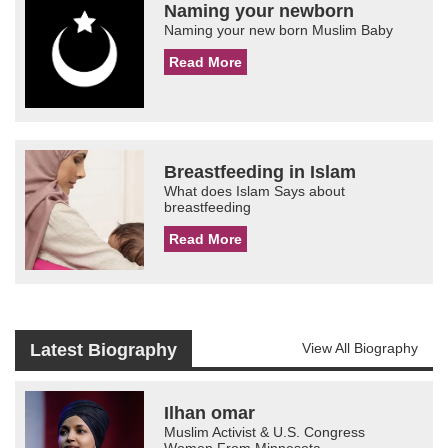
Naming your newborn
Naming your new born Muslim Baby
Read More
Breastfeeding in Islam
What does Islam Says about
breastfeeding
Read More
Latest Biography
View All Biography
Ilhan omar
Muslim Activist & U.S. Congress
Women From Minnesota