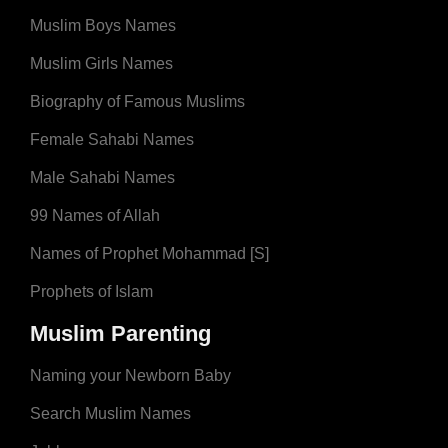
Muslim Boys Names
Muslim Girls Names
Biography of Famous Muslims
Female Sahabi Names
Male Sahabi Names
99 Names of Allah
Names of Prophet Mohammad [S]
Prophets of Islam
Muslim Parenting
Naming your Newborn Baby
Search Muslim Names