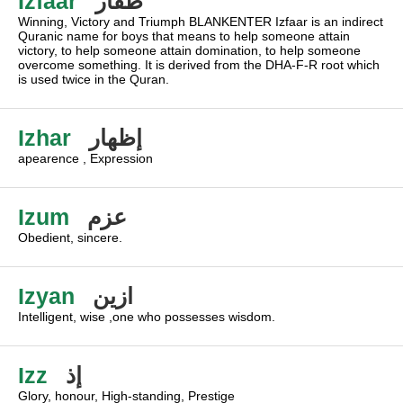
Izfaar
ظفار
Winning, Victory and Triumph BLANKENTER Izfaar is an indirect
Quranic name for boys that means to help someone attain
victory, to help someone attain domination, to help someone
overcome something. It is derived from the DHA-F-R root which
is used twice in the Quran.
Izhar
إظهار
apearence , Expression
Izum
عزم
Obedient, sincere.
Izyan
ازين
Intelligent, wise ,one who possesses wisdom.
Izz
إذ
Glory, honour, High-standing, Prestige