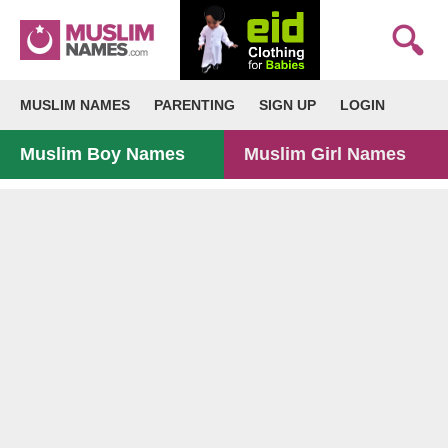
MUSLIM NAMES
PARENTING
SIGN UP
LOGIN
Muslim Boy Names
Muslim Girl Names