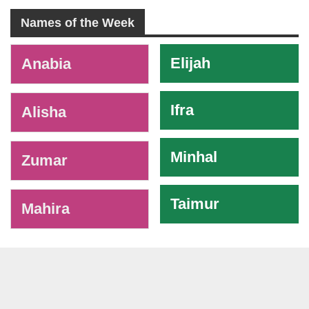
Names of the Week
-
Elijah
Anabia
Ifra
Alisha
Minhal
Zumar
Taimur
Mahira