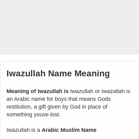
Iwazullah Name Meaning
Meaning of Iwazullah is
Iwazullah or Iwazallah is
an Arabic name for boys that means Gods
restitution, a gift given by God in place of
something youve lost.
Iwazullah is a
Arabic Muslim Name