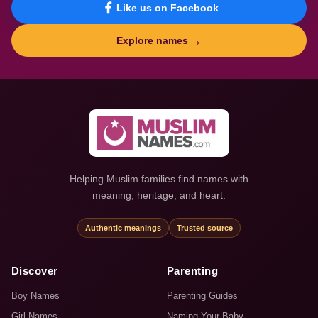
Like us on Facebook
→
Explore names
Helping Muslim families find names with
meaning, heritage, and heart.
Authentic meanings
Trusted source
Discover
Parenting
Boy Names
Parenting Guides
Girl Names
Naming Your Baby