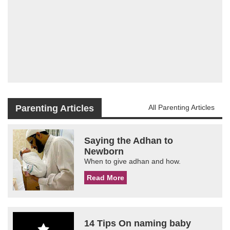
Parenting Articles
All Parenting Articles
Saying the Adhan to
Newborn
When to give adhan and how.
Read More
14 Tips On naming baby