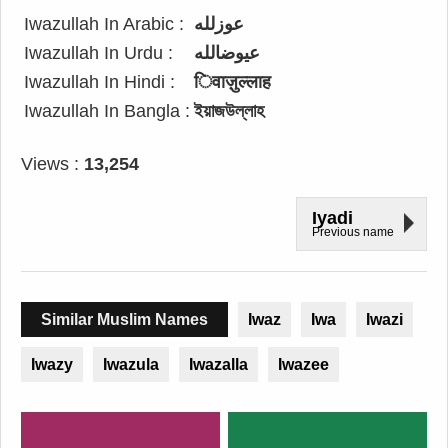
Iwazullah In Arabic :
عوزلله
Iwazullah In Urdu :
عیوضالله
Iwazullah In Hindi :
िवाज़ुल्लाह
Iwazullah In Bangla :
ইয়াজউল্লাহ
Views :
13,254
Iyadi
Previous name
Similar Muslim Names
Iwaz
Iwa
Iwazi
Iwazy
Iwazula
Iwazalla
Iwazee