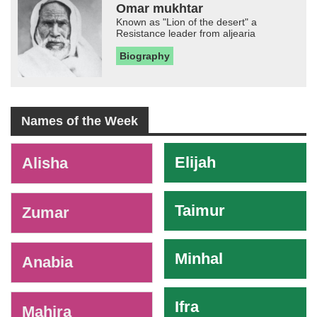
Omar mukhtar
Known as "Lion of the desert" a
Resistance leader from aljearia
Biography
Names of the Week
-
Elijah
Alisha
Taimur
Zumar
Minhal
Anabia
Ifra
Mahira