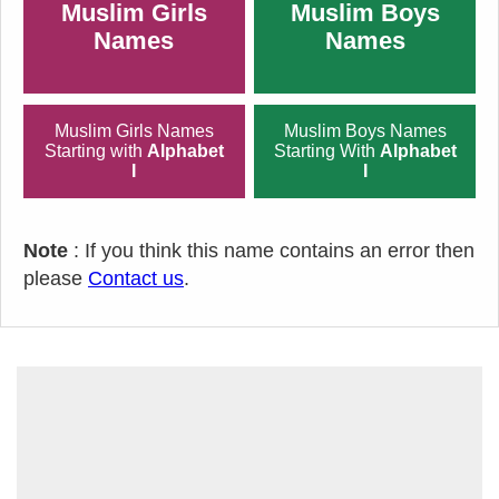
Muslim Girls
Muslim Boys
Names
Names
Muslim Girls Names
Muslim Boys Names
Starting with
Alphabet
Starting With
Alphabet
I
I
Note
: If you think this name contains an error then
please
Contact us
.