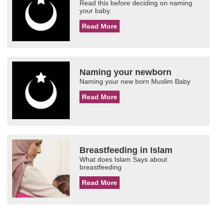
Read this before deciding on naming
your baby.
Read More
Naming your newborn
Naming your new born Muslim Baby
Read More
Breastfeeding in Islam
What does Islam Says about
breastfeeding
Read More