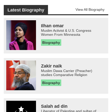
Latest Biography
View All Biography
Ilhan omar
Muslim Activist & U.S. Congress
Women From Minnesota
Biography
Zakir naik
Muslim Dawa Carrier (Preacher)
studies Comparative Religion
Biography
Salah ad din
Liberator of Palestine and sultan of