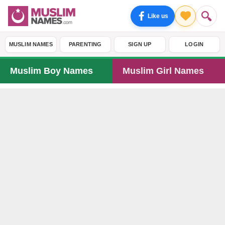
Like us
MUSLIM NAMES
PARENTING
SIGN UP
LOGIN
Muslim Boy Names
Muslim Girl Names