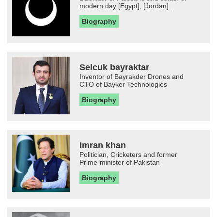
modern day [Egypt], [Jordan]...
Biography
Selcuk bayraktar
Inventor of Bayrakder Drones and
CTO of Bayker Technologies
Biography
Imran khan
Politician, Cricketers and former
Prime-minister of Pakistan
Biography