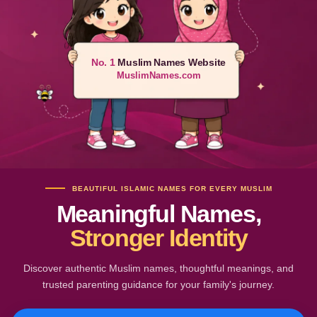
No. 1
Muslim Names Website
MuslimNames.com
BEAUTIFUL ISLAMIC NAMES FOR EVERY MUSLIM
Meaningful Names,
Stronger Identity
Discover authentic Muslim names, thoughtful meanings, and
trusted parenting guidance for your family's journey.