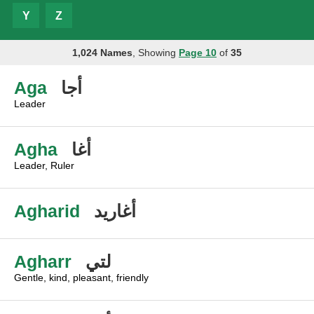
Y
Z
1,024 Names
, Showing
Page 10
of
35
Aga
أجا
Leader
Agha
أغا
Leader, Ruler
Agharid
أغاريد
Agharr
لتي
Gentle, kind, pleasant, friendly