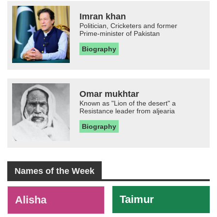
Imran khan
Politician, Cricketers and former
Prime-minister of Pakistan
Biography
Omar mukhtar
Known as "Lion of the desert" a
Resistance leader from aljearia
Biography
Names of the Week
-
Taimur
Alisha