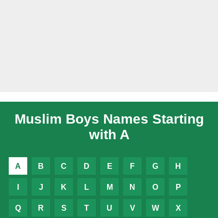
Muslim Boys Names Starting
with A
A
B
C
D
E
F
G
H
I
J
K
L
M
N
O
P
Q
R
S
T
U
V
W
X