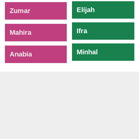
Elijah
Zumar
Ifra
Mahira
Minhal
Anabia