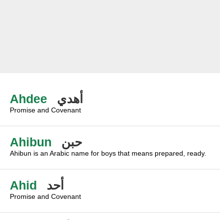
Ahdee
أهدي
Promise and Covenant
Ahibun
حبن
Ahibun is an Arabic name for boys that means prepared, ready.
Ahid
أحد
Promise and Covenant