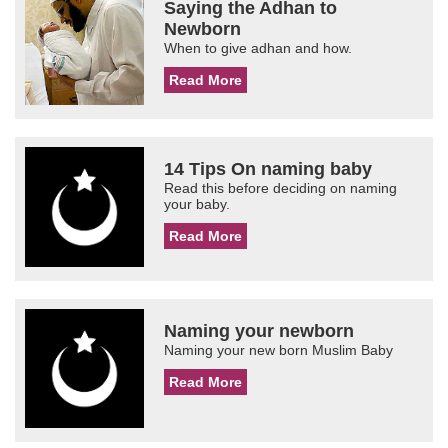
Saying the Adhan to
Newborn
When to give adhan and how.
Read More
14 Tips On naming baby
Read this before deciding on naming
your baby.
Read More
Naming your newborn
Naming your new born Muslim Baby
Read More