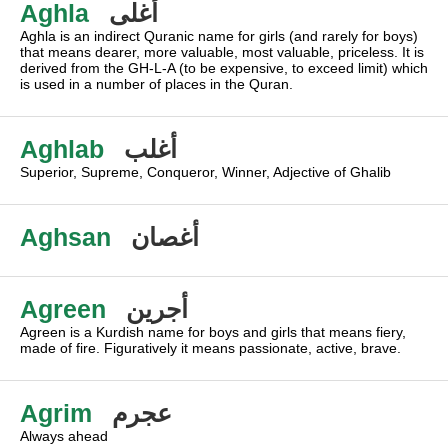
Aghla
أغلى
Aghla is an indirect Quranic name for girls (and rarely for boys)
that means dearer, more valuable, most valuable, priceless. It is
derived from the GH-L-A (to be expensive, to exceed limit) which
is used in a number of places in the Quran.
Aghlab
أغلب
Superior, Supreme, Conqueror, Winner, Adjective of Ghalib
Aghsan
أغصان
Agreen
أجرين
Agreen is a Kurdish name for boys and girls that means fiery,
made of fire. Figuratively it means passionate, active, brave.
Agrim
عجرم
Always ahead