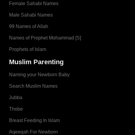
Female Sahabi Names
Male Sahabi Names
99 Names of Allah
Names of Prophet Mohammad [S]
Prophets of Islam
Muslim Parenting
Naming your Newborn Baby
Search Muslim Names
Jubba
Thobe
Breast Feeding In Islam
Aqeeqah For Newborn