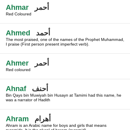
Ahmar
أحمر
Red Coloured
Ahmed
أحمد
The most praised, one of the names of the Prophet Muhammad,
I praise (First person present imperfect verb).
Ahmer
أحمر
Red coloured
Ahnaf
أحنف
Bin Qays bin Muwiyah bin Husayn at Tamimi had this name, he
was a narrator of Hadith
Ahram
أهرام
Ahram is an Arabic name for boys and girls that means