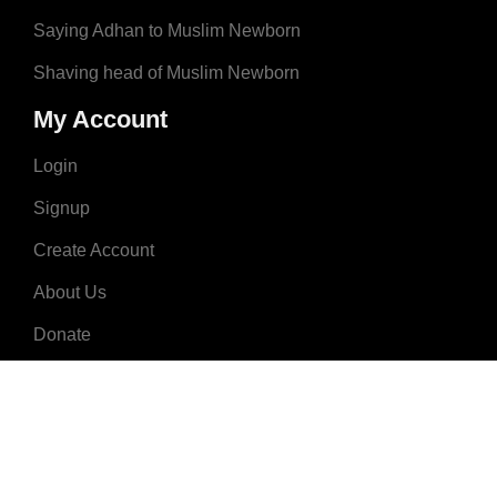
Saying Adhan to Muslim Newborn
Shaving head of Muslim Newborn
My Account
Login
Signup
Create Account
About Us
Donate
Advertise
Terms & Conditions
Contact Us