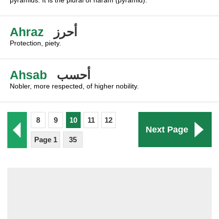
pyramids. It is the plural of haram (pyramid).
Ahraz
أحرز
Protection, piety.
Ahsab
أحسب
Nobler, more respected, of higher nobility.
8
9
10
11
12
Next Page
Page 1
35