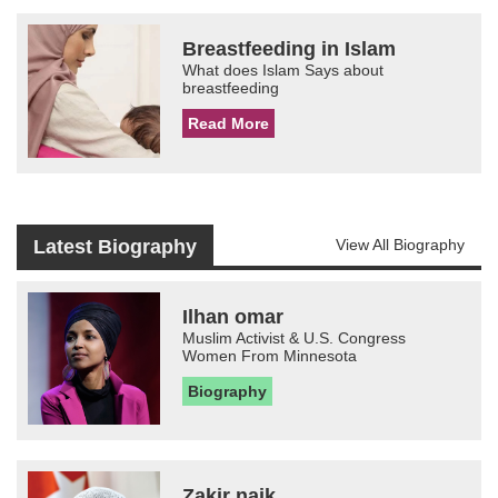
Breastfeeding in Islam
What does Islam Says about
breastfeeding
Read More
Latest Biography
View All Biography
Ilhan omar
Muslim Activist & U.S. Congress
Women From Minnesota
Biography
Zakir naik