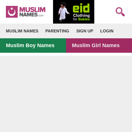
MUSLIM NAMES
PARENTING
SIGN UP
LOGIN
Muslim Boy Names
Muslim Girl Names