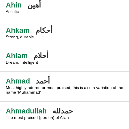
Ahin
أهين
Ascetic
Ahkam
أحكام
Strong, durable.
Ahlam
أحلام
Dream, Intelligent
Ahmad
أحمد
Most highly adored or most praised, this is also a variation of the
name 'Muhammad'
Ahmadullah
حمدلله
The most praised (person) of Allah