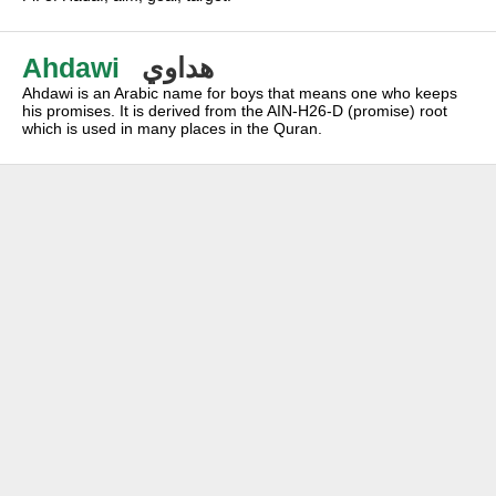
Ahdawi
هداوي
Ahdawi is an Arabic name for boys that means one who keeps
his promises. It is derived from the AIN-H26-D (promise) root
which is used in many places in the Quran.