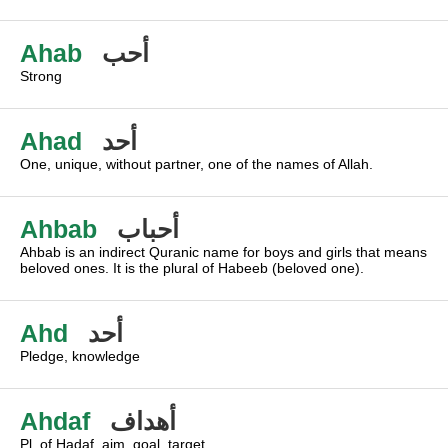
Ahab
أحب
Strong
Ahad
أحد
One, unique, without partner, one of the names of Allah.
Ahbab
أحباب
Ahbab is an indirect Quranic name for boys and girls that means
beloved ones. It is the plural of Habeeb (beloved one).
Ahd
أحد
Pledge, knowledge
Ahdaf
أهداف
Pl. of Hadaf, aim, goal, target.