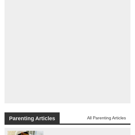
Parenting Articles
All Parenting Articles