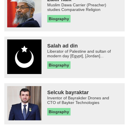
Muslim Dawa Carrier (Preacher)
studies Comparative Religion
Biography
Salah ad din
Liberator of Palestine and sultan of
modern day [Egypt], [Jordan]...
Biography
Selcuk bayraktar
Inventor of Bayrakder Drones and
CTO of Bayker Technologies
Biography