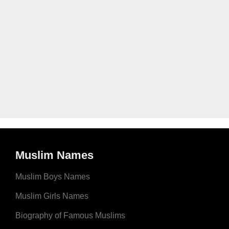
Muslim Names
Muslim Boys Names
Muslim Girls Names
Biography of Famous Muslims