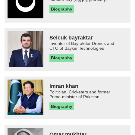
Biography
Selcuk bayraktar
Inventor of Bayrakder Drones and
CTO of Bayker Technologies
Biography
Imran khan
Politician, Cricketers and former
Prime-minister of Pakistan
Biography
Omar mukhtar