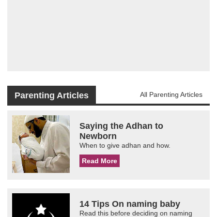
Parenting Articles
All Parenting Articles
Saying the Adhan to
Newborn
When to give adhan and how.
Read More
14 Tips On naming baby
Read this before deciding on naming