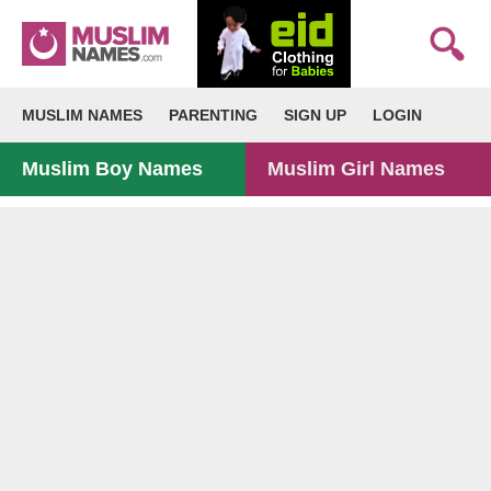
MUSLIM NAMES
PARENTING
SIGN UP
LOGIN
Muslim Boy Names
Muslim Girl Names