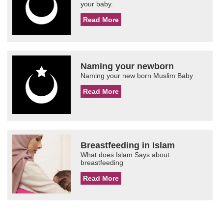
your baby.
Read More
Naming your newborn
Naming your new born Muslim Baby
Read More
Breastfeeding in Islam
What does Islam Says about
breastfeeding
Read More