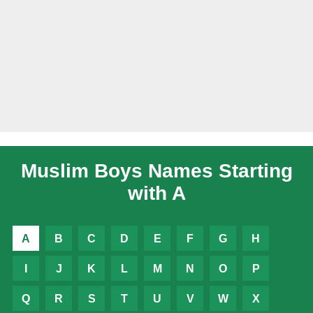
Muslim Boys Names Starting
with A
A
B
C
D
E
F
G
H
I
J
K
L
M
N
O
P
Q
R
S
T
U
V
W
X