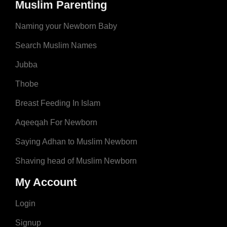
Muslim Parenting
Naming your Newborn Baby
Search Muslim Names
Jubba
Thobe
Breast Feeding In Islam
Aqeeqah For Newborn
Saying Adhan to Muslim Newborn
Shaving head of Muslim Newborn
My Account
Login
Signup