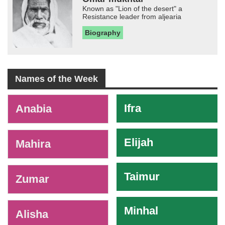
Known as "Lion of the desert" a
Resistance leader from aljearia
Biography
Names of the Week
-
Ifra
Anabia
Elijah
Mahira
Taimur
Zumar
Minhal
Alisha