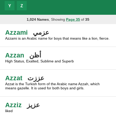
Y
Z
1,024 Names
, Showing
Page 35
of
35
Azzami
عزمي
Azzami is an Arabic name for boys that means like a lion, fierce.
Azzan
أظن
High Status, Exalted, Sublime and Superb
Azzat
عززت
Azzat is the Turkish form of the Arabic name Azzah, which
means gazelle. It is used for both boys and girls.
Azziz
عزيز
liked