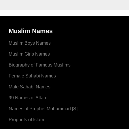
Muslim Names
Muslim Boys Names
Muslim Girls Names
Biography of Famous Muslims
Female Sahabi Names
Male Sahabi Names
99 Names of Allah
Names of Prophet Mohammad [S]
Prophets of Islam