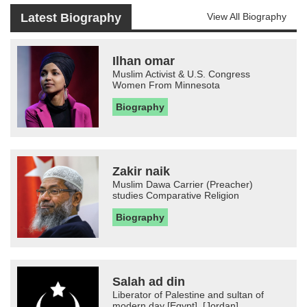
Latest Biography
View All Biography
Ilhan omar
Muslim Activist & U.S. Congress
Women From Minnesota
Biography
Zakir naik
Muslim Dawa Carrier (Preacher)
studies Comparative Religion
Biography
Salah ad din
Liberator of Palestine and sultan of
modern day [Egypt], [Jordan]...