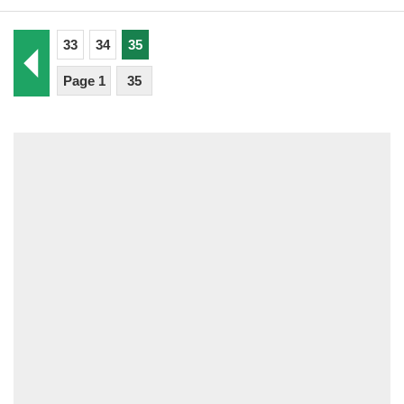
33
34
35
Page 1
35