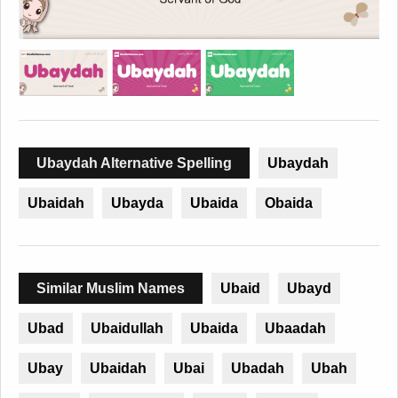
Ubaydah Alternative Spelling
Ubaydah
Ubaidah
Ubayda
Ubaida
Obaida
Similar Muslim Names
Ubaid
Ubayd
Ubad
Ubaidullah
Ubaida
Ubaadah
Ubay
Ubaidah
Ubai
Ubadah
Ubah