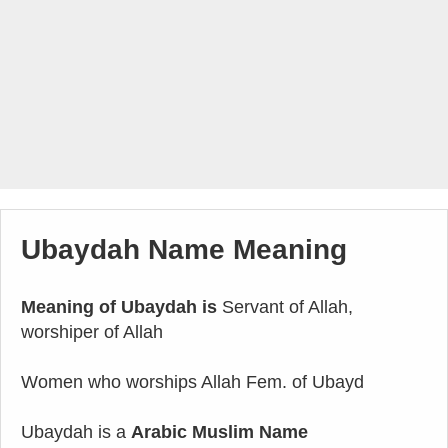
Ubaydah Name Meaning
Meaning of Ubaydah is
Servant of Allah,
worshiper of Allah
Women who worships Allah Fem. of Ubayd
Ubaydah is a
Arabic Muslim Name