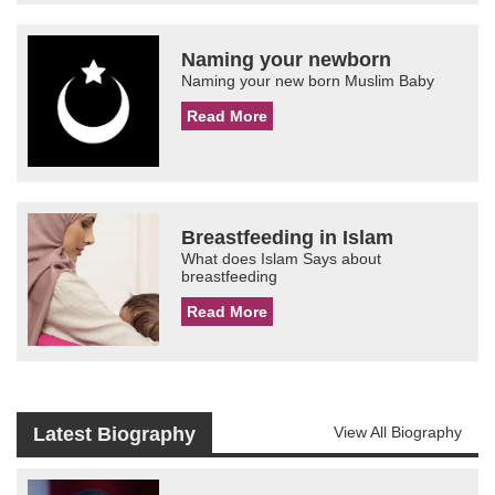
Naming your newborn
Naming your new born Muslim Baby
Read More
Breastfeeding in Islam
What does Islam Says about
breastfeeding
Read More
Latest Biography
View All Biography