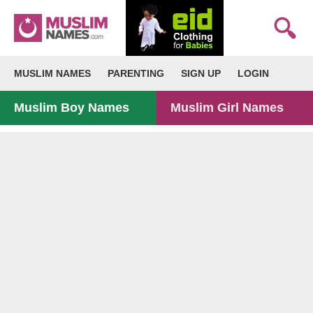
MUSLIM NAMES
PARENTING
SIGN UP
LOGIN
Muslim Boy Names
Muslim Girl Names