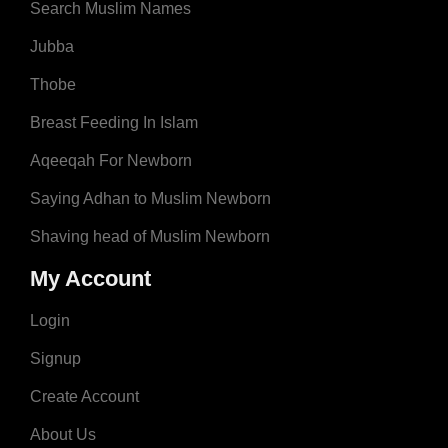
Search Muslim Names
Jubba
Thobe
Breast Feeding In Islam
Aqeeqah For Newborn
Saying Adhan to Muslim Newborn
Shaving head of Muslim Newborn
My Account
Login
Signup
Create Account
About Us