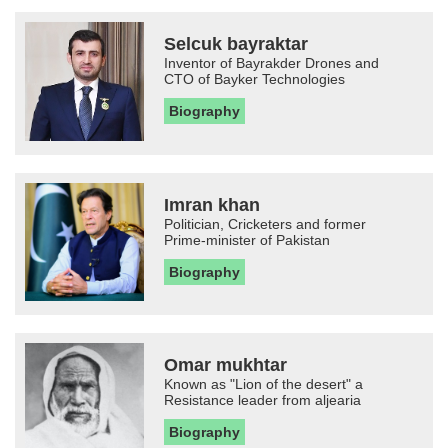
Selcuk bayraktar
Inventor of Bayrakder Drones and
CTO of Bayker Technologies
Biography
Imran khan
Politician, Cricketers and former
Prime-minister of Pakistan
Biography
Omar mukhtar
Known as "Lion of the desert" a
Resistance leader from aljearia
Biography