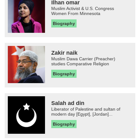
Ilhan omar
Muslim Activist & U.S. Congress
Women From Minnesota
Biography
Zakir naik
Muslim Dawa Carrier (Preacher)
studies Comparative Religion
Biography
Salah ad din
Liberator of Palestine and sultan of
modern day [Egypt], [Jordan]...
Biography