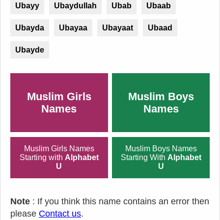
Ubayy
Ubaydullah
Ubab
Ubaab
Ubayda
Ubayaa
Ubayaat
Ubaad
Ubayde
Muslim Girls
Muslim Boys
Names
Names
Muslim Girls Names
Muslim Boys Names
Starting with
Alphabet
Starting With
Alphabet
U
U
Note
: If you think this name contains an error then
please
Contact us
.