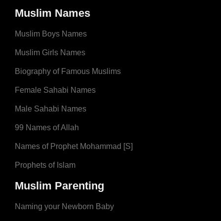
Muslim Names
Muslim Boys Names
Muslim Girls Names
Biography of Famous Muslims
Female Sahabi Names
Male Sahabi Names
99 Names of Allah
Names of Prophet Mohammad [S]
Prophets of Islam
Muslim Parenting
Naming your Newborn Baby