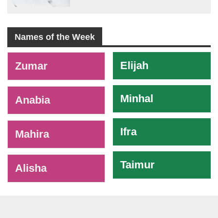
Names of the Week
-
Elijah
Zumar
Minhal
Anabia
Ifra
Mahira
Taimur
Alisha