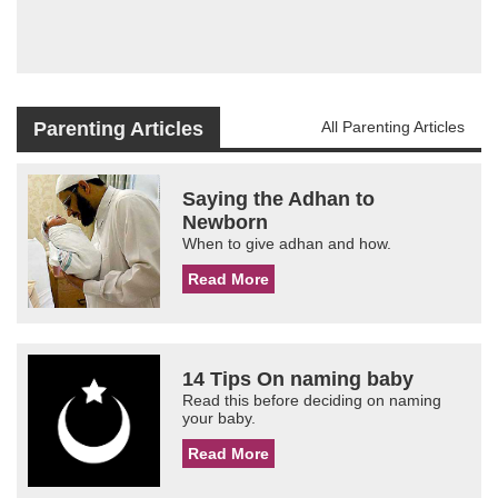
Parenting Articles
All Parenting Articles
Saying the Adhan to
Newborn
When to give adhan and how.
Read More
14 Tips On naming baby
Read this before deciding on naming
your baby.
Read More