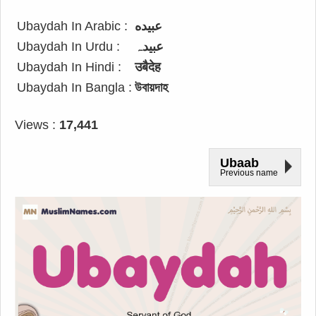
Ubaydah In Arabic :
عبيده
Ubaydah In Urdu :
عبیدہ
Ubaydah In Hindi :
उबैदेह
Ubaydah In Bangla :
উবায়দাহ
Views :
17,441
Ubaab
Previous name