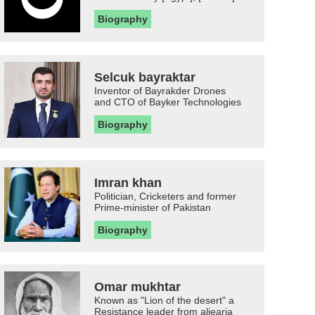
Biography
Selcuk bayraktar
Inventor of Bayrakder Drones
and CTO of Bayker Technologies
Biography
Imran khan
Politician, Cricketers and former
Prime-minister of Pakistan
Biography
Omar mukhtar
Known as "Lion of the desert" a
Resistance leader from aljearia