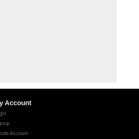
y Account
gin
gnup
eate Account