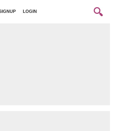
SIGNUP
LOGIN