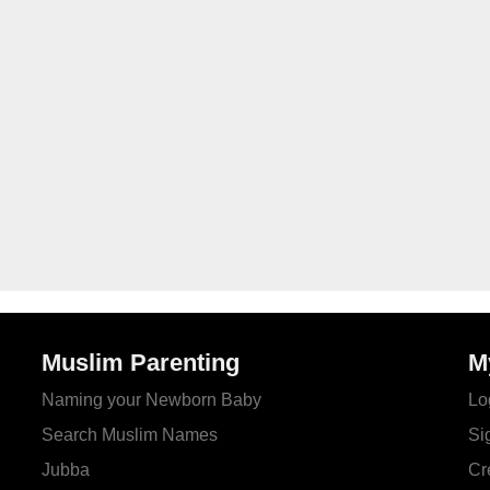
Muslim Parenting
M
Naming your Newborn Baby
Lo
Search Muslim Names
Si
Jubba
Cr