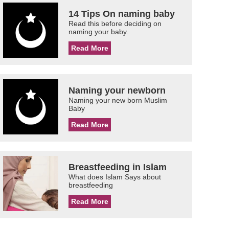
14 Tips On naming baby
Read this before deciding on
naming your baby.
Read More
Naming your newborn
Naming your new born Muslim
Baby
Read More
Breastfeeding in Islam
What does Islam Says about
breastfeeding
Read More