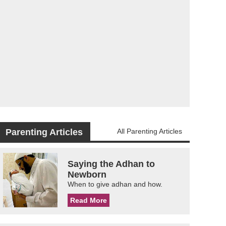
Parenting Articles
All Parenting Articles
Saying the Adhan to
Newborn
When to give adhan and how.
Read More