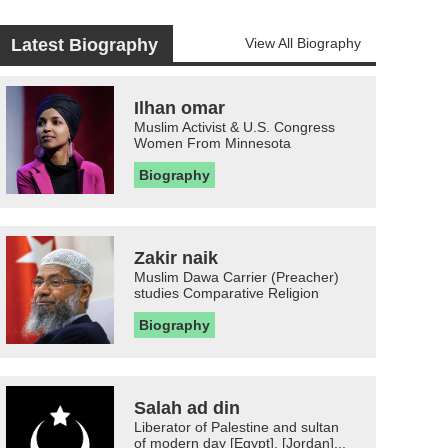
Latest Biography
View All Biography
Ilhan omar
Muslim Activist & U.S. Congress
Women From Minnesota
Biography
Zakir naik
Muslim Dawa Carrier (Preacher)
studies Comparative Religion
Biography
Salah ad din
Liberator of Palestine and sultan
of modern day [Egypt], [Jordan]...