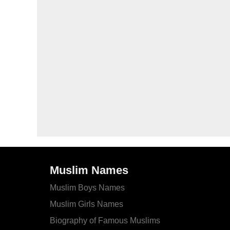
Muslim Names
Muslim Boys Names
Muslim Girls Names
Biography of Famous Muslims