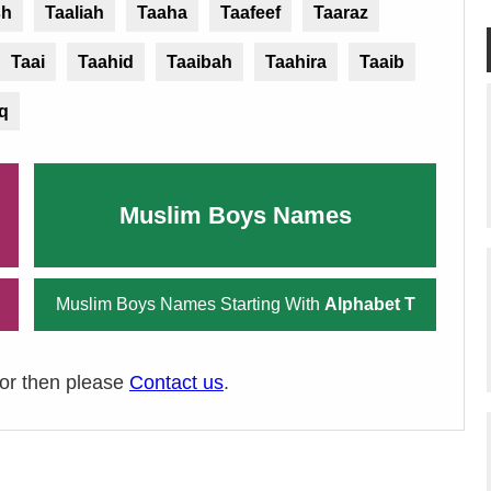
sh
Taaliah
Taaha
Taafeef
Taaraz
Taai
Taahid
Taaibah
Taahira
Taaib
iq
Muslim Boys Names
Muslim Boys Names Starting With
Alphabet T
ror then please
Contact us
.