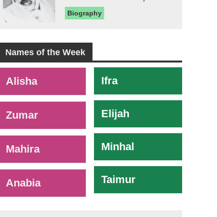
Biography
Names of the Week
-
Ifra
Alisha
Elijah
Zumar
Minhal
Mahira
Taimur
Anabia