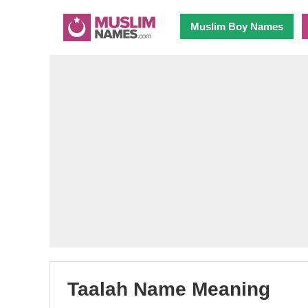
Muslim Boy Names
Taalah Name Meaning