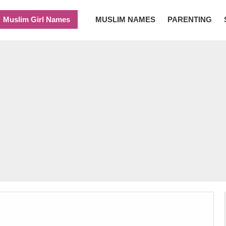
Muslim Girl Names
MUSLIM NAMES
PARENTING