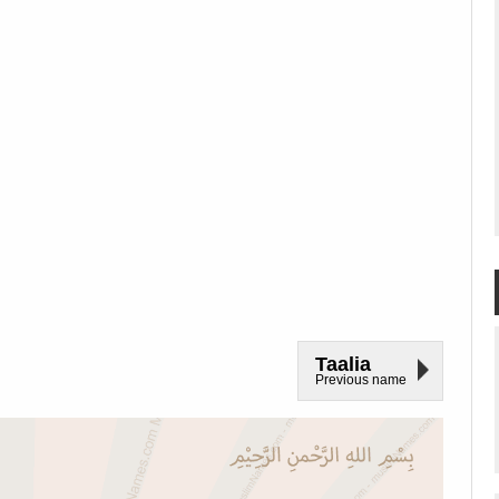
Taalia
Previous name