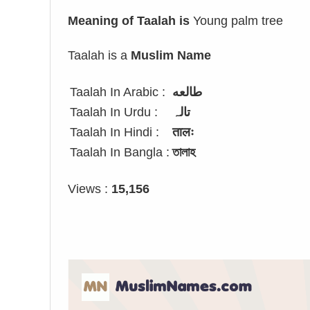
Meaning of Taalah is
Young palm tree
Taalah is a
Muslim Name
Taalah In Arabic :
طالعه
Taalah In Urdu :
تالہ
Taalah In Hindi :
तालः
Taalah In Bangla :
তালাহ
Views :
15,156