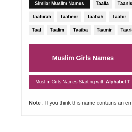
Similar Muslim Names
Taalia
Taani
Taahirah
Taabeer
Taabah
Taahir
Taal
Taalim
Taaiba
Taamir
Taar
Muslim Girls Names
Muslim Girls Names Starting with
Alphabet T
Note
: If you think this name contains an er