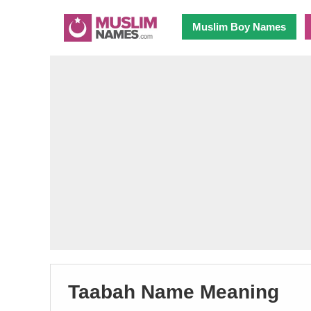
Muslim Boy Names
Taabah Name Meaning