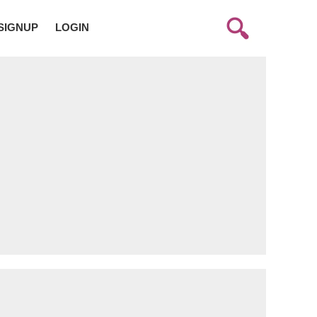
SIGNUP
LOGIN