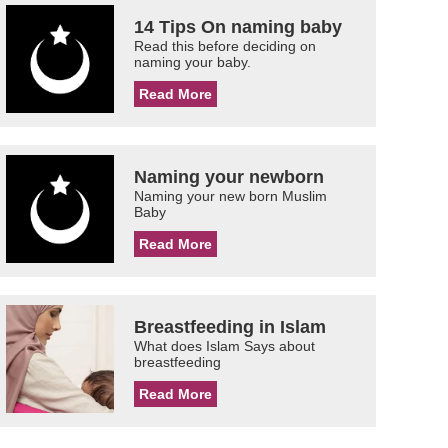
14 Tips On naming baby
Read this before deciding on
naming your baby.
Read More
Naming your newborn
Naming your new born Muslim
Baby
Read More
Breastfeeding in Islam
What does Islam Says about
breastfeeding
Read More