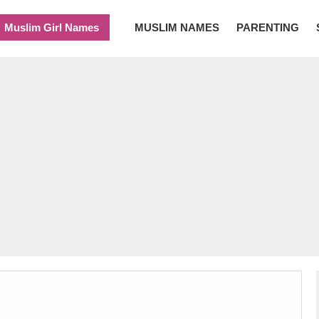
Muslim Girl Names
MUSLIM NAMES
PARENTING