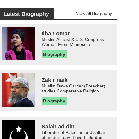
Latest Biography
View All Biography
Ilhan omar
Muslim Activist & U.S. Congress
Women From Minnesota
Biography
Zakir naik
Muslim Dawa Carrier (Preacher)
studies Comparative Religion
Biography
Salah ad din
Liberator of Palestine and sultan
of modern day [Egypt], [Jordan]...