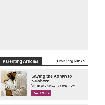
Parenting Articles
All Parenting Articles
Saying the Adhan to
Newborn
When to give adhan and how.
Read More