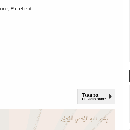
re, Excellent
Taaiba
Previous name