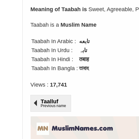
Meaning of Taabah is
Sweet, Agreeable, Pu
Taabah is a
Muslim Name
Taabah In Arabic :
تابعه
Taabah In Urdu :
تابہ
Taabah In Hindi :
तबाह
Taabah In Bangla :
তাবাহ
Views :
17,741
Taalluf
Previous name