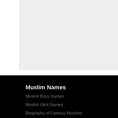
Muslim Names
Muslim Boys Names
Muslim Girls Names
Biography of Famous Muslims