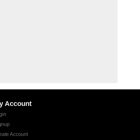
y Account
gin
gnup
eate Account