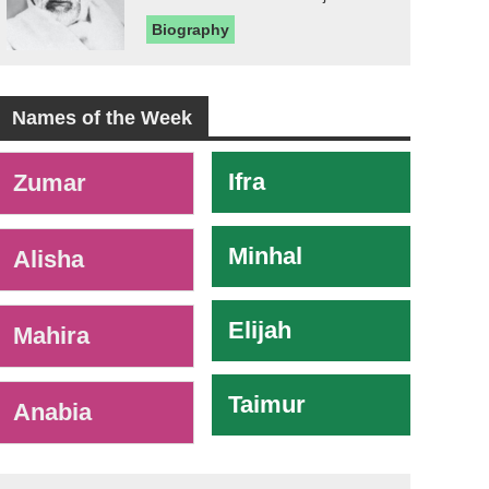
Biography
Names of the Week
-
Ifra
Zumar
Minhal
Alisha
Elijah
Mahira
Taimur
Anabia