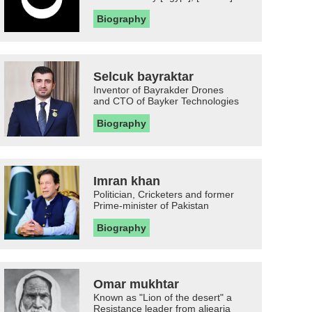
Biography
Selcuk bayraktar
Inventor of Bayrakder Drones
and CTO of Bayker Technologies
Biography
Imran khan
Politician, Cricketers and former
Prime-minister of Pakistan
Biography
Omar mukhtar
Known as "Lion of the desert" a
Resistance leader from aljearia