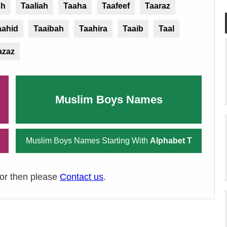
sh
Taaliah
Taaha
Taafeef
Taaraz
aahid
Taaibah
Taahira
Taaib
Taal
azaz
Muslim Boys Names
Muslim Boys Names Starting With
Alphabet T
ror then please
Contact us
.