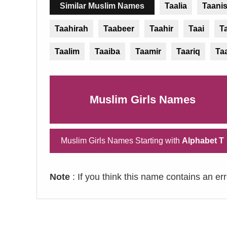
Similar Muslim Names
Taalia
Taani
Taahirah
Taabeer
Taahir
Taai
T
Taalim
Taaiba
Taamir
Taariq
Ta
Muslim Girls Names
Muslim Girls Names Starting with
Alphabet T
Note
: If you think this name contains an er