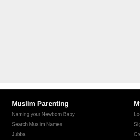
Muslim Parenting
M
Naming your Newborn Baby
Lo
Search Muslim Names
Si
Jubba
Cr