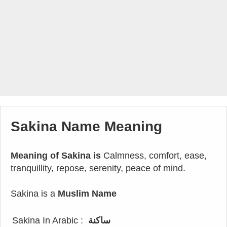
Sakina Name Meaning
Meaning of Sakina is
Calmness, comfort, ease,
tranquillity, repose, serenity, peace of mind.
Sakina is a
Muslim Name
Sakina In Arabic :
ساكنة