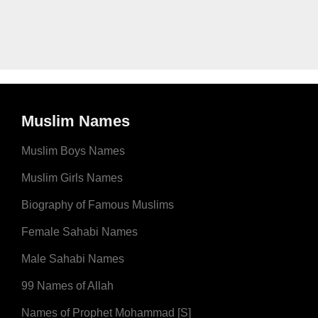
Muslim Names
Muslim Boys Names
Muslim Girls Names
Biography of Famous Muslims
Female Sahabi Names
Male Sahabi Names
99 Names of Allah
Names of Prophet Mohammad [S]