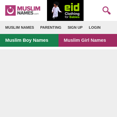
MUSLIM NAMES
PARENTING
SIGN UP
LOGIN
Muslim Boy Names
Muslim Girl Names