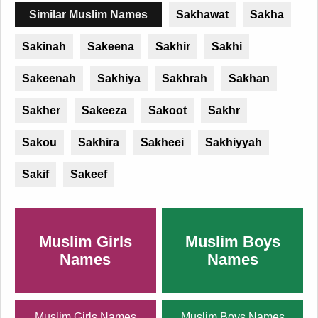
Similar Muslim Names
Sakhawat
Sakha
Sakinah
Sakeena
Sakhir
Sakhi
Sakeenah
Sakhiya
Sakhrah
Sakhan
Sakher
Sakeeza
Sakoot
Sakhr
Sakou
Sakhira
Sakheei
Sakhiyyah
Sakif
Sakeef
Muslim Girls
Muslim Boys
Names
Names
Muslim Girls Names
Muslim Boys Names