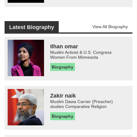
Latest Biography
View All Biography
Ilhan omar
Muslim Activist & U.S. Congress
Women From Minnesota
Biography
Zakir naik
Muslim Dawa Carrier (Preacher)
studies Comparative Religion
Biography