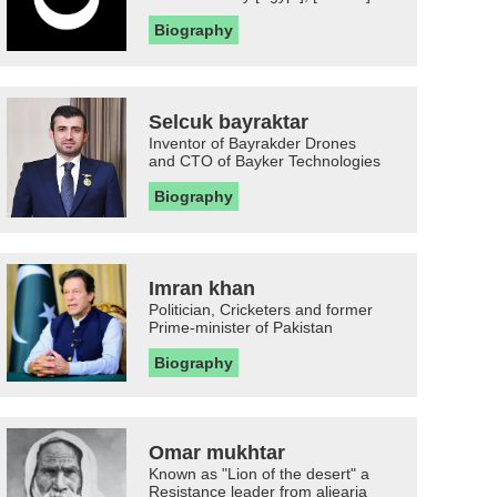
Biography
Selcuk bayraktar
Inventor of Bayrakder Drones
and CTO of Bayker Technologies
Biography
Imran khan
Politician, Cricketers and former
Prime-minister of Pakistan
Biography
Omar mukhtar
Known as "Lion of the desert" a
Resistance leader from aljearia