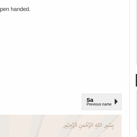
open handed.
Sa
Previous name