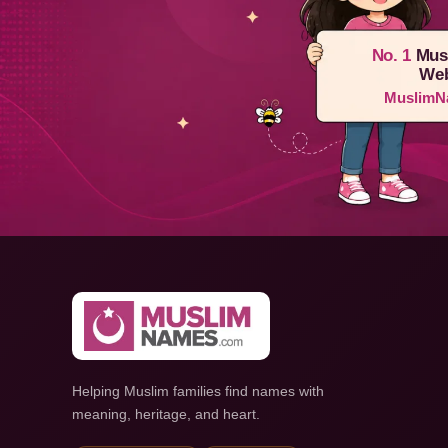
No. 1
Mus
Web
MuslimN
Helping Muslim families find names with
meaning, heritage, and heart.