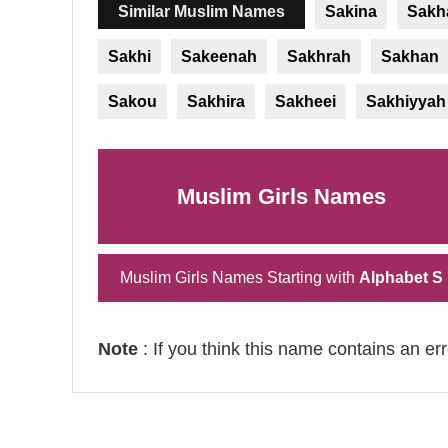
Similar Muslim Names
Sakina
Sakh
Sakhi
Sakeenah
Sakhrah
Sakhan
Sakou
Sakhira
Sakheei
Sakhiyyah
Muslim Girls Names
Muslim Girls Names Starting with
Alphabet S
Note
: If you think this name contains an er