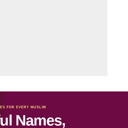
MES FOR EVERY MUSLIM
ul Names,