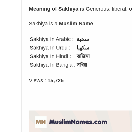
Meaning of Sakhiya is
Generous, liberal, 
Sakhiya is a
Muslim Name
Sakhiya In Arabic :
سخية
Sakhiya In Urdu :
سکھیا
Sakhiya In Hindi :
सखिया
Sakhiya In Bangla :
সাখিয়া
Views :
15,725