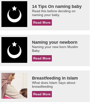
14 Tips On naming baby
Read this before deciding on
naming your baby.
Read More
Naming your newborn
Naming your new born Muslim
Baby
Read More
Breastfeeding in Islam
What does Islam Says about
breastfeeding
Read More