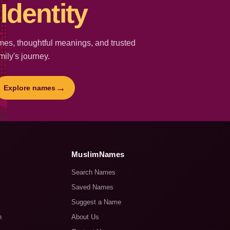
Identity
es, thoughtful meanings, and trusted
mily's journey.
→
Explore names
MuslimNames
Search Names
Saved Names
Suggest a Name
n
About Us