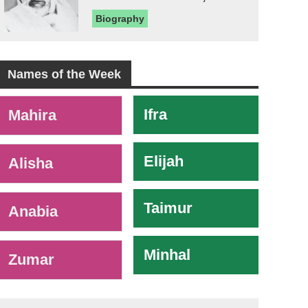
Biography
Names of the Week
-
Ifra
Mahira
Elijah
Alisha
Taimur
Anabia
Minhal
Zumar