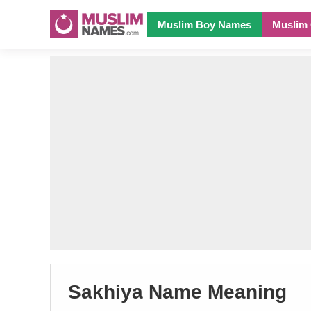
Muslim Boy Names
Muslim 
Sakhiya Name Meaning