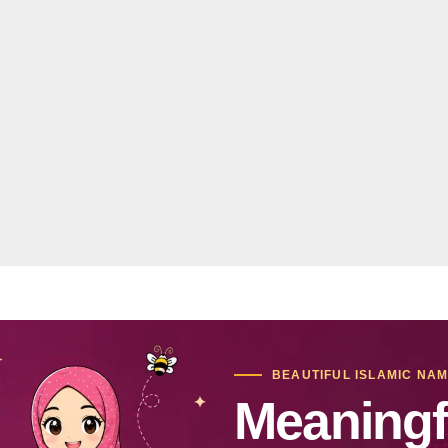
BEAUTIFUL ISLAMIC NA
Meaningf