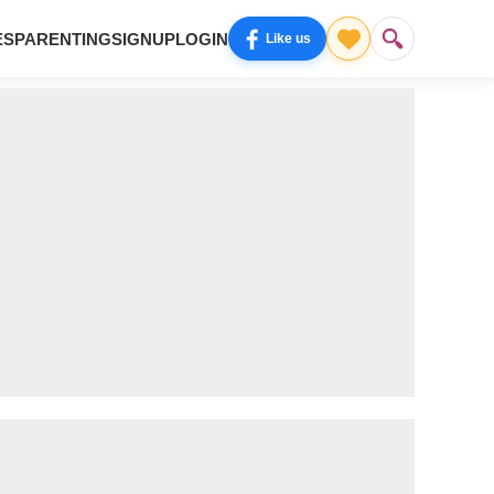
ES
PARENTING
SIGNUP
LOGIN
Like us