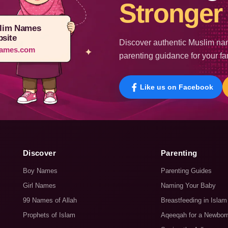
Stronger 
lim Names
site
Discover authentic Muslim nam
ames.com
parenting guidance for your fa
Like us on Facebook
Discover
Parenting
Boy Names
Parenting Guides
Girl Names
Naming Your Baby
99 Names of Allah
Breastfeeding in Islam
Prophets of Islam
Aqeeqah for a Newbor