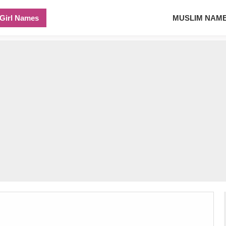
Girl Names
MUSLIM NAM