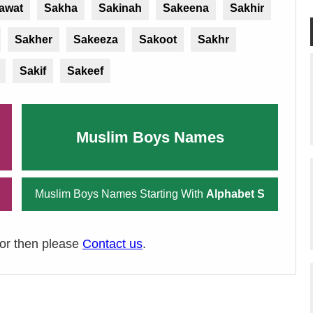
awat
Sakha
Sakinah
Sakeena
Sakhir
Sakher
Sakeeza
Sakoot
Sakhr
Sakif
Sakeef
Muslim Boys Names
Muslim Boys Names Starting With
Alphabet S
ror then please
Contact us
.