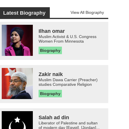
Latest Biography
View All Biography
Ilhan omar
Muslim Activist & U.S. Congress
Women From Minnesota
Biography
Zakir naik
Muslim Dawa Carrier (Preacher)
studies Comparative Religion
Biography
Salah ad din
Liberator of Palestine and sultan
of modern day [Egypt], [Jordan]...