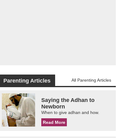
Parenting Articles
All Parenting Articles
Saying the Adhan to
Newborn
When to give adhan and how.
Read More