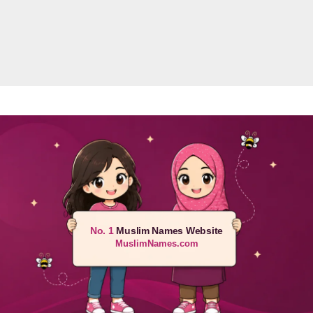
No. 1
Muslim Names Website
MuslimNames.com