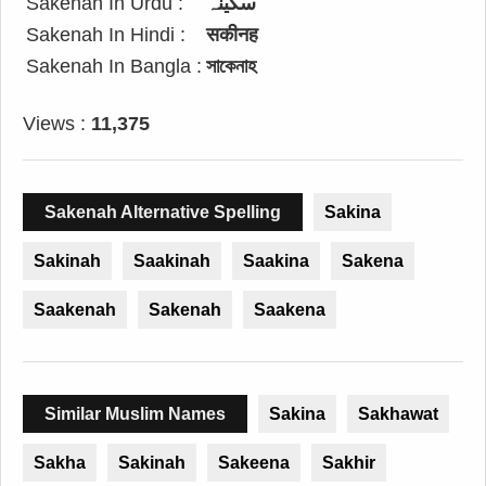
Sakenah In Urdu :
سکینہ
Sakenah In Hindi :
सकीनह
Sakenah In Bangla :
সাকেনাহ
Views :
11,375
Sakenah Alternative Spelling
Sakina
Sakinah
Saakinah
Saakina
Sakena
Saakenah
Sakenah
Saakena
Similar Muslim Names
Sakina
Sakhawat
Sakha
Sakinah
Sakeena
Sakhir