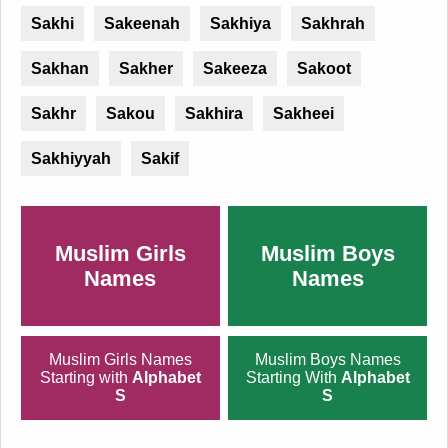
Sakhi
Sakeenah
Sakhiya
Sakhrah
Sakhan
Sakher
Sakeeza
Sakoot
Sakhr
Sakou
Sakhira
Sakheei
Sakhiyyah
Sakif
Muslim Girls
Muslim Boys
Names
Names
Muslim Girls Names
Muslim Boys Names
Starting with
Alphabet
Starting With
Alphabet
S
S