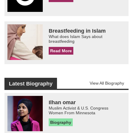
Breastfeeding in Islam
What does Islam Says about
breastfeeding
Read More
Latest Biography
View All Biography
Ilhan omar
Muslim Activist & U.S. Congress
Women From Minnesota
Biography