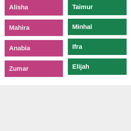
-
Taimur
Alisha
Minhal
Mahira
Ifra
Anabia
Elijah
Zumar