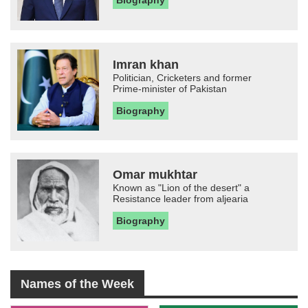
Imran khan
Politician, Cricketers and former
Prime-minister of Pakistan
Biography
Omar mukhtar
Known as "Lion of the desert" a
Resistance leader from aljearia
Biography
Names of the Week