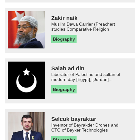
Zakir naik
Muslim Dawa Carrier (Preacher)
studies Comparative Religion
Biography
Salah ad din
Liberator of Palestine and sultan of
modern day [Egypt], [Jordan]...
Biography
Selcuk bayraktar
Inventor of Bayrakder Drones and
CTO of Bayker Technologies
Biography