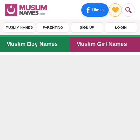
Like us
MUSLIM NAMES
PARENTING
SIGN UP
LOGIN
Muslim Boy Names
Muslim Girl Names