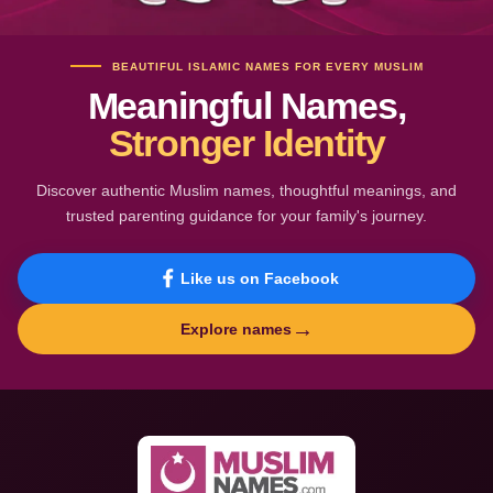
BEAUTIFUL ISLAMIC NAMES FOR EVERY MUSLIM
Meaningful Names,
Stronger Identity
Discover authentic Muslim names, thoughtful meanings, and
trusted parenting guidance for your family's journey.
Like us on Facebook
→
Explore names