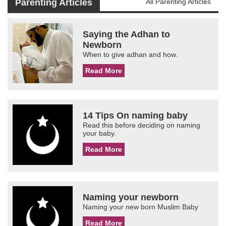
Parenting Articles
All Parenting Articles
Saying the Adhan to
Newborn
When to give adhan and how.
Read More
14 Tips On naming baby
Read this before deciding on naming
your baby.
Read More
Naming your newborn
Naming your new born Muslim Baby
Read More