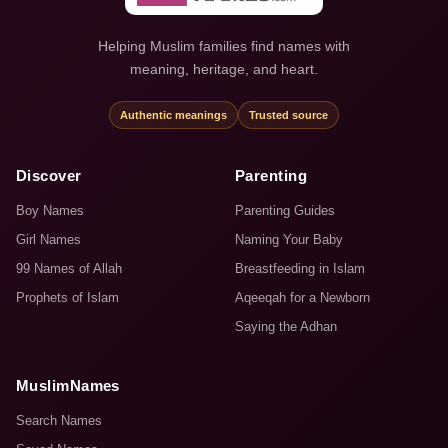
Helping Muslim families find names with
meaning, heritage, and heart.
Authentic meanings
Trusted source
Discover
Parenting
Boy Names
Parenting Guides
Girl Names
Naming Your Baby
99 Names of Allah
Breastfeeding in Islam
Prophets of Islam
Aqeeqah for a Newborn
Saying the Adhan
MuslimNames
Search Names