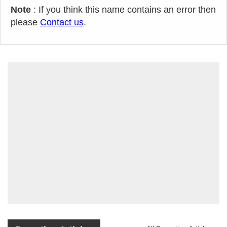
Note
: If you think this name contains an error then
please
Contact us
.