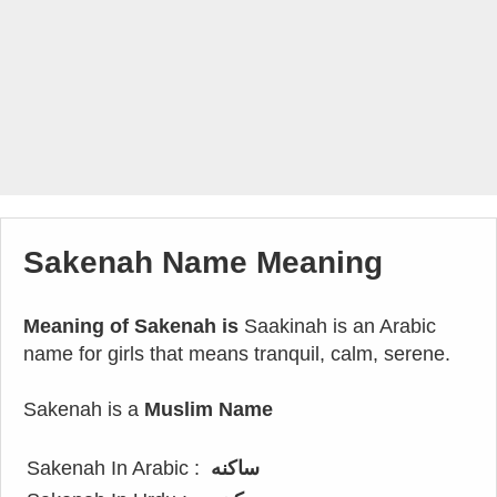
Sakenah Name Meaning
Meaning of Sakenah is
Saakinah is an Arabic
name for girls that means tranquil, calm, serene.
Sakenah is a
Muslim Name
Sakenah In Arabic :
ساكنه