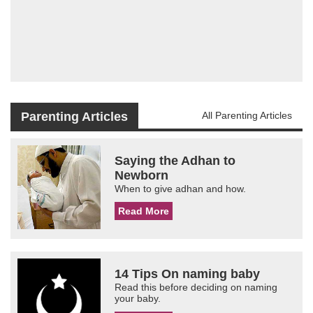
Parenting Articles
All Parenting Articles
Saying the Adhan to
Newborn
When to give adhan and how.
Read More
14 Tips On naming baby
Read this before deciding on naming
your baby.