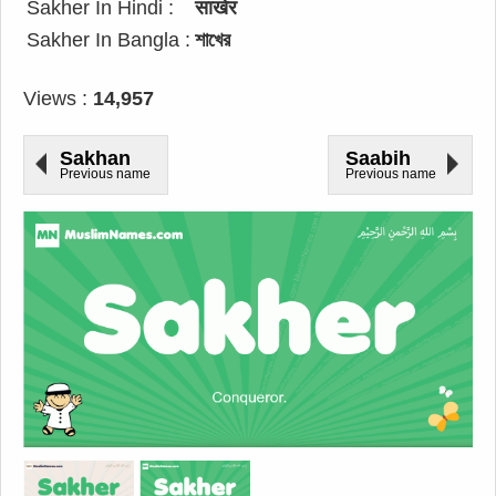
Sakher In Hindi :
साखेर
Sakher In Bangla :
শাখের
Views :
14,957
Sakhan
Saabih
Previous name
Previous name