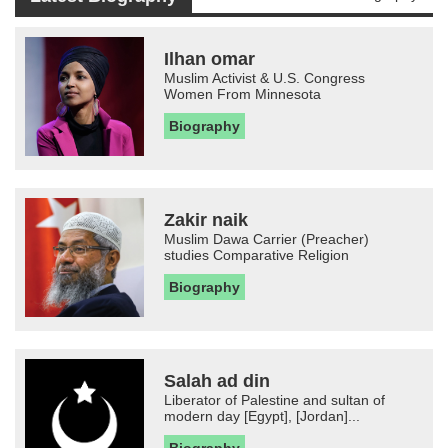
Ilhan omar
Muslim Activist & U.S. Congress
Women From Minnesota
Biography
Zakir naik
Muslim Dawa Carrier (Preacher)
studies Comparative Religion
Biography
Salah ad din
Liberator of Palestine and sultan of
modern day [Egypt], [Jordan]...