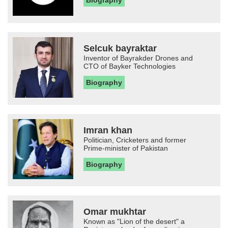
Biography
Selcuk bayraktar
Inventor of Bayrakder Drones and
CTO of Bayker Technologies
Biography
Imran khan
Politician, Cricketers and former
Prime-minister of Pakistan
Biography
Omar mukhtar
Known as "Lion of the desert" a