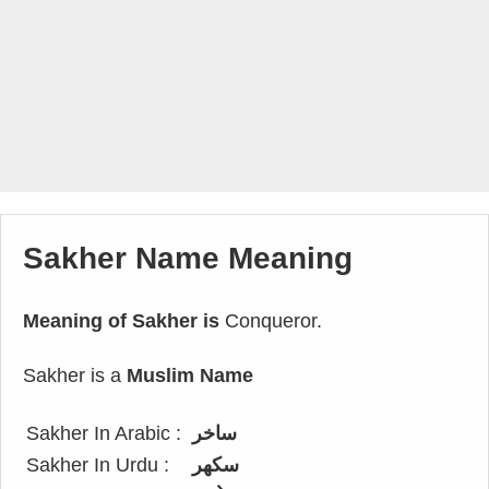
Sakher Name Meaning
Meaning of Sakher is
Conqueror.
Sakher is a
Muslim Name
Sakher In Arabic :
ساخر
Sakher In Urdu :
سکھر