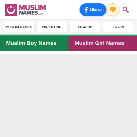
Like us
MUSLIM NAMES
PARENTING
SIGN UP
LOGIN
Muslim Boy Names
Muslim Girl Names