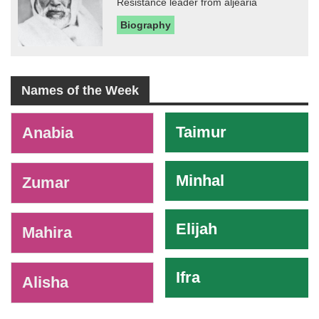
Resistance leader from aljearia
Biography
Names of the Week
-
Taimur
Anabia
Minhal
Zumar
Elijah
Mahira
Ifra
Alisha