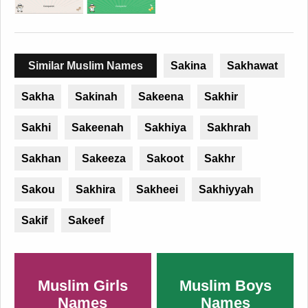
Similar Muslim Names
Sakina
Sakhawat
Sakha
Sakinah
Sakeena
Sakhir
Sakhi
Sakeenah
Sakhiya
Sakhrah
Sakhan
Sakeeza
Sakoot
Sakhr
Sakou
Sakhira
Sakheei
Sakhiyyah
Sakif
Sakeef
Muslim Girls
Muslim Boys
Names
Names