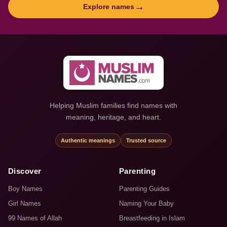
→
Explore names
Helping Muslim families find names with
meaning, heritage, and heart.
Authentic meanings
Trusted source
Discover
Parenting
Boy Names
Parenting Guides
Girl Names
Naming Your Baby
99 Names of Allah
Breastfeeding in Islam