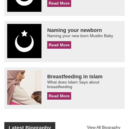
Read More
Naming your newborn
Naming your new born Muslim Baby
Read More
Breastfeeding in Islam
What does Islam Says about
breastfeeding
Read More
Latest Biography
View All Biography