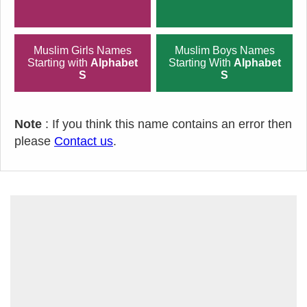
Muslim Girls Names
Muslim Boys Names
Starting with
Alphabet
Starting With
Alphabet
S
S
Note
: If you think this name contains an error then
please
Contact us
.