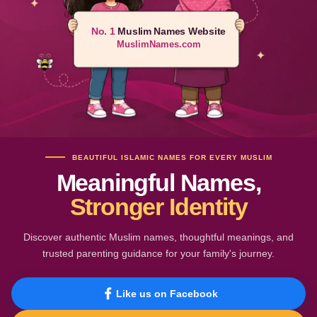
No. 1
Muslim Names Website
MuslimNames.com
BEAUTIFUL ISLAMIC NAMES FOR EVERY MUSLIM
Meaningful Names,
Stronger Identity
Discover authentic Muslim names, thoughtful meanings, and
trusted parenting guidance for your family's journey.
Like us on Facebook